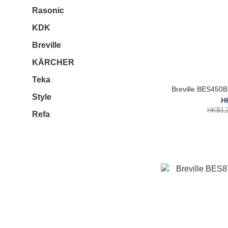
Rasonic
KDK
Breville
KÄRCHER
Teka
Breville B
Style
H
HK$3,2
Refa