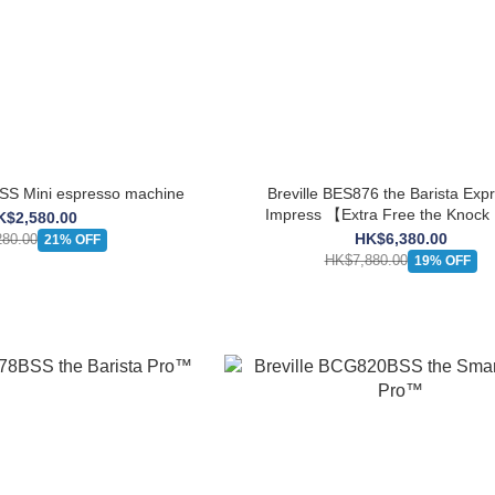
ES450BSS Mini espresso machine
Breville BES876 the Barista Ex
Impress 【Extra Free the Knoc
K$2,580.00
Mini】
HK$6,380.00
80.00
21% OFF
HK$7,880.00
19% OFF