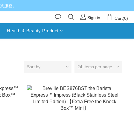
送貨服務。
Sign in
Cart(0)
Health & Beauty Product
Sort by
24 Items per page