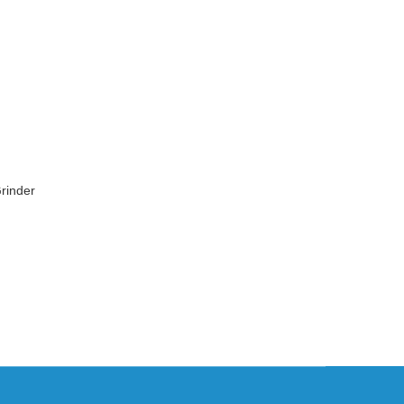
rinder