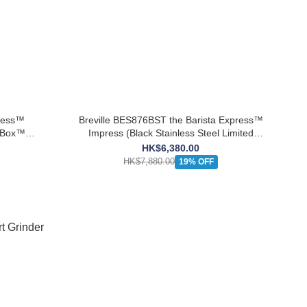
press™
Breville BES876BST the Barista Express™
k Box™
Impress (Black Stainless Steel Limited
Edition) 【Extra Free the Knock Box™ Mini】
HK$6,380.00
HK$7,880.00
19% OFF