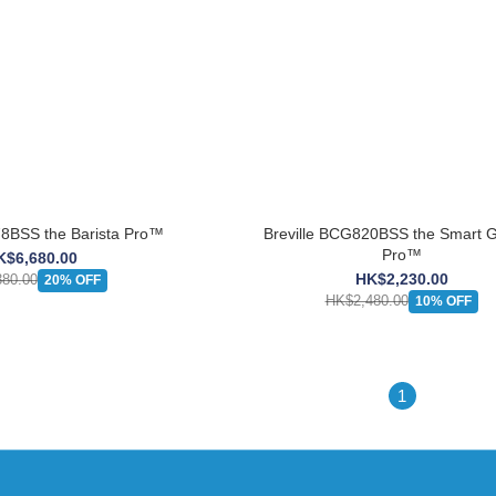
e BES878BSS the Barista Pro™
Breville BCG820BSS the Smart G
Pro™
K$6,680.00
HK$2,230.00
80.00
20% OFF
HK$2,480.00
10% OFF
1