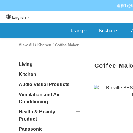
送貨服務
English
Living
Kitchen
A
View All
/
Kitchen
/
Coffee Maker
Living
Coffee Mak
Kitchen
Audio Visual Products
Ventilation and Air
Conditioning
Health & Beauty
Product
Panasonic