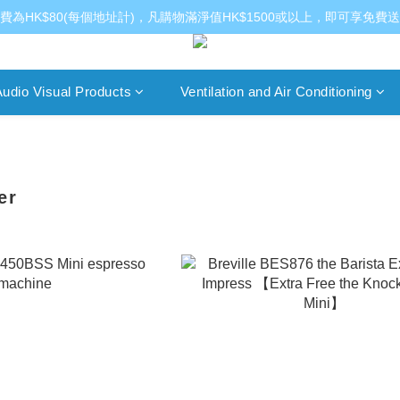
費為HK$80(每個地址計)，凡購物滿淨值HK$1500或以上，即可享免費
udio Visual Products
Ventilation and Air Conditioning
er