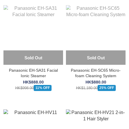
Sold Out
Sold Out
Panasonic EH-SA31 Facial
Panasonic EH-SC65 Micro-
Ionic Steamer
foam Cleaning System
HK$888.00
HK$880.00
HK$998.00
HK$1,180.00
11% OFF
25% OFF