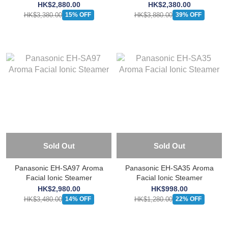
and Toning Device
HK$2,880.00
HK$2,380.00
HK$3,380.00
HK$3,880.00
15% OFF
39% OFF
Sold Out
Sold Out
Panasonic EH-SA97 Aroma
Panasonic EH-SA35 Aroma
Facial Ionic Steamer
Facial Ionic Steamer
HK$2,980.00
HK$998.00
HK$3,480.00
HK$1,280.00
14% OFF
22% OFF