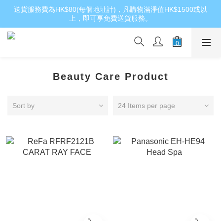
送貨服務費為HK$80(每個地址計)，凡購物滿淨值HK$1500或以
上，即可享免費送貨服務。
Beauty Care Product
Sort by
24 Items per page