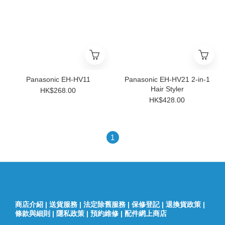
Panasonic EH-HV11
Panasonic EH-HV21 2-in-1
Hair Styler
HK$268.00
HK$428.00
1
商店介紹
|
送貨服務
|
法定除舊服務
|
保修登記
|
退換貨政策
|
條款與細則
|
隱私政策
|
預約維修
|
配件網上商店