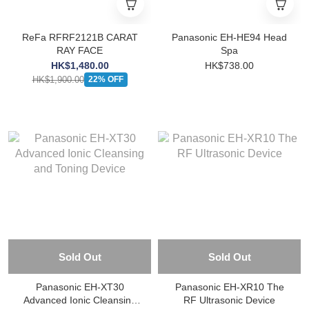
ReFa RFRF2121B CARAT
Panasonic EH-HE94 Head
RAY FACE
Spa
HK$1,480.00
HK$738.00
HK$1,900.00
22% OFF
Sold Out
Sold Out
Panasonic EH-XT30
Panasonic EH-XR10 The
Advanced Ionic Cleansing
RF Ultrasonic Device