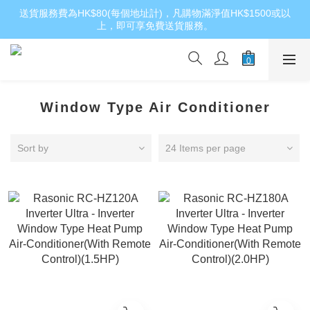
送貨服務費為HK$80(每個地址計)，凡購物滿淨值HK$1500或以
上，即可享免費送貨服務。
Window Type Air Conditioner
Sort by
24 Items per page