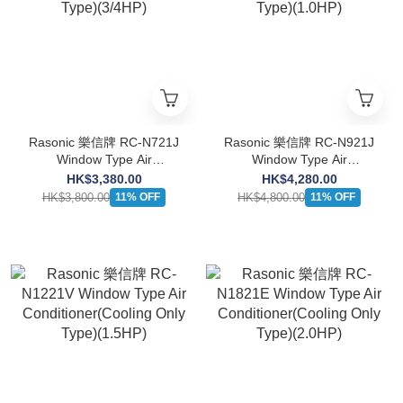
Rasonic 樂信牌 RC-N721J
Rasonic 樂信牌 RC-N921J
Window Type Air
Window Type Air
Conditioner(Cooling Only
Conditioner(Cooling Only
HK$3,380.00
HK$4,280.00
Type)(3/4HP)
Type)(1.0HP)
HK$3,800.00
HK$4,800.00
11% OFF
11% OFF