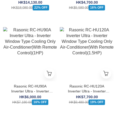
Window Type Heat Pump
Window Type Cooling Only
HK$14,130.00
HK$4,700.00
Air-Conditioner(With
Air-Conditioner(With
HK$18,080.00
HK$5,580.00
22% OFF
16% OFF
Remote Control)(2.5HP)
Remote Control)(3/4HP)
Rasonic RC-HU90A
Rasonic RC-HU120A
Inverter Ultra - Inverter
Inverter Ultra - Inverter
Window Type Cooling Only
Window Type Cooling Only
HK$6,000.00
HK$7,700.00
Air-Conditioner(With
Air-Conditioner(With
HK$7,180.00
HK$9,480.00
16% OFF
19% OFF
Remote Control)(1HP)
Remote Control)(1.5HP)