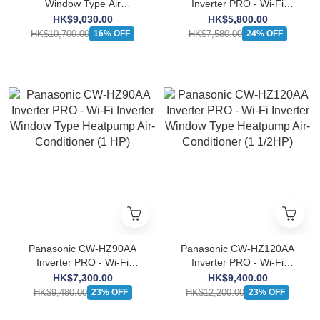
Window Type Air
Inverter PRO - Wi-Fi
Conditioner (2.5HP)
Inverter Window Type
HK$9,030.00
HK$5,800.00
Heatpump Air-Conditioner
HK$10,700.00
HK$7,580.00
16% OFF
24% OFF
(3/4 HP)
Panasonic CW-HZ90AA
Panasonic CW-HZ120AA
Inverter PRO - Wi-Fi
Inverter PRO - Wi-Fi
Inverter Window Type
Inverter Window Type
HK$7,300.00
HK$9,400.00
Heatpump Air-Conditioner
Heatpump Air-Conditioner
HK$9,480.00
HK$12,200.00
23% OFF
23% OFF
(1 HP)
(1 1/2HP)