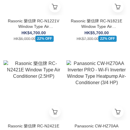
Rasonic 樂信牌 RC-N1221V
Rasonic 樂信牌 RC-N1821E
Window Type Air
Window Type Air
Conditioner(Cooling Only
Conditioner(Cooling Only
HK$4,700.00
HK$5,700.00
Type)(1.5HP)
Type)(2.0HP)
HK$6,000.00
HK$7,300.00
22% OFF
22% OFF
Rasonic 樂信牌 RC-N2421E
Panasonic CW-HZ70AA