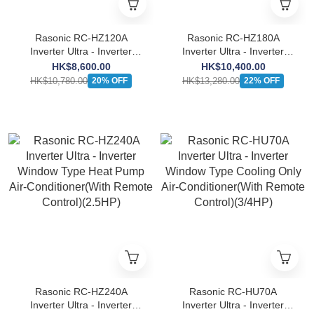
Rasonic RC-HZ120A
Rasonic RC-HZ180A
Inverter Ultra - Inverter
Inverter Ultra - Inverter
Window Type Heat Pump
Window Type Heat Pump
HK$8,600.00
HK$10,400.00
Air-Conditioner(With
Air-Conditioner(With
HK$10,780.00
HK$13,280.00
20% OFF
22% OFF
Remote Control)(1.5HP)
Remote Control)(2.0HP)
Rasonic RC-HZ240A
Rasonic RC-HU70A
Inverter Ultra - Inverter
Inverter Ultra - Inverter