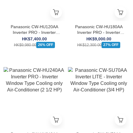
Panasonic CW-HU120AA
Panasonic CW-HU180AA
Inverter PRO - Inverter
Inverter PRO - Inverter
Window Type Cooling only
Window Type Cooling only
HK$7,400.00
HK$9,000.00
Air-Conditioner (1 1/2 HP)
Air-Conditioner (2 HP)
HK$9,980.00
HK$12,300.00
26% OFF
27% OFF