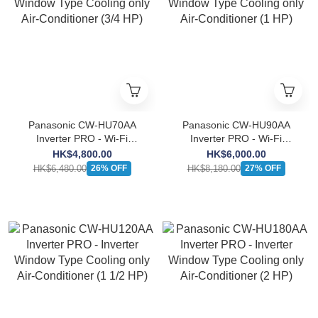
Panasonic CW-HU70AA
Panasonic CW-HU90AA
Inverter PRO - Wi-Fi
Inverter PRO - Wi-Fi
Inverter Window Type
Inverter Window Type
HK$4,800.00
HK$6,000.00
Cooling only Air-Conditioner
Cooling only Air-Conditioner
HK$6,480.00
HK$8,180.00
26% OFF
27% OFF
(3/4 HP)
(1 HP)