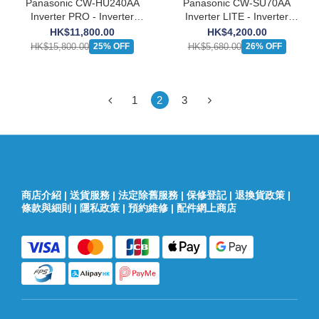
Panasonic CW-HU240AA
Panasonic CW-SU70AA
Inverter PRO - Inverter
Inverter LITE - Inverter
Window Type Cooling only
Window Type Cooling only
HK$11,800.00
HK$4,200.00
Air-Conditioner (2 1/2 HP)
Air-Conditioner (3/4 HP)
HK$15,800.00
HK$5,680.00
25% OFF
26% OFF
1
2
3
商店介紹
|
送貨服務
|
法定除舊服務
|
保修登記
|
退換貨政策
|
條款與細則
|
隱私政策
|
預約維修
|
配件網上商店