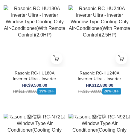
Rasonic RC-HU180A
Rasonic RC-HU240A
Inverter Ultra - Inverter
Inverter Ultra - Inverter
Window Type Cooling Only
Window Type Cooling Only
HK$9,500.00
HK$12,830.00
Air-Conditioner(With
Air-Conditioner(With
HK$11,780.00
HK$15,980.00
19% OFF
20% OFF
Remote Control)(2.0HP)
Remote Control)(2.5HP)