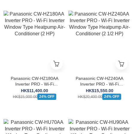
Panasonic CW-HZ180AA
Panasonic CW-HZ240AA
Inverter PRO - Wi-Fi
Inverter PRO - Wi-Fi
Inverter Window Type
Inverter Window Type
HK$11,400.00
HK$15,550.00
Heatpump Air-Conditioner
Heatpump Air-Conditioner
HK$15,000.00
HK$20,400.00
24% OFF
24% OFF
(2 HP)
(2 1/2 HP)