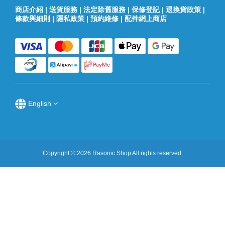
商店介紹
|
送貨服務
|
法定除舊服務
|
保修登記
|
退換貨政策
|
條款與細則
|
隱私政策
|
預約維修
|
配件網上商店
English
Copyright © 2026 Rasonic Shop All rights reserved.