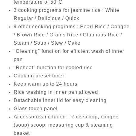
temperature of 50°C
3 cooking programs for jasmine rice : White
Regular / Delicious / Quick
9 other cooking programs : Pearl Rice / Congee
/ Brown Rice / Grains Rice / Glutinous Rice /
Steam / Soup / Stew / Cake
"Cleaning" function for efficient wash of inner
pan
"Reheat" function for cooled rice
Cooking preset timer
Keep warm up to 24 hours
Rice washing in inner pan allowed
Detachable inner lid for easy cleaning
Glass touch panel
Accessories included : Rice scoop, congee
(soup) scoop, measuring cup & steaming
basket