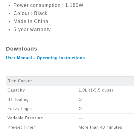
Power consumption : 1,180W
Colour : Black
Made in China
5-year warranty
Downloads
User Manual - Operating Instructions
Rice Cooker
Capacity
1.0L (1-5.5 cups)
IH Heating
O
Fuzzy Logic
O
Variable Pressure
---
Pre-set Timer
More than 40 minutes