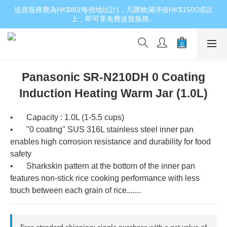
送貨服務費為HK$80(每個地址計)，凡購物滿淨值HK$1500或以
上，即可享免費送貨服務。
Panasonic SR-N210DH 0 Coating
Induction Heating Warm Jar (1.0L)
•	Capacity : 1.0L (1-5.5 cups)
•	"0 coating" SUS 316L stainless steel inner pan 
enables high corrosion resistance and durability for food 
safety
•	Sharkskin pattern at the bottom of the inner pan 
features non-stick rice cooking performance with less 
touch between each grain of rice.......