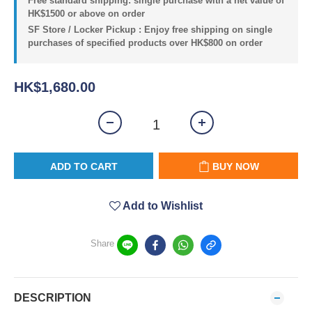
Free standard shipping: single purchase with a net value of
HK$1500 or above on order
SF Store / Locker Pickup : Enjoy free shipping on single
purchases of specified products over HK$800 on order
HK$1,680.00
ADD TO CART
BUY NOW
Add to Wishlist
Share
DESCRIPTION