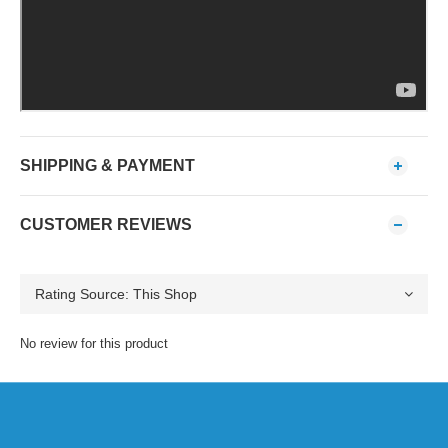
SHIPPING & PAYMENT
CUSTOMER REVIEWS
No review for this product