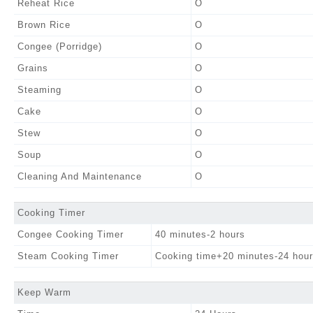
Reheat Rice
O
Brown Rice
O
Congee (Porridge)
O
Grains
O
Steaming
O
Cake
O
Stew
O
Soup
O
Cleaning And Maintenance
O
Cooking Timer
Congee Cooking Timer
40 minutes-2 hours
Steam Cooking Timer
Cooking time+20 minutes-24 hou
Keep Warm