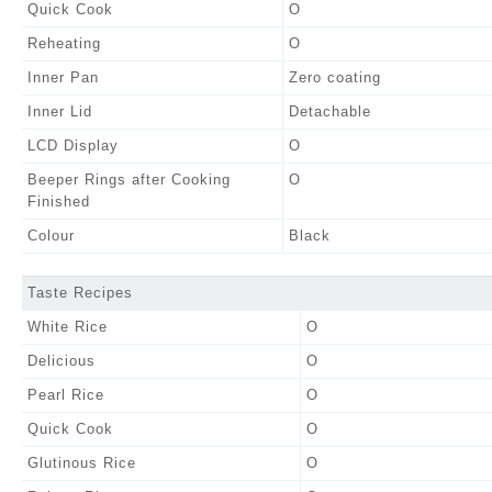
Quick Cook
O
Reheating
O
Inner Pan
Zero coating
Inner Lid
Detachable
LCD Display
O
Beeper Rings after Cooking
O
Finished
Colour
Black
Taste Recipes
White Rice
O
Delicious
O
Pearl Rice
O
Quick Cook
O
Glutinous Rice
O