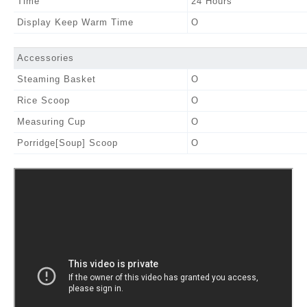
Time
24 Hours
Display Keep Warm Time
O
Accessories
Steaming Basket
O
Rice Scoop
O
Measuring Cup
O
Porridge[Soup] Scoop
O