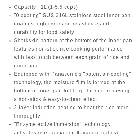
Capacity : 1L (1-5.5 cups)
"0 coating" SUS 316L stainless steel inner pan
enables high corrosion resistance and
durability for food safety
Sharkskin pattern at the bottom of the inner pan
features non-stick rice cooking performance
with less touch between each grain of rice and
inner pan
Equipped with Panasonic's "patent air-cooling"
technology, the moisture film is formed at the
bottom of inner pan to lift up the rice achieving
a non-stick & easy-to-clean effect
2-layer induction heating to heat the rice more
thoroughly
"Enzyme active immersion" technology
activates rice aroma and flavour at optimal