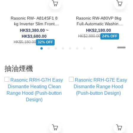
Rasonic RW- A814SF1 8
Rasonic RW-A80VP 8kg
kg Inverter Slim Front
Full-Automatic Washing
Load Washing Machine
Machine
HK$3,380.00 ~
HK$2,180.00
HK$3,680.00
HK$2,880.00
24% OFF
HK$5,180.00
32% OFF
抽油煙機