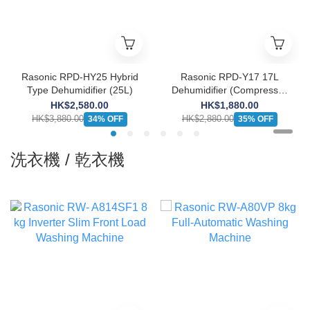
Rasonic RPD-HY25 Hybrid
Rasonic RPD-Y17 17L
Type Dehumidifier (25L)
Dehumidifier (Compressor
Type)
HK$2,580.00
HK$1,880.00
HK$3,880.00
HK$2,880.00
34% OFF
35% OFF
洗衣機 / 乾衣機