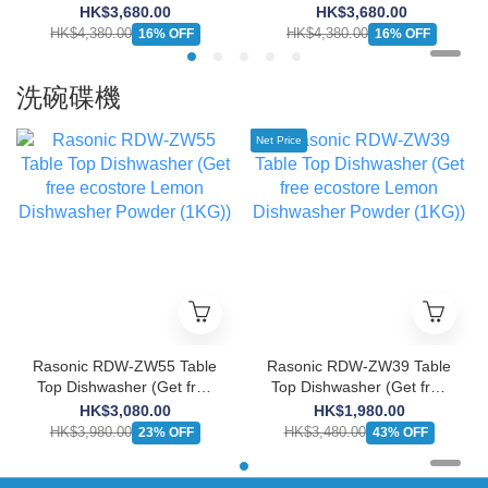
Burner Induction Cooker
Burner Induction Cooker
HK$3,680.00
HK$3,680.00
(13A/Suitable for Large
(13A/Suitable for Large
HK$4,380.00
HK$4,380.00
16% OFF
16% OFF
Cabinet)
Cabinet)
洗碗碟機
Net Price
Rasonic RDW-ZW55 Table
Rasonic RDW-ZW39 Table
Top Dishwasher (Get free
Top Dishwasher (Get free
ecostore Lemon
ecostore Lemon
HK$3,080.00
HK$1,980.00
Dishwasher Powder
Dishwasher Powder
HK$3,980.00
HK$3,480.00
23% OFF
43% OFF
(1KG))
(1KG))