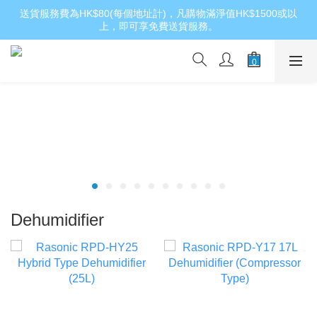
送貨服務費為HK$80(每個地址計)，凡購物滿淨值HK$1500或以
上，即可享免費送貨服務。
Dehumidifier