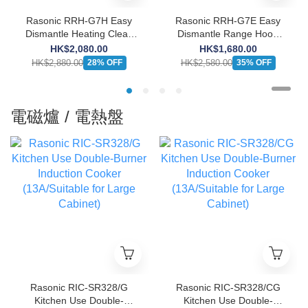
Rasonic RRH-G7H Easy
Rasonic RRH-G7E Easy
Dismantle Heating Clean
Dismantle Range Hood
Range Hood (Push-button
(Push-button Design)
HK$2,080.00
HK$1,680.00
Design)
HK$2,880.00
HK$2,580.00
28% OFF
35% OFF
電磁爐 / 電熱盤
Rasonic RIC-SR328/G
Rasonic RIC-SR328/CG
Kitchen Use Double-
Kitchen Use Double-