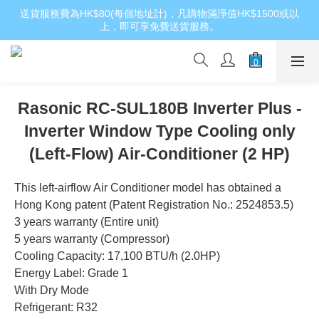
送貨服務費為HK$80(每個地址計)，凡購物滿淨值HK$1500或以
上，即可享免費送貨服務。
Rasonic RC-SUL180B Inverter Plus -
Inverter Window Type Cooling only
(Left-Flow) Air-Conditioner (2 HP)
This left-airflow Air Conditioner model has obtained a 
Hong Kong patent (Patent Registration No.: 2524853.5)
3 years warranty (Entire unit)
5 years warranty (Compressor)
Cooling Capacity: 17,100 BTU/h (2.0HP)
Energy Label: Grade 1
With Dry Mode
Refrigerant: R32