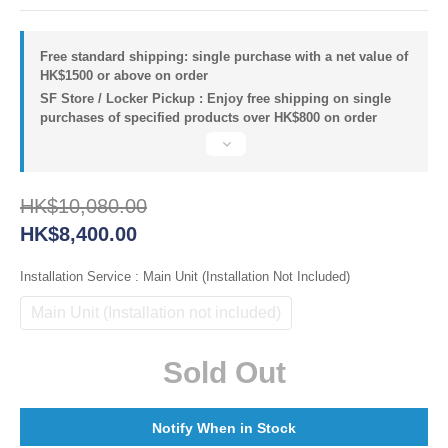
Free standard shipping: single purchase with a net value of
HK$1500 or above on order
SF Store / Locker Pickup : Enjoy free shipping on single
purchases of specified products over HK$800 on order
HK$10,080.00
HK$8,400.00
Installation Service
: Main Unit (Installation Not Included)
Main Unit (Installation not included)
Sold Out
Notify When in Stock