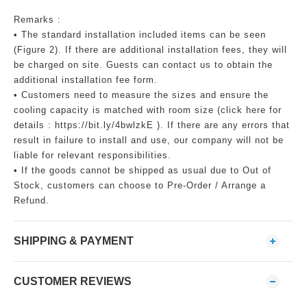
Remarks :
• The standard installation included items can be seen
(Figure 2). If there are additional installation fees, they will
be charged on site. Guests can contact us to obtain the
additional installation fee form.
• Customers need to measure the sizes and ensure the
cooling capacity is matched with room size (click here for
details : https://bit.ly/4bwlzkE ). If there are any errors that
result in failure to install and use, our company will not be
liable for relevant responsibilities.
• If the goods cannot be shipped as usual due to Out of
Stock, customers can choose to Pre-Order / Arrange a
Refund.
SHIPPING & PAYMENT
CUSTOMER REVIEWS