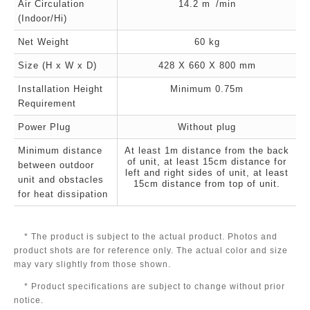
Air Circulation
14.2 m
/min
(Indoor/Hi)
Net Weight
60 kg
Size (H x W x D)
428 X 660 X 800 mm
Installation Height
Minimum 0.75m
Requirement
Power Plug
Without plug
Minimum distance
At least 1m distance from the back
of unit, at least 15cm distance for
between outdoor
left and right sides of unit, at least
unit and obstacles
15cm distance from top of unit.
for heat dissipation
* The product is subject to the actual product. Photos and
product shots are for reference only. The actual color and size
may vary slightly from those shown.
* Product specifications are subject to change without prior
notice.