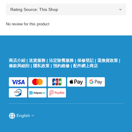
No review for this product
商店介紹
|
送貨服務
|
法定除舊服務
|
保修登記
|
退換貨政策
|
條款與細則
|
隱私政策
|
預約維修
|
配件網上商店
English