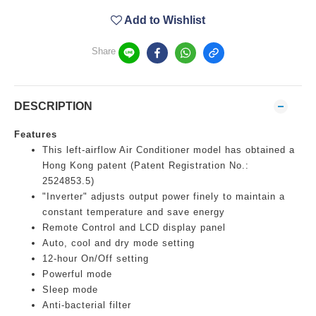
Add to Wishlist
Share
DESCRIPTION
Features
This left-airflow Air Conditioner model has obtained a
Hong Kong patent (Patent Registration No.:
2524853.5)
"Inverter" adjusts output power finely to maintain a
constant temperature and save energy
Remote Control and LCD display panel
Auto, cool and dry mode setting
12-hour On/Off setting
Powerful mode
Sleep mode
Anti-bacterial filter