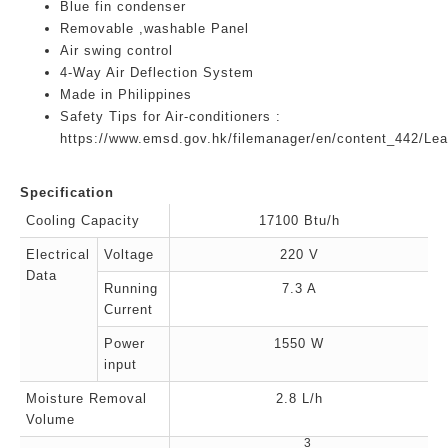
Blue fin condenser
Removable ,washable Panel
Air swing control
4-Way Air Deflection System
Made in Philippines
Safety Tips for Air-conditioners :
https://www.emsd.gov.hk/filemanager/en/content_442/Lea
Specification
Cooling Capacity
17100 Btu/h
Electrical
Voltage
220 V
Data
Running
7.3 A
Current
Power
1550 W
input
Moisture Removal
2.8 L/h
Volume
3