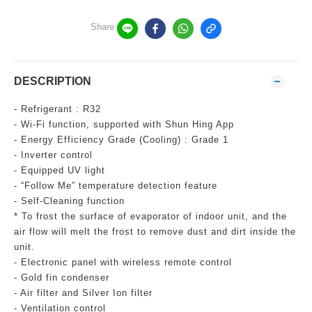
Share
DESCRIPTION
- Refrigerant : R32
- Wi-Fi function, supported with Shun Hing App
- Energy Efficiency Grade (Cooling) : Grade 1
- Inverter control
- Equipped UV light
- “Follow Me” temperature detection feature
- Self-Cleaning function
* To frost the surface of evaporator of indoor unit, and the
air flow will melt the frost to remove dust and dirt inside the
unit.
- Electronic panel with wireless remote control
- Gold fin condenser
- Air filter and Silver Ion filter
- Ventilation control