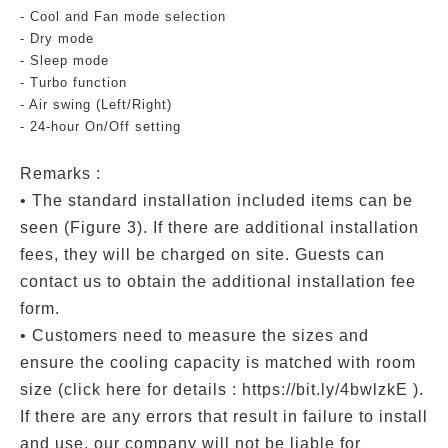
- Cool and Fan mode selection
- Dry mode
- Sleep mode
- Turbo function
- Air swing (Left/Right)
- 24-hour On/Off setting
Remarks :
• The standard installation included items can be
seen (Figure 3). If there are additional installation
fees, they will be charged on site. Guests can
contact us to obtain the additional installation fee
form.
• Customers need to measure the sizes and
ensure the cooling capacity is matched with room
size (click here for details : https://bit.ly/4bwlzkE ).
If there are any errors that result in failure to install
and use, our company will not be liable for