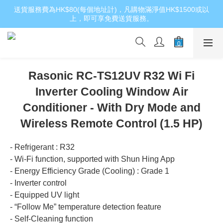
送貨服務費為HK$80(每個地址計)，凡購物滿淨值HK$1500或以
上，即可享免費送貨服務。
Rasonic RC-TS12UV R32 Wi Fi
Inverter Cooling Window Air
Conditioner - With Dry Mode and
Wireless Remote Control (1.5 HP)
- Refrigerant : R32
- Wi-Fi function, supported with Shun Hing App
- Energy Efficiency Grade (Cooling) : Grade 1
- Inverter control
- Equipped UV light
- “Follow Me” temperature detection feature
- Self-Cleaning function