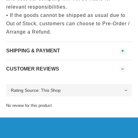
relevant responsibilities.
• If the goods cannot be shipped as usual due to
Out of Stock, customers can choose to Pre-Order /
Arrange a Refund.
SHIPPING & PAYMENT
CUSTOMER REVIEWS
No review for this product