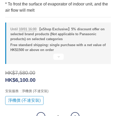
* To frost the surface of evaporator of indoor unit, and the 
air flow will melt
Until
10/01 16:00
【eShop Exclusive】5% discount offer on
selected brand products (Not applicable to Panasonic
products) on selected categories
Free standard shipping: single purchase with a net value of
HK$1500 or above on order
HK$7,580.00
HK$6,100.00
安裝服務
: 淨機價 (不連安裝)
淨機價 (不連安裝)