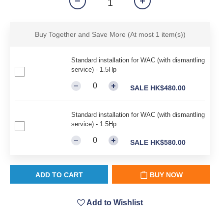
Buy Together and Save More
(At most 1 item(s))
Standard installation for WAC (with dismantling
service) - 1.5Hp
SALE HK$480.00
Standard installation for WAC (with dismantling
service) - 1.5Hp
SALE HK$580.00
ADD TO CART
BUY NOW
Add to Wishlist