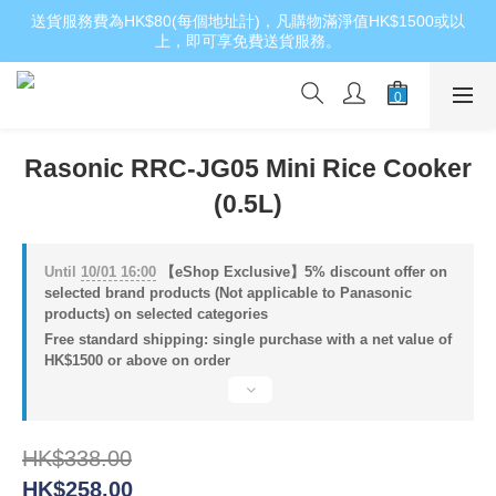
送貨服務費為HK$80(每個地址計)，凡購物滿淨值HK$1500或以
上，即可享免費送貨服務。
Rasonic RRC-JG05 Mini Rice Cooker
(0.5L)
Until
10/01 16:00
【eShop Exclusive】5% discount offer on
selected brand products (Not applicable to Panasonic
products) on selected categories
Free standard shipping: single purchase with a net value of
HK$1500 or above on order
HK$338.00
HK$258.00