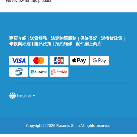
No review for this product
商店介紹
|
送貨服務
|
法定除舊服務
|
保修登記
|
退換貨政策
|
條款與細則
|
隱私政策
|
預約維修
|
配件網上商店
English
Copyright © 2026 Rasonic Shop All rights reserved.