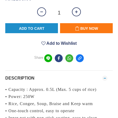
ADD TO CART
BUY NOW
Add to Wishlist
Share
DESCRIPTION
• Capacity : Approx. 0.5L (Max. 5 cups of rice)
• Power: 250W
• Rice, Congee, Soup, Braise and Keep warm
• One-touch control, easy to operate
• Inner pot with non-stick coating, easy to clean