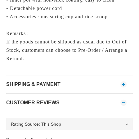
• Detachable power cord
• Accessories : measuring cup and rice scoop
Remarks :
If the goods cannot be shipped as usual due to Out of
Stock, customers can choose to Pre-Order / Arrange a
Refund.
SHIPPING & PAYMENT
CUSTOMER REVIEWS