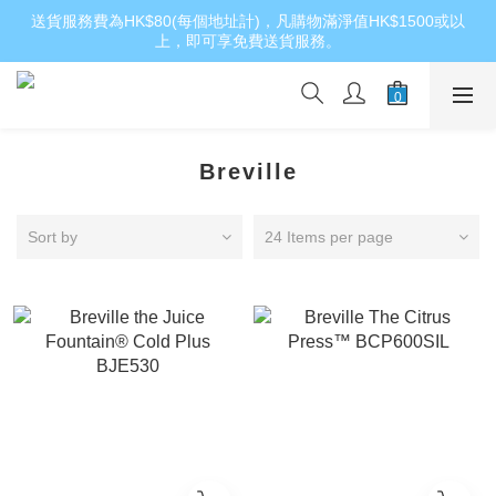
送貨服務費為HK$80(每個地址計)，凡購物滿淨值HK$1500或以
上，即可享免費送貨服務。
Breville
Sort by
24 Items per page