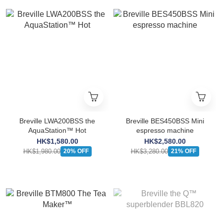
Breville LWA200BSS the
Breville BES450BSS Mini
AquaStation™ Hot
espresso machine
HK$1,580.00
HK$2,580.00
HK$1,980.00
HK$3,280.00
20% OFF
21% OFF