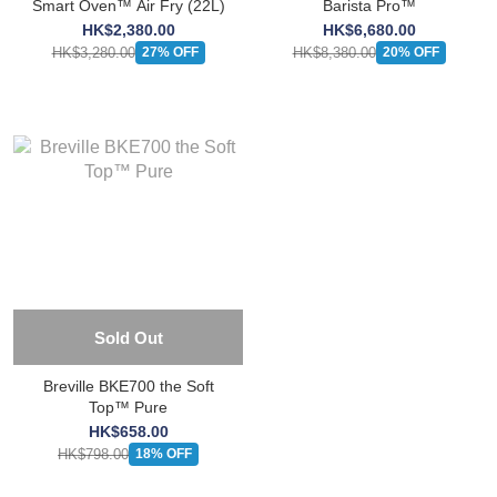
Smart Oven™ Air Fry (22L)
Barista Pro™
HK$2,380.00
HK$6,680.00
HK$3,280.00
HK$8,380.00
27% OFF
20% OFF
Sold Out
Breville BKE700 the Soft
Top™ Pure
HK$658.00
HK$798.00
18% OFF