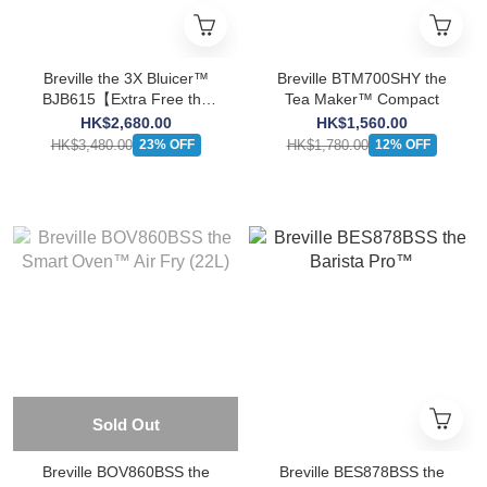
Breville the 3X Bluicer™
Breville BTM700SHY the
BJB615【Extra Free the
Tea Maker™ Compact
Vac Q™ BBL002】
HK$2,680.00
HK$1,560.00
HK$3,480.00
HK$1,780.00
23% OFF
12% OFF
Sold Out
Breville BOV860BSS the
Breville BES878BSS the