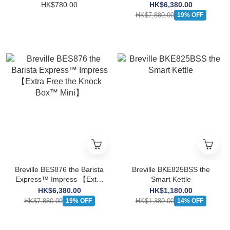
(Black Stainless Steel
HK$780.00
HK$6,380.00
Limited Edition) 【Extra
HK$7,880.00
19% OFF
Free the Knock Box™
Mini】
Breville BES876 the Barista
Breville BKE825BSS the
Express™ Impress 【Extra
Smart Kettle
Free the Knock Box™
HK$6,380.00
HK$1,180.00
Mini】
HK$7,880.00
HK$1,380.00
19% OFF
14% OFF