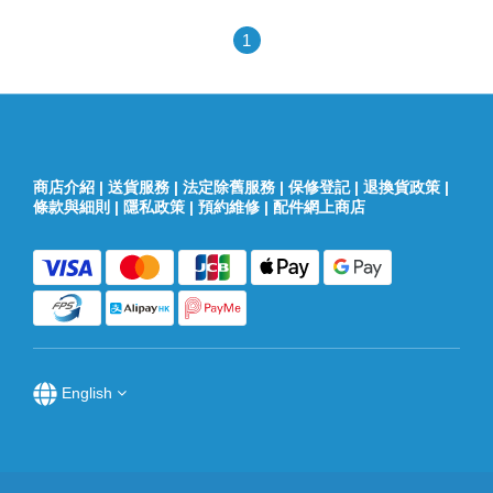
1
商店介紹
|
送貨服務
|
法定除舊服務
|
保修登記
|
退換貨政策
|
條款與細則
|
隱私政策
|
預約維修
|
配件網上商店
English