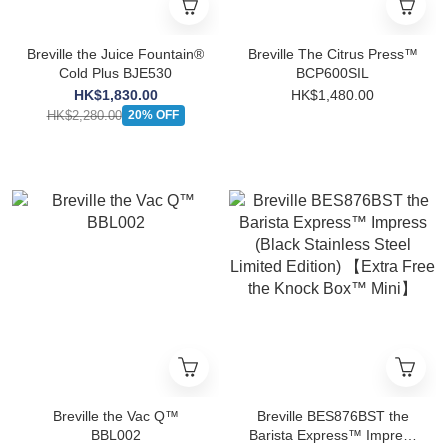
Breville the Juice Fountain®
Breville The Citrus Press™
Cold Plus BJE530
BCP600SIL
HK$1,830.00
HK$1,480.00
HK$2,280.00
20% OFF
Breville the Vac Q™
Breville BES876BST the
BBL002
Barista Express™ Impress