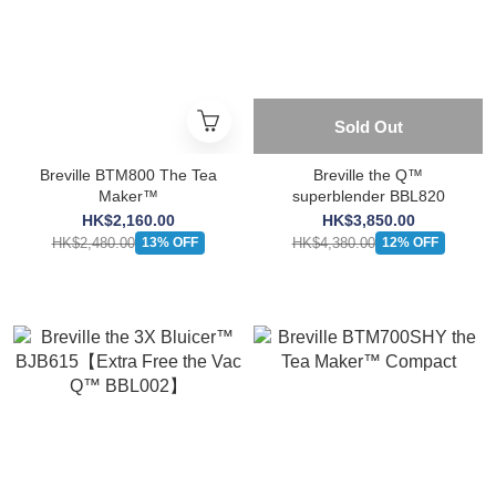
Sold Out
Breville BTM800 The Tea
Breville the Q™
Maker™
superblender BBL820
HK$2,160.00
HK$3,850.00
HK$2,480.00
HK$4,380.00
13% OFF
12% OFF