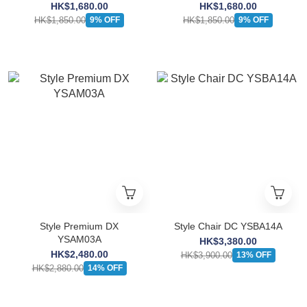
HK$1,680.00
HK$1,680.00
HK$1,850.00
HK$1,850.00
9% OFF
9% OFF
Style Premium DX
Style Chair DC YSBA14A
YSAM03A
HK$3,380.00
HK$2,480.00
HK$3,900.00
13% OFF
HK$2,880.00
14% OFF