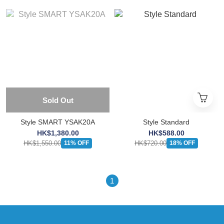
Sold Out
Style SMART YSAK20A
Style Standard
HK$1,380.00
HK$588.00
HK$1,550.00
HK$720.00
11% OFF
18% OFF
1