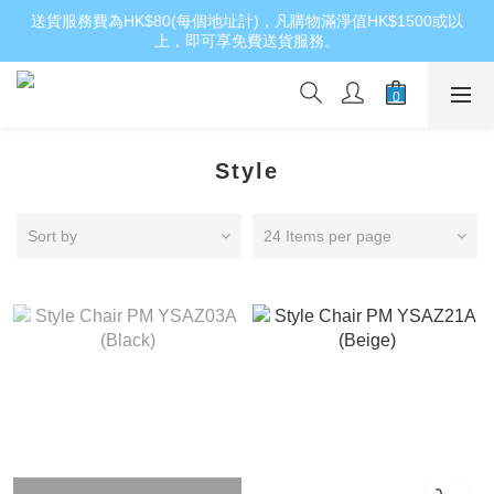
送貨服務費為HK$80(每個地址計)，凡購物滿淨值HK$1500或以
上，即可享免費送貨服務。
Style
Sort by
24 Items per page