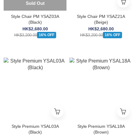
Sold Out
Style Chair PM YSAZ03A
Style Chair PM YSAZ21A
(Black)
(Beige)
HK$2,680.00
HK$2,680.00
HK$3,200.00
HK$3,200.00
16% OFF
16% OFF
Style Premium YSAL03A
Style Premium YSAL18A
(Black)
(Brown)