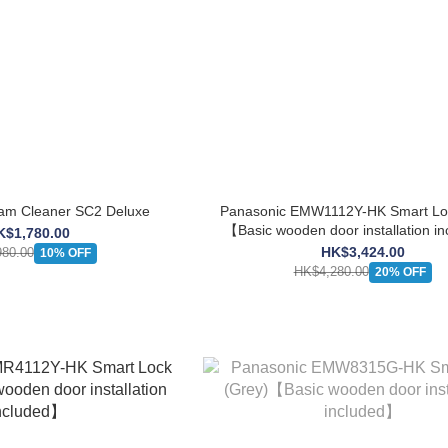
m Cleaner SC2 Deluxe
Panasonic EMW1112Y-HK Smart Loc
【Basic wooden door installation i
K$1,780.00
HK$3,424.00
80.00
10% OFF
HK$4,280.00
20% OFF