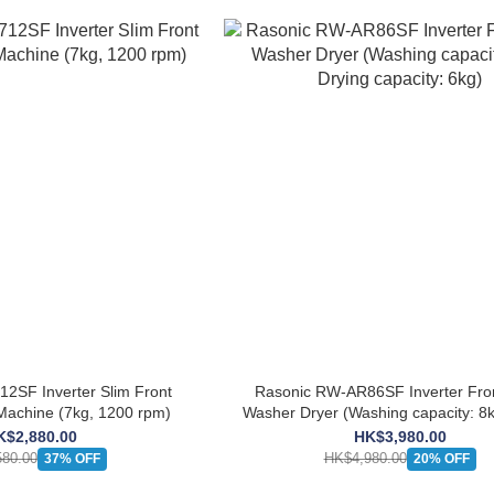
2SF Inverter Slim Front
Rasonic RW-AR86SF Inverter Fro
achine (7kg, 1200 rpm)
Washer Dryer (Washing capacity: 8k
capacity: 6kg)
K$2,880.00
HK$3,980.00
80.00
HK$4,980.00
37% OFF
20% OFF