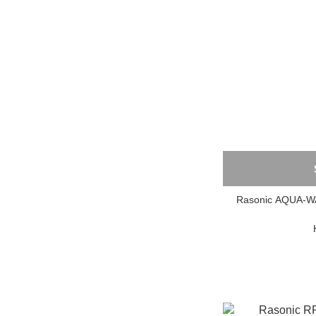
Rasonic AQU