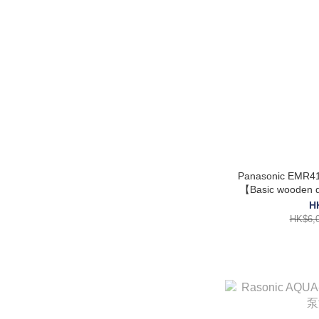
Panasonic EMR41
【Basic wooden do
H
HK$6,0