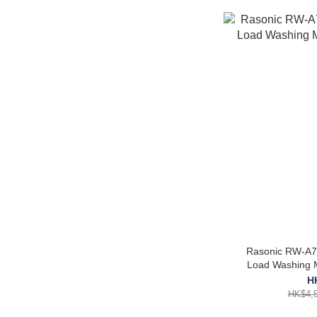
Rasonic RW-A71
Load Washing M
H
HK$4,5