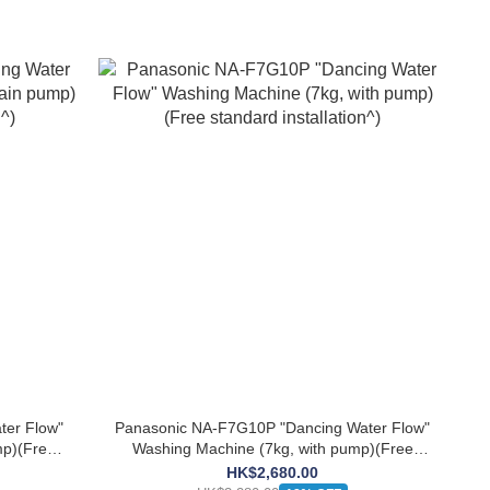
ter Flow"
Panasonic NA-F7G10P "Dancing Water Flow"
mp)(Free
Washing Machine (7kg, with pump)(Free
standard installation^)
HK$2,680.00