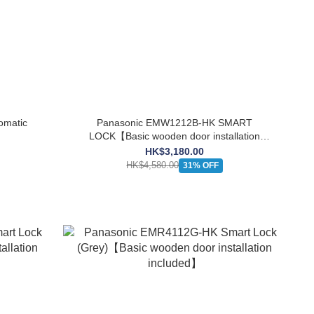
omatic
Panasonic EMW1212B-HK SMART
LOCK【Basic wooden door installation
included】
HK$3,180.00
HK$4,580.00
31% OFF