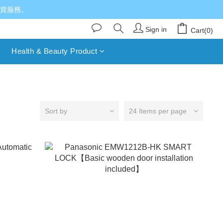
送貨服務。
Sign in
Cart(0)
Health & Beauty Product
Sort by
24 Items per page