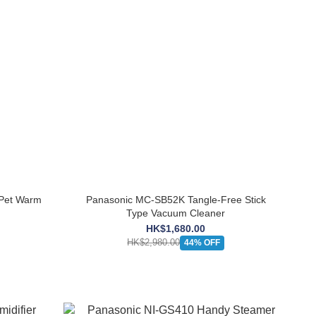
Pet Warm
Panasonic MC-SB52K Tangle-Free Stick
Type Vacuum Cleaner
HK$1,680.00
HK$2,980.00
44% OFF