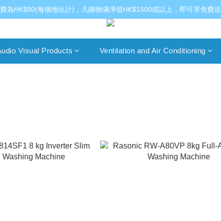
費為HK$80(每個地址計)，凡購物滿淨值HK$1500或以上，即可享免費
udio Visual Products
Ventilation and Air Conditioning