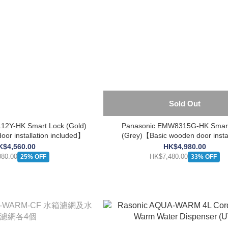
Sold Out
12Y-HK Smart Lock (Gold)
Panasonic EMW8315G-HK Smart
or installation included】
(Grey)【Basic wooden door instal
included】
K$4,560.00
HK$4,980.00
80.00
HK$7,480.00
25% OFF
33% OFF