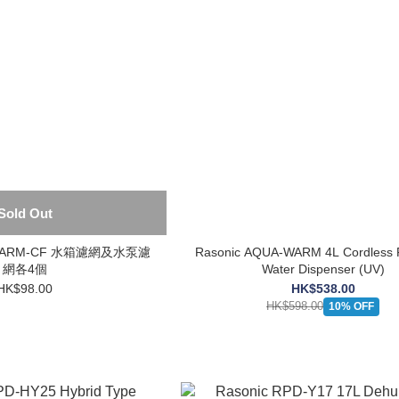
Sold Out
A-WARM-CF 水箱濾網及水泵濾
Rasonic AQUA-WARM 4L Cordless 
網各4個
Water Dispenser (UV)
HK$98.00
HK$538.00
HK$598.00
10% OFF