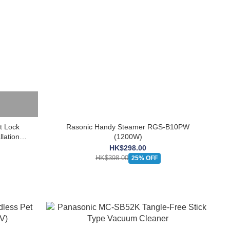
 Lock
Rasonic Handy Steamer RGS-B10PW
lation
(1200W)
HK$298.00
HK$398.00
25% OFF