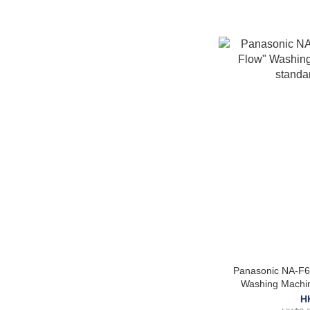
Panasonic NA-F6
Washing Machin
in
H