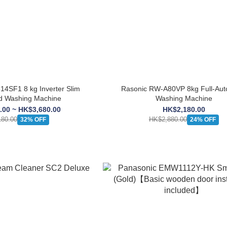
14SF1 8 kg Inverter Slim
Rasonic RW-A80VP 8kg Full-Aut
d Washing Machine
Washing Machine
.00 ~ HK$3,680.00
HK$2,180.00
80.00
HK$2,880.00
32% OFF
24% OFF