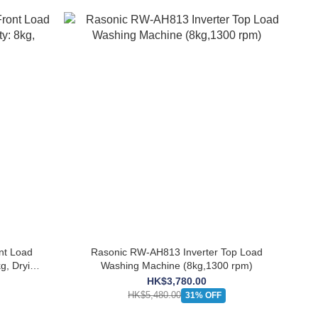
nt Load
Rasonic RW-AH813 Inverter Top Load
g, Drying
Washing Machine (8kg,1300 rpm)
HK$3,780.00
HK$5,480.00
31% OFF