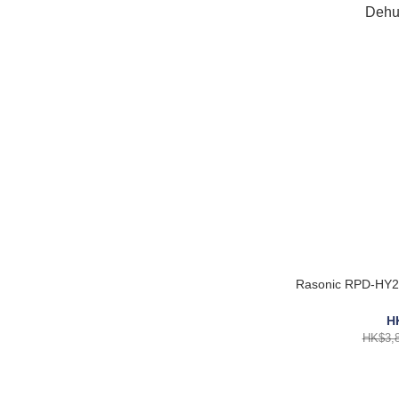
Rasonic RPD-HY25
H
HK$3,8