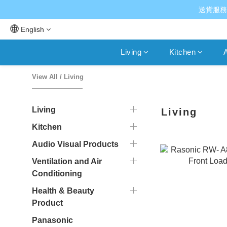
送貨服務
English
Living
Kitchen
A
View All
/
Living
Living
Living
Kitchen
Audio Visual Products
Ventilation and Air
Conditioning
Health & Beauty
Product
Panasonic