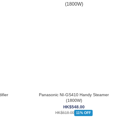
fier
Panasonic NI-GS410 Handy Steamer
(1800W)
HK$548.00
HK$618.00
11% OFF