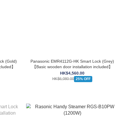
k (Gold)
Panasonic EMR4112G-HK Smart Lock (Grey)
ncluded】
【Basic wooden door installation included】
HK$4,560.00
HK$6,080.00
25% OFF