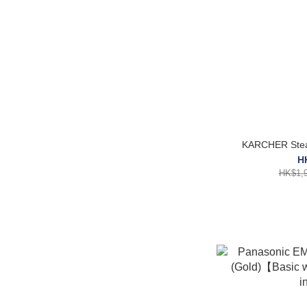
KARCHER Stea
H
HK$1,9