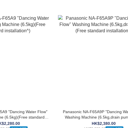
5A9 "Dancing Water Flow"
Panasonic NA-F65A9P "Dancing Wa
e (6.5kg)(Free standard
Washing Machine (6.5kg,drain pu
stallation^)
standard installation^)
K$2,280.00
HK$2,380.00