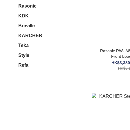
Rasonic
KDK
Breville
KÄRCHER
Teka
Rasonic RW- A8
Style
Front Loa
HK$3,380
Refa
HK$5,1