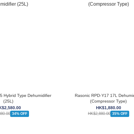
 Hybrid Type Dehumidifier
Rasonic RPD-Y17 17L Dehumidi
(25L)
(Compressor Type)
K$2,580.00
HK$1,880.00
80.00
HK$2,880.00
34% OFF
35% OFF