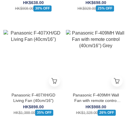
(30cm/12")
HK$638.00
HK$698.00
HK$908.00
HK$928.00
30% OFF
25% OFF
Panasonic F-407XH/GD
Panasonic F-409MH Wall
Living Fan (40cm/16")
Fan with remote control
(40cm/16") Grey
HK$898.00
HK$988.00
HK$1,388.00
HK$1,328.00
35% OFF
26% OFF