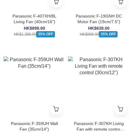
Panasonic F-407XH/BL
Panasonic F-19GNH DC
Living Fan (40cm/16")
Motor Fan (19cm/7.5")
HK$898.00
HK$638.00
HK$1,388.00
HK$988.00
35% OFF
35% OFF
Panasonic F-359UH Wall
Panasonic F-307KH Living
Fan (35cm/14")
Fan with remote control