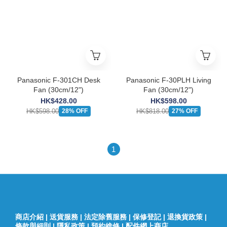
Panasonic F-301CH Desk
Panasonic F-30PLH Living
Fan (30cm/12")
Fan (30cm/12")
HK$428.00
HK$598.00
HK$598.00
HK$818.00
28% OFF
27% OFF
1
商店介紹
|
送貨服務
|
法定除舊服務
|
保修登記
|
退換貨政策
|
條款與細則
|
隱私政策
|
預約維修
|
配件網上商店