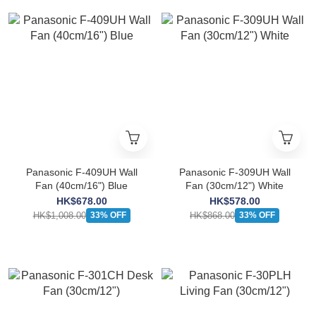
Panasonic F-409UH Wall
Panasonic F-309UH Wall
Fan (40cm/16") Blue
Fan (30cm/12") White
HK$678.00
HK$578.00
HK$1,008.00
HK$868.00
33% OFF
33% OFF