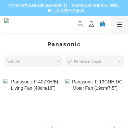
送貨服務費為HK$80(每個地址計)，凡購物滿淨值HK$1500或以
上，即可享免費送貨服務。
Panasonic
Sort by
24 Items per page