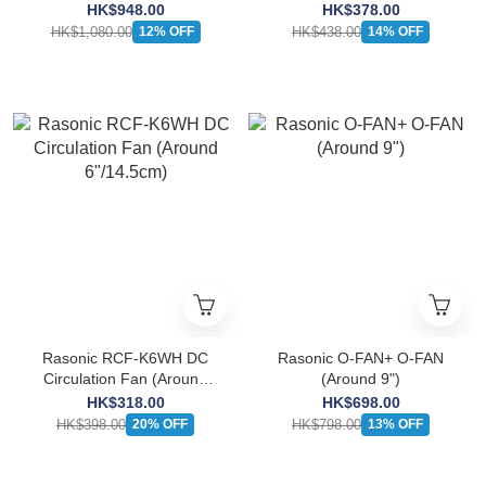
8"/20cm)
HK$948.00
HK$378.00
HK$1,080.00
HK$438.00
12% OFF
14% OFF
Rasonic RCF-K6WH DC
Rasonic O-FAN+ O-FAN
Circulation Fan (Around
(Around 9")
6"/14.5cm)
HK$318.00
HK$698.00
HK$398.00
HK$798.00
20% OFF
13% OFF