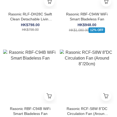
Rasonic RLF-DH28C Swift
Rasonic RBF-C94W WiFi
Clean Detachable Living
Smart Bladeless Fan
Fan
HK$798.00
HK$948.00
HK$798.00
HK$1,080.00
12% OFF
Rasonic RBF-C94B WiFi
Rasonic RCF-S8W 8”DC
Smart Bladeless Fan
Circulation Fan (Around