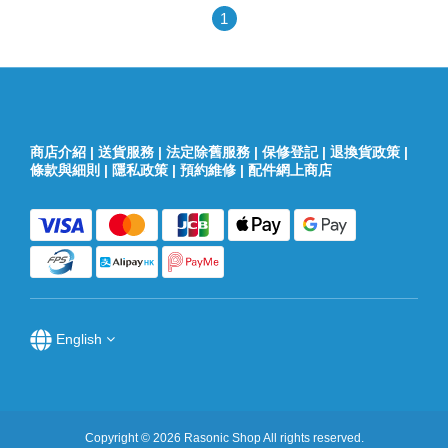
1
商店介紹
|
送貨服務
|
法定除舊服務
|
保修登記
|
退換貨政策
|
條款與細則
|
隱私政策
|
預約維修
|
配件網上商店
English
Copyright © 2026 Rasonic Shop All rights reserved.