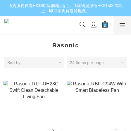
送貨服務費為HK$80(每個地址計)，凡購物滿淨值HK$1500或以
上，即可享免費送貨服務。
Rasonic
Sort by
24 Items per page