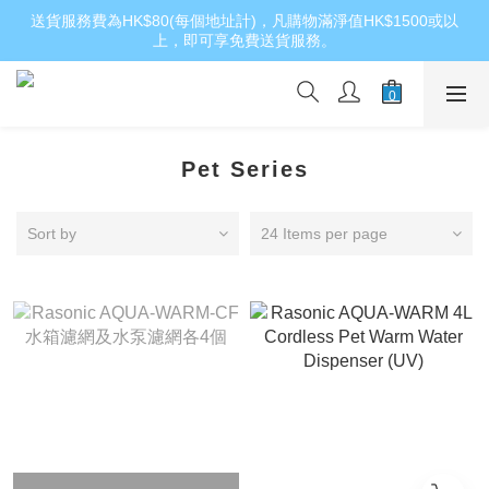
送貨服務費為HK$80(每個地址計)，凡購物滿淨值HK$1500或以
上，即可享免費送貨服務。
Pet Series
Sort by
24 Items per page