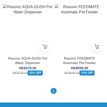
Rasonic AQUA-GUSH Pet
Rasonic FEEDMATE
Water Dispenser
Automatic Pet Feeder
HK$278.00
HK$558.00
HK$328.00
HK$648.00
15% OFF
14% OFF
1