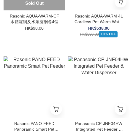
Sold Out
Rasonic AQUA-WARM-CF
Rasonic AQUA-WARM 4L
水箱濾網及水泵濾網各4個
Cordless Pet Warm Water
Dispenser (UV)
HK$98.00
HK$538.00
HK$598.00
10% OFF
Rasonic PANO-FEED
Panasonic CP-JNF04HW
Panoramic Smart Pet
Integrated Pet Feeder &