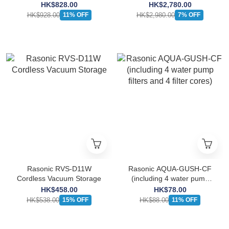
Feeder
Water Dispenser
HK$828.00
HK$2,780.00
HK$928.00
HK$2,980.00
11% OFF
7% OFF
Rasonic RVS-D11W
Rasonic AQUA-GUSH-CF
Cordless Vacuum Storage
(including 4 water pump
filters and 4 filter cores)
HK$458.00
HK$78.00
HK$538.00
HK$88.00
15% OFF
11% OFF