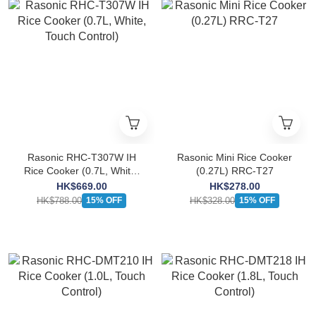
Rasonic RHC-T307W IH
Rasonic Mini Rice Cooker
Rice Cooker (0.7L, White,
(0.27L) RRC-T27
Touch Control)
HK$669.00
HK$278.00
HK$788.00
HK$328.00
15% OFF
15% OFF