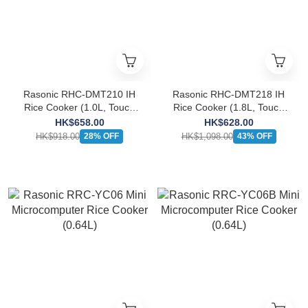
Rasonic RHC-DMT210 IH
Rasonic RHC-DMT218 IH
Rice Cooker (1.0L, Touch
Rice Cooker (1.8L, Touch
Control)
Control)
HK$658.00
HK$628.00
HK$918.00
HK$1,098.00
28% OFF
43% OFF