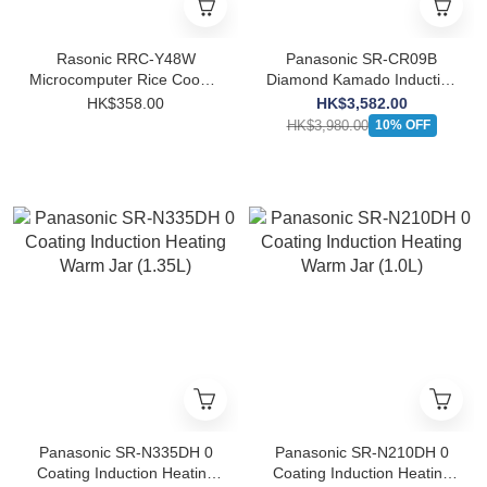
Rasonic RRC-Y48W
Panasonic SR-CR09B
Microcomputer Rice Cooker
Diamond Kamado Induction
(0.48L)
Heating Warm Jar (0.9L)
HK$358.00
HK$3,582.00
HK$3,980.00
10% OFF
Panasonic SR-N335DH 0
Panasonic SR-N210DH 0
Coating Induction Heating
Coating Induction Heating