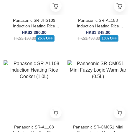
Panasonic SR-JHS109
Panasonic SR-AL158
Induction Heating Rice
Induction Heating Rice
Cooker (1.0L)
Cooker (1.5L)
HK$2,380.00
HK$1,348.00
HK$3,198.00
HK$1,498.00
26% OFF
10% OFF
Panasonic SR-AL108
Panasonic SR-CM051 Mini