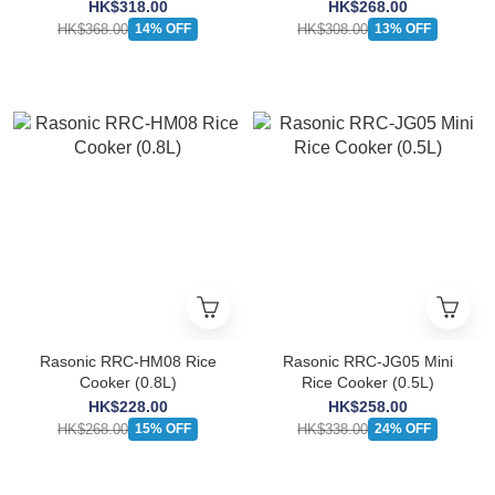
HK$318.00
HK$268.00
HK$368.00
HK$308.00
14% OFF
13% OFF
Rasonic RRC-HM08 Rice
Rasonic RRC-JG05 Mini
Cooker (0.8L)
Rice Cooker (0.5L)
HK$228.00
HK$258.00
HK$268.00
HK$338.00
15% OFF
24% OFF