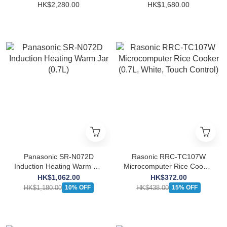
Warm Jar (1.35L)
Warm Jar (1.0L)
HK$2,280.00
HK$1,680.00
Panasonic SR-N072D
Rasonic RRC-TC107W
Induction Heating Warm Jar
Microcomputer Rice Cooker
(0.7L)
(0.7L, White, Touch
HK$1,062.00
HK$372.00
Control)
HK$1,180.00
HK$438.00
10% OFF
15% OFF