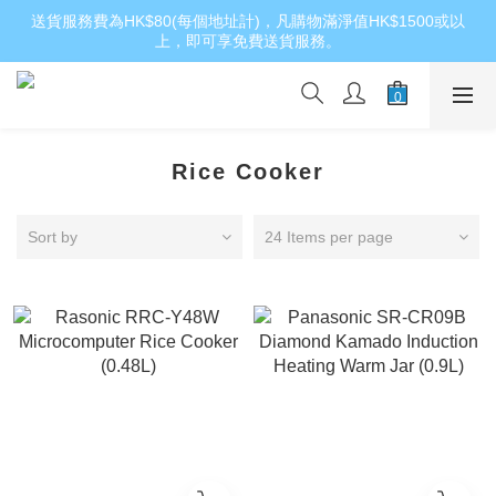
送貨服務費為HK$80(每個地址計)，凡購物滿淨值HK$1500或以
上，即可享免費送貨服務。
Rice Cooker
Sort by
24 Items per page