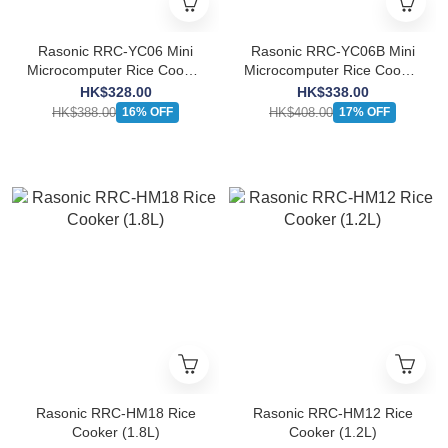
Rasonic RRC-YC06 Mini
Rasonic RRC-YC06B Mini
Microcomputer Rice Cooker
Microcomputer Rice Cooker
(0.64L)
(0.64L)
HK$328.00
HK$338.00
HK$388.00
HK$408.00
16% OFF
17% OFF
Rasonic RRC-HM18 Rice
Rasonic RRC-HM12 Rice
Cooker (1.8L)
Cooker (1.2L)