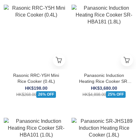
Rasonic RRC-Y5H Mini
Panasonic Induction
Rice Cooker (0.4L)
Heating Rice Cooker SR-
HBA181 (1.8L)
HK$198.00
HK$3,680.00
HK$268.00
HK$4,898.00
26% OFF
25% OFF