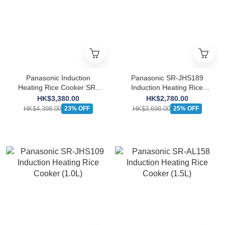
Panasonic Induction
Panasonic SR-JHS189
Heating Rice Cooker SR-
Induction Heating Rice
HBA101 (1.0L)
Cooker (1.8L)
HK$3,380.00
HK$2,780.00
HK$4,398.00
HK$3,698.00
23% OFF
25% OFF