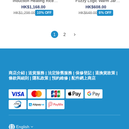
Induction Heating Rice
Fuzzy Logic Warm Jar
Cooker (1.0L)
(0.5L)
HK$1,168.00
HK$608.00
HK$1,298.00
HK$648.00
10% OFF
6% OFF
1
2
商店介紹
|
送貨服務
|
法定除舊服務
|
保修登記
|
退換貨政策
|
條款與細則
|
隱私政策
|
預約維修
|
配件網上商店
English