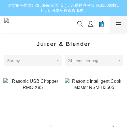
送貨服務費為HK$80(每個地址計)，凡購物滿淨值HK$1500或以
上，即可享免費送貨服務。
Juicer & Blender
Sort by
24 Items per page