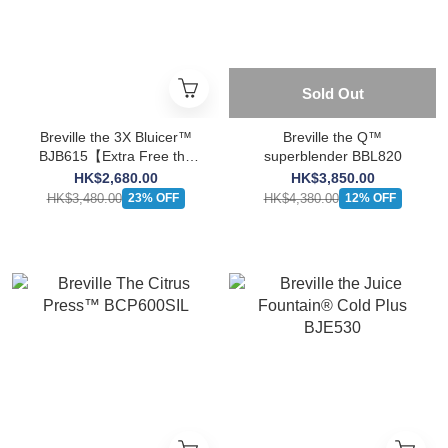
Sold Out
Breville the 3X Bluicer™
Breville the Q™
BJB615【Extra Free the
superblender BBL820
Vac Q™ BBL002】
HK$2,680.00
HK$3,850.00
HK$3,480.00
HK$4,380.00
23% OFF
12% OFF