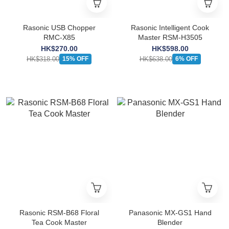
Rasonic USB Chopper
Rasonic Intelligent Cook
RMC-X85
Master RSM-H3505
HK$270.00
HK$598.00
HK$318.00
HK$638.00
15% OFF
6% OFF
Rasonic RSM-B68 Floral
Panasonic MX-GS1 Hand
Tea Cook Master
Blender