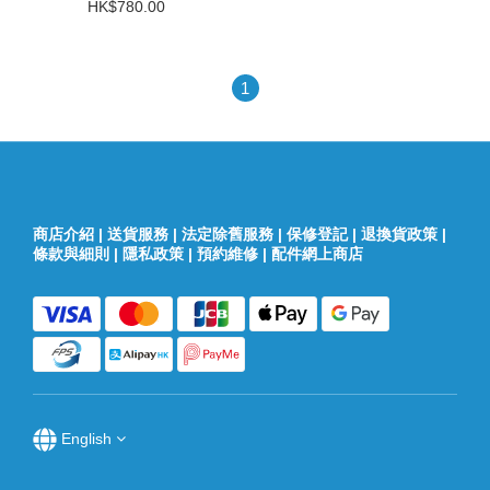
HK$780.00
1
商店介紹
|
送貨服務
|
法定除舊服務
|
保修登記
|
退換貨政策
|
條款與細則
|
隱私政策
|
預約維修
|
配件網上商店
English