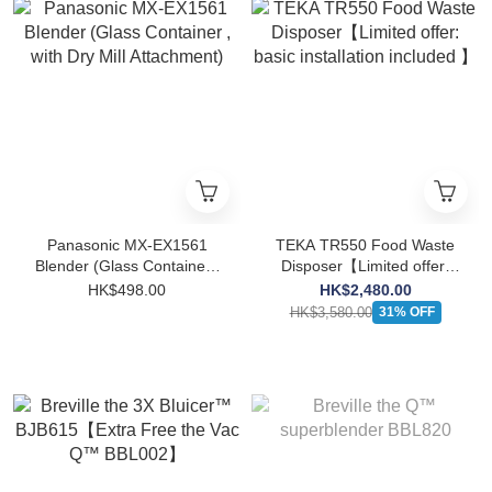
Panasonic MX-EX1561
TEKA TR550 Food Waste
Blender (Glass Container ,
Disposer【Limited offer:
with Dry Mill Attachment)
basic installation included
HK$498.00
HK$2,480.00
】
HK$3,580.00
31% OFF