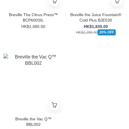
Breville The Citrus Press™
Breville the Juice Fountain®
BCP600SIL
Cold Plus BJE530
HK$1,480.00
HK$1,830.00
HK$2,280.00
20% OFF
Breville the Vac Q™
BBL002