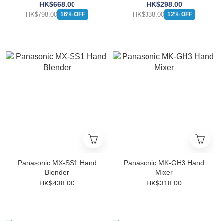
HK$668.00
HK$298.00
HK$798.00
HK$338.00
16% OFF
12% OFF
Panasonic MX-SS1 Hand
Panasonic MK-GH3 Hand
Blender
Mixer
HK$438.00
HK$318.00