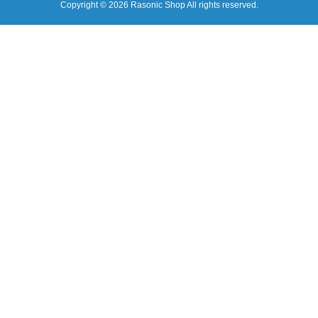
Copyright © 2026 Rasonic Shop All rights reserved.