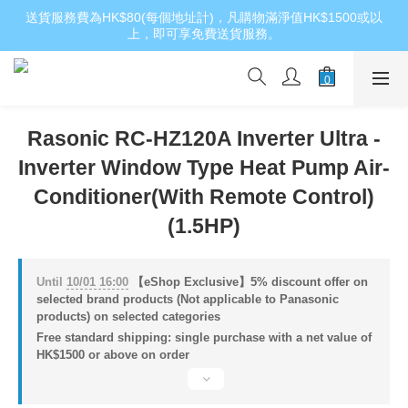
送貨服務費為HK$80(每個地址計)，凡購物滿淨值HK$1500或以
上，即可享免費送貨服務。
Rasonic RC-HZ120A Inverter Ultra -
Inverter Window Type Heat Pump Air-
Conditioner(With Remote Control)
(1.5HP)
Until
10/01 16:00
【eShop Exclusive】5% discount offer on
selected brand products (Not applicable to Panasonic
products) on selected categories
Free standard shipping: single purchase with a net value of
HK$1500 or above on order