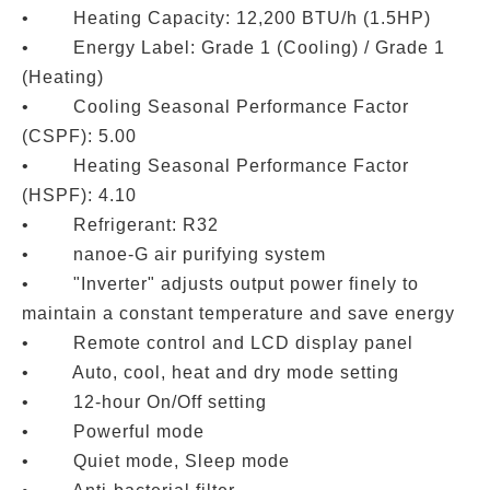
• Heating Capacity: 12,200 BTU/h (1.5HP)
• Energy Label: Grade 1 (Cooling) / Grade 1
(Heating)
• Cooling Seasonal Performance Factor
(CSPF): 5.00
• Heating Seasonal Performance Factor
(HSPF): 4.10
• Refrigerant: R32
• nanoe-G air purifying system
• "Inverter" adjusts output power finely to
maintain a constant temperature and save energy
• Remote control and LCD display panel
• Auto, cool, heat and dry mode setting
• 12-hour On/Off setting
• Powerful mode
• Quiet mode, Sleep mode