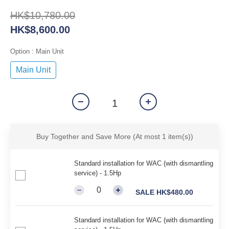
HK$10,780.00
HK$8,600.00
Option
: Main Unit
Main Unit
Buy Together and Save More
(At most 1 item(s))
Standard installation for WAC (with dismantling
service) - 1.5Hp
SALE HK$480.00
Standard installation for WAC (with dismantling