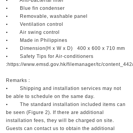
• Anti-bacterial filter
• Blue fin condenser
• Removable, washable panel
• Ventilation control
• Air swing control
• Made in Philippines
• Dimension(H x W x D) 400 x 600 x 710 mm
• Safety Tips for Air-conditioners
:https://www.emsd.gov.hk/filemanager/tc/content_44
Remarks :
• Shipping and installation services may not
be able to schedule on the same day.
• The standard installation included items can
be seen (Figure 2). If there are additional
installation fees, they will be charged on site.
Guests can contact us to obtain the additional