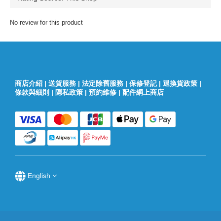
No review for this product
商店介紹
|
送貨服務
|
法定除舊服務
|
保修登記
|
退換貨政策
|
條款與細則
|
隱私政策
|
預約維修
|
配件網上商店
English