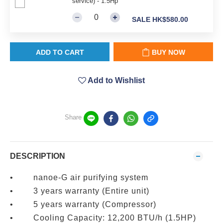
service) - 1.5Hp
SALE HK$580.00
ADD TO CART
BUY NOW
Add to Wishlist
Share
DESCRIPTION
• nanoe-G air purifying system
• 3 years warranty (Entire unit)
• 5 years warranty (Compressor)
• Cooling Capacity: 12,200 BTU/h (1.5HP)