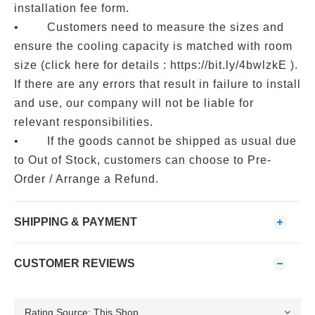
installation fee form.
• Customers need to measure the sizes and
ensure the cooling capacity is matched with room
size (click here for details : https://bit.ly/4bwlzkE ).
If there are any errors that result in failure to install
and use, our company will not be liable for
relevant responsibilities.
• If the goods cannot be shipped as usual due
to Out of Stock, customers can choose to Pre-
Order / Arrange a Refund.
SHIPPING & PAYMENT
CUSTOMER REVIEWS