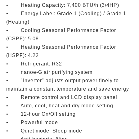
• Heating Capacity: 7,400 BTU/h (3/4HP)
• Energy Label: Grade 1 (Cooling) / Grade 1
(Heating)
• Cooling Seasonal Performance Factor
(CSPF): 5.08
• Heating Seasonal Performance Factor
(HSPF): 4.22
• Refrigerant: R32
• nanoe-G air purifying system
• "Inverter" adjusts output power finely to
maintain a constant temperature and save energy
• Remote control and LCD display panel
• Auto, cool, heat and dry mode setting
• 12-hour On/Off setting
• Powerful mode
• Quiet mode, Sleep mode