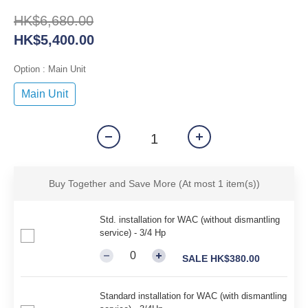
HK$6,680.00
HK$5,400.00
Option
: Main Unit
Main Unit
Buy Together and Save More
(At most 1 item(s))
Std. installation for WAC (without dismantling
service) - 3/4 Hp
SALE HK$380.00
Standard installation for WAC (with dismantling