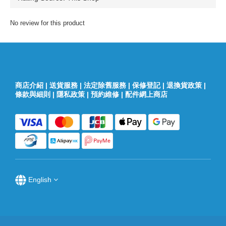
No review for this product
商店介紹
|
送貨服務
|
法定除舊服務
|
保修登記
|
退換貨政策
|
條款與細則
|
隱私政策
|
預約維修
|
配件網上商店
English