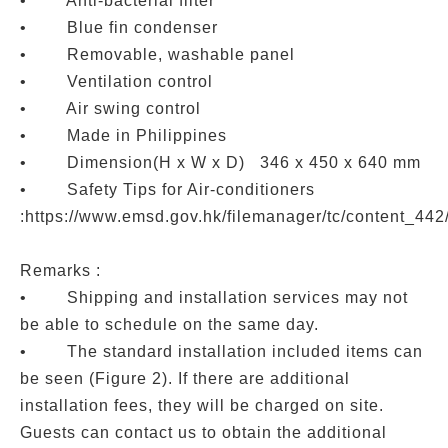
• Anti-bacterial filter
• Blue fin condenser
• Removable, washable panel
• Ventilation control
• Air swing control
• Made in Philippines
• Dimension(H x W x D) 346 x 450 x 640 mm
• Safety Tips for Air-conditioners
:https://www.emsd.gov.hk/filemanager/tc/content_44
Remarks :
• Shipping and installation services may not
be able to schedule on the same day.
• The standard installation included items can
be seen (Figure 2). If there are additional
installation fees, they will be charged on site.
Guests can contact us to obtain the additional