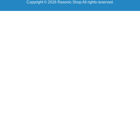
Copyright © 2026 Rasonic Shop All rights reserved.