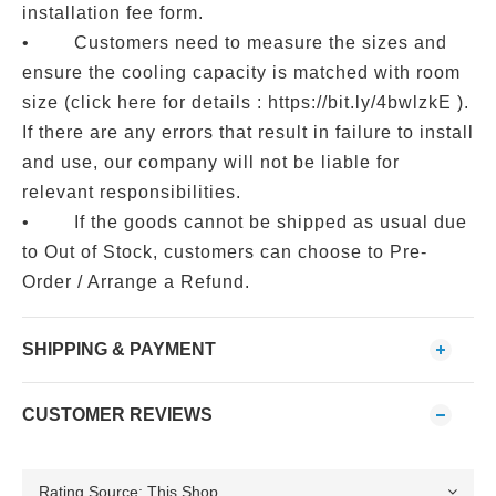
installation fee form.
• Customers need to measure the sizes and
ensure the cooling capacity is matched with room
size (click here for details : https://bit.ly/4bwlzkE ).
If there are any errors that result in failure to install
and use, our company will not be liable for
relevant responsibilities.
• If the goods cannot be shipped as usual due
to Out of Stock, customers can choose to Pre-
Order / Arrange a Refund.
SHIPPING & PAYMENT
CUSTOMER REVIEWS