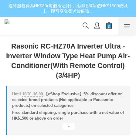
送貨服務費為HK$80(每個地址計)，凡購物滿淨值HK$1500或以
上，即可享免費送貨服務。
Rasonic RC-HZ70A Inverter Ultra -
Inverter Window Type Heat Pump Air-
Conditioner(With Remote Control)
(3/4HP)
Until
10/01 16:00
【eShop Exclusive】5% discount offer on
selected brand products (Not applicable to Panasonic
products) on selected categories
Free standard shipping: single purchase with a net value of
HK$1500 or above on order