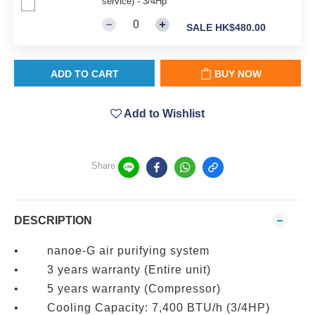
service) - 3/4Hp
SALE HK$480.00
ADD TO CART
BUY NOW
Add to Wishlist
Share
DESCRIPTION
• nanoe-G air purifying system
• 3 years warranty (Entire unit)
• 5 years warranty (Compressor)
• Cooling Capacity: 7,400 BTU/h (3/4HP)