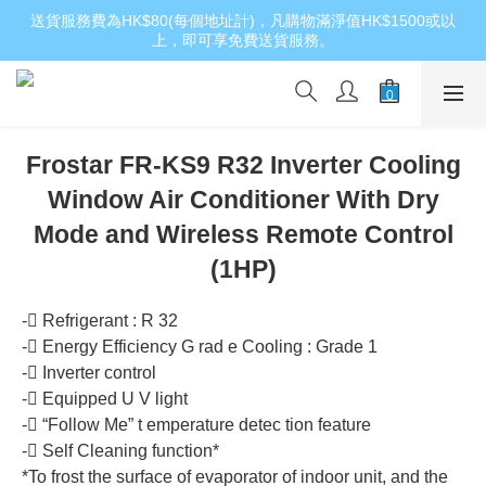
送貨服務費為HK$80(每個地址計)，凡購物滿淨值HK$1500或以
上，即可享免費送貨服務。
Frostar FR-KS9 R32 Inverter Cooling
Window Air Conditioner With Dry
Mode and Wireless Remote Control
(1HP)
- Refrigerant : R 32
- Energy Efficiency G rad e Cooling : Grade 1
- Inverter control
- Equipped U V light
- “Follow Me” t emperature detec tion feature
- Self Cleaning function*
*To frost the surface of evaporator of indoor unit, and the 