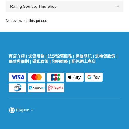
No review for this product
商店介紹
|
送貨服務
|
法定除舊服務
|
保修登記
|
退換貨政策
|
條款與細則
|
隱私政策
|
預約維修
|
配件網上商店
English