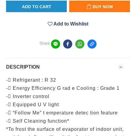
ADD TO CART
BUY NOW
Add to Wishlist
Share
DESCRIPTION
- Refrigerant : R 32
- Energy Efficiency G rad e Cooling : Grade 1
- Inverter control
- Equipped U V light
- “Follow Me” t emperature detec tion feature
- Self Cleaning function*
*To frost the surface of evaporator of indoor unit,