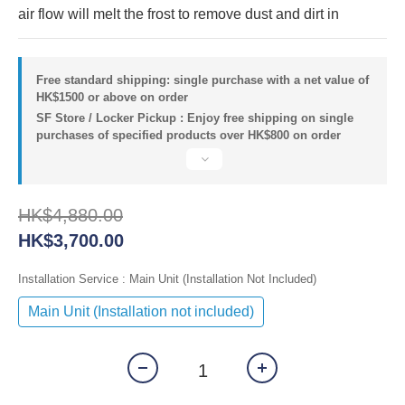
air flow will melt the frost to remove dust and dirt in
Free standard shipping: single purchase with a net value of
HK$1500 or above on order
SF Store / Locker Pickup : Enjoy free shipping on single
purchases of specified products over HK$800 on order
HK$4,880.00
HK$3,700.00
Installation Service
: Main Unit (Installation Not Included)
Main Unit (Installation not included)