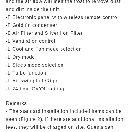
and the air flow will melt the frost to remove dust
and dirt inside the unit
- Electronic panel with wireless remote control
- Gold fin condenser
- Air Filter and Silver I on Filter
- Ventilation control
- Cool and Fan mode selection
- Dry mode
- Sleep mode selection
- Turbo function
- Air swing Left/Right
- 24 hour On/Off setting
Remarks :
• The standard installation included items can be
seen (Figure 2). If there are additional installation
fees, they will be charged on site. Guests can