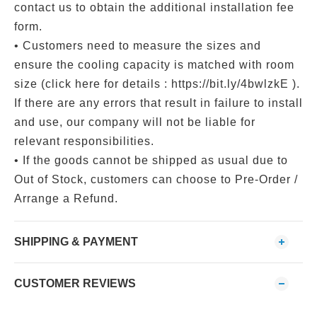
contact us to obtain the additional installation fee
form.
• Customers need to measure the sizes and
ensure the cooling capacity is matched with room
size (click here for details : https://bit.ly/4bwlzkE ).
If there are any errors that result in failure to install
and use, our company will not be liable for
relevant responsibilities.
• If the goods cannot be shipped as usual due to
Out of Stock, customers can choose to Pre-Order /
Arrange a Refund.
SHIPPING & PAYMENT
CUSTOMER REVIEWS