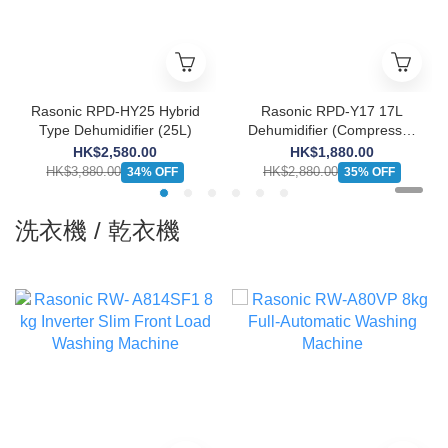
Rasonic RPD-HY25 Hybrid
Rasonic RPD-Y17 17L
Type Dehumidifier (25L)
Dehumidifier (Compressor
Type)
HK$2,580.00
HK$1,880.00
HK$3,880.00
HK$2,880.00
34% OFF
35% OFF
洗衣機 / 乾衣機