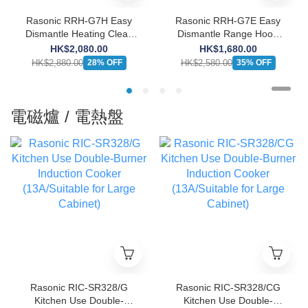
Rasonic RRH-G7H Easy
Rasonic RRH-G7E Easy
Dismantle Heating Clean
Dismantle Range Hood
Range Hood (Push-button
(Push-button Design)
HK$2,080.00
HK$1,680.00
Design)
HK$2,880.00
HK$2,580.00
28% OFF
35% OFF
電磁爐 / 電熱盤
Rasonic RIC-SR328/G
Rasonic RIC-SR328/CG
Kitchen Use Double-
Kitchen Use Double-