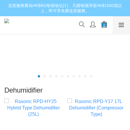
送貨服務費為HK$80(每個地址計)，凡購物滿淨值HK$1500或以
上，即可享免費送貨服務。
Dehumidifier