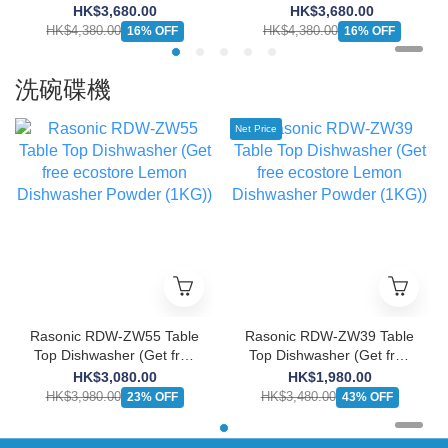
Burner Induction Cooker
Burner Induction Cooker
HK$3,680.00
HK$3,680.00
(13A/Suitable for Large
(13A/Suitable for Large
HK$4,380.00
HK$4,380.00
16% OFF
16% OFF
Cabinet)
Cabinet)
洗碗碟機
Net Price
Rasonic RDW-ZW55 Table
Rasonic RDW-ZW39 Table
Top Dishwasher (Get free
Top Dishwasher (Get free
ecostore Lemon
ecostore Lemon
HK$3,080.00
HK$1,980.00
Dishwasher Powder
Dishwasher Powder
HK$3,980.00
HK$3,480.00
23% OFF
43% OFF
(1KG))
(1KG))