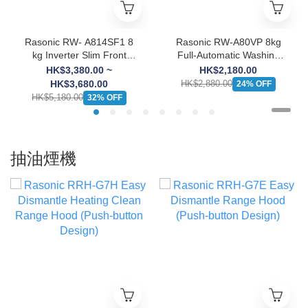
Rasonic RW- A814SF1 8
Rasonic RW-A80VP 8kg
kg Inverter Slim Front
Full-Automatic Washing
Load Washing Machine
Machine
HK$3,380.00 ~
HK$2,180.00
HK$3,680.00
HK$2,880.00
24% OFF
HK$5,180.00
32% OFF
抽油煙機