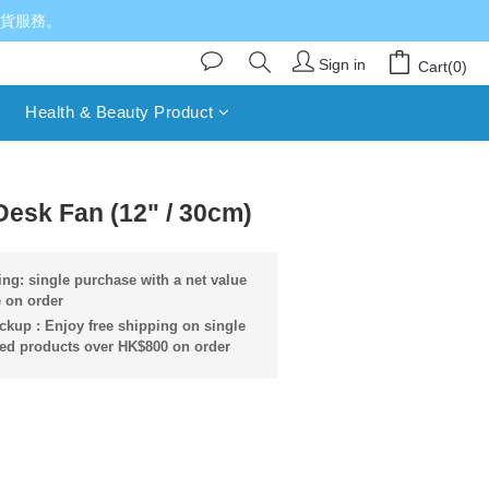
送貨服務。
Sign in
Cart(0)
Health & Beauty Product
BUY NOW
sk Fan (12" / 30cm)
ng: single purchase with a net value
 on order
ckup : Enjoy free shipping on single
ied products over HK$800 on order