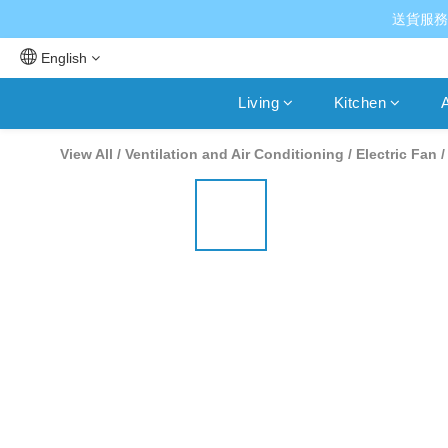
送貨服務
English
Living
Kitchen
A
View All
/
Ventilation and Air Conditioning
/
Electric Fan