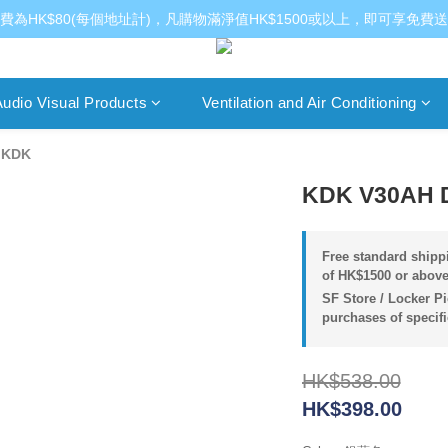
費為HK$80(每個地址計)，凡購物滿淨值HK$1500或以上，即可享免費
udio Visual Products
Ventilation and Air Conditioning
/
KDK
KDK V30AH De
Free standard shippi
of HK$1500 or above
SF Store / Locker Pi
purchases of specif
HK$538.00
HK$398.00