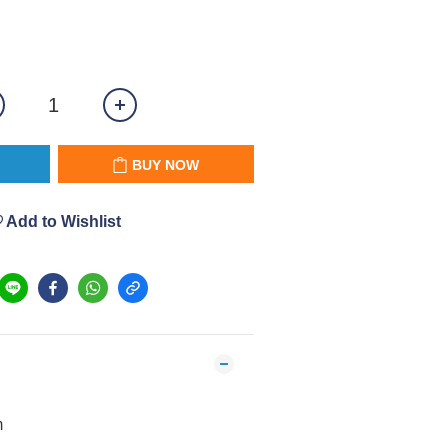
BUY NOW
Add to Wishlist
m