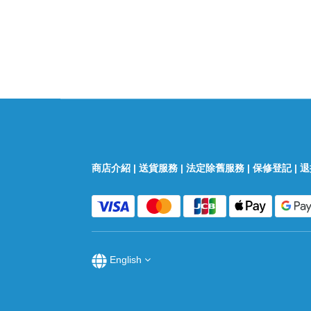
商店介紹
|
送貨服務
|
法定除舊服務
|
保修登記
|
退
English