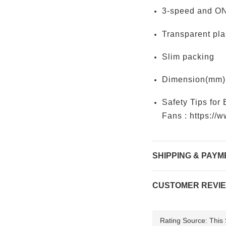
3-speed and ON
Transparent pla
Slim packing
Dimension(mm):
Safety Tips for 
Fans :
https://
SHIPPING & PAYM
CUSTOMER REVI