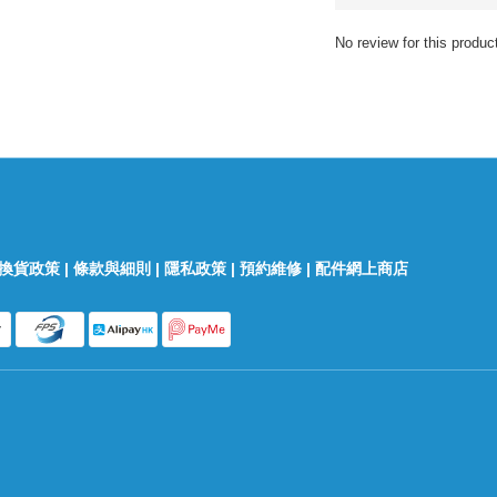
No review for this produc
換貨政策
|
條款與細則
|
隱私政策
|
預約維修
|
配件網上商店