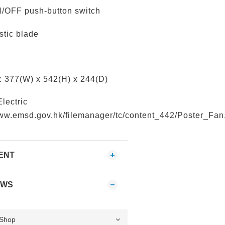
/OFF push-button switch
stic blade
 377(W) x 542(H) x 244(D)
Electric
www.emsd.gov.hk/filemanager/tc/content_442/Poster_Fan
ENT
EWS