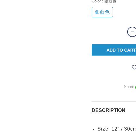
Color
: 銀藍色
銀藍色
ADD TO CART
Share
DESCRIPTION
Size: 12" / 30c