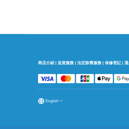
商店介紹
|
送貨服務
|
法定除舊服務
|
保修登記
|
退
English