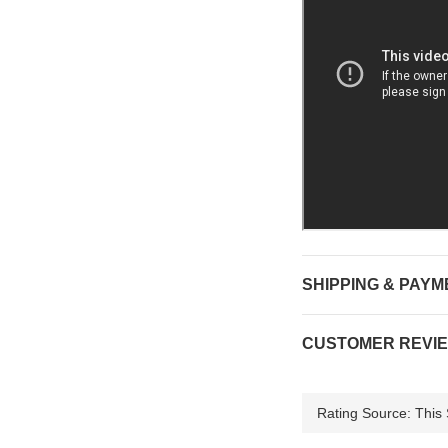
SHIPPING & PAYM
CUSTOMER REVI