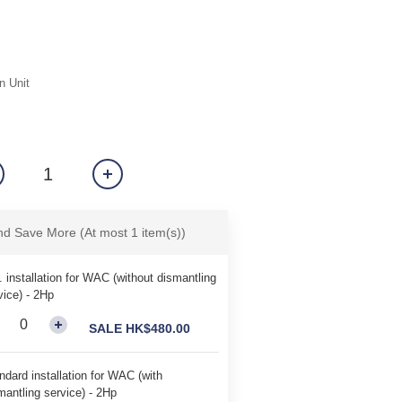
n Unit
and Save More
(At most 1 item(s))
. installation for WAC (without dismantling
vice) - 2Hp
SALE HK$480.00
ndard installation for WAC (with
mantling service) - 2Hp