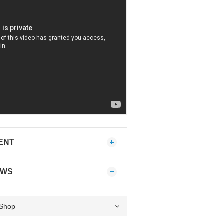
ENT
EWS