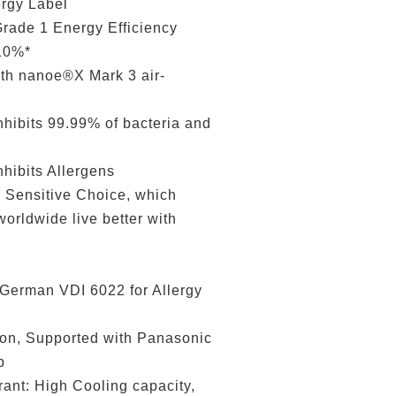
gy Label
de 1 Energy Efficiency
 10%*
 nanoe®X Mark 3 air-
ibits 99.99% of bacteria and
hibits Allergens
ensitive Choice, which
orldwide live better with
erman VDI 6022 for Allergy
n, Supported with Panasonic
p
t: High Cooling capacity,