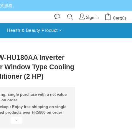
送貨服務。
Sign in
Cart(0)
Health & Beauty Product
BUY NOW
W-HU180AA Inverter
er Window Type Cooling
itioner (2 HP)
ng: single purchase with a net value
 on order
ckup : Enjoy free shipping on single
ied products over HK$800 on order