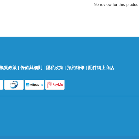
No review for this produc
換貨政策
|
條款與細則
|
隱私政策
|
預約維修
|
配件網上商店