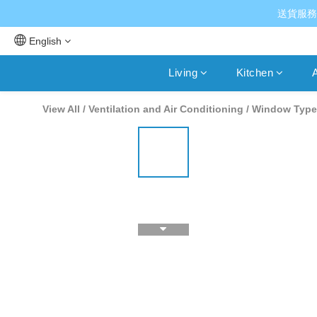
送貨服務
English
Living
Kitchen
A
View All
/
Ventilation and Air Conditioning
/
Window Type 