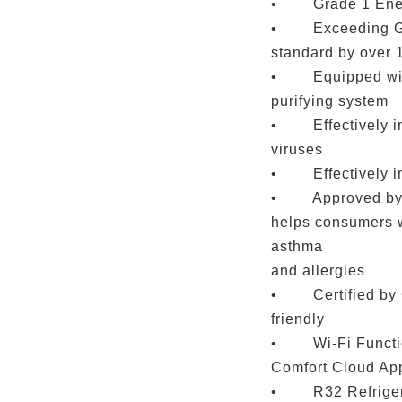
• Grade 1 Ener
• Exceeding Gra
standard by over
• Equipped with
purifying system
• Effectively inh
viruses
• Effectively in
• Approved by S
helps consumers w
asthma
and allergies
• Certified by G
friendly
• Wi-Fi Functio
Comfort Cloud Ap
• R32 Refrigeran