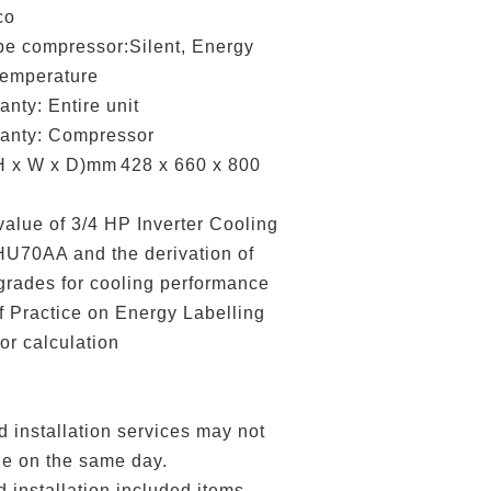
co
e compressor:Silent, Energy
temperature
ty: Entire unit
nty: Compressor
 x W x D)mm
428 x 660 x 800
alue of 3/4 HP Inverter Cooling
U70AA and the derivation of
 grades for cooling performance
 Practice on Energy Labelling
or calculation
nstallation services may not
le on the same day.
nstallation included items