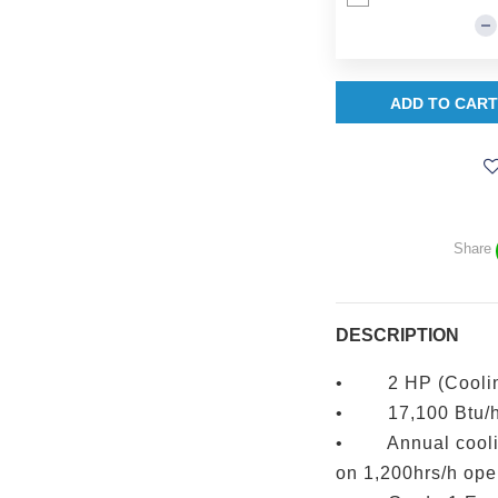
ADD TO CART
Share
DESCRIPTION
• 2 HP (Cooling
• 17,100 Btu/
• Annual coolin
on 1,200hrs/h ope