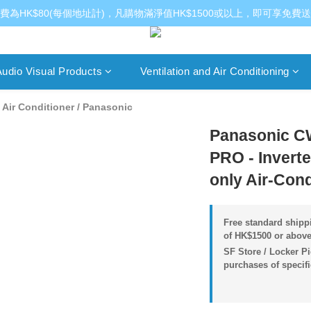
費為HK$80(每個地址計)，凡購物滿淨值HK$1500或以上，即可享免費
udio Visual Products
Ventilation and Air Conditioning
Air Conditioner
/
Panasonic
Panasonic C
PRO - Invert
only Air-Cond
Free standard shippi
of HK$1500 or above
SF Store / Locker Pi
purchases of specif