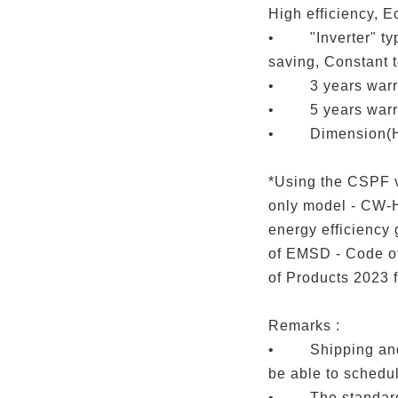
High efficiency, E
• "Inverter" typ
saving, Constant 
• 3 years warran
• 5 years warra
• Dimension(H
*Using the CSPF v
only model - CW-H
energy efficiency
of EMSD - Code of
of Products 2023 f
Remarks :
• Shipping and i
be able to schedu
• The standard i