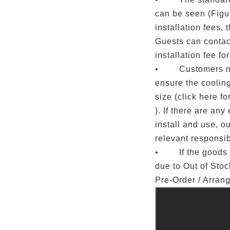
can be seen (Figur
installation fees, 
Guests can contact
installation fee fo
• Customers nee
ensure the coolin
size (click here for
). If there are any 
install and use, o
relevant responsibi
• If the goods c
due to Out of Sto
Pre-Order / Arran