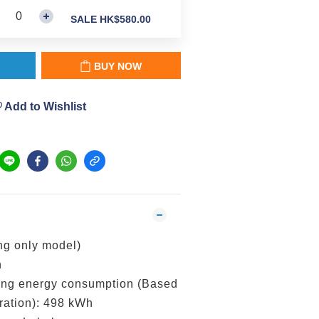
SALE HK$580.00
BUY NOW
Add to Wishlist
 only model)
h
g energy consumption (Based
ration): 498 kWh