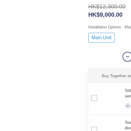
HK$12,300.00
HK$9,000.00
Installation Options
: Mai
Main Unit
Buy Together 
Std
ser
Sta
dis