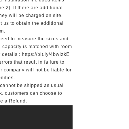
e 2). If there are additional
they will be charged on site.
 us to obtain the additional
rm.
d to measure the sizes and
g capacity is matched with room
 details : https://bit.ly/4bwlzkE
errors that result in failure to
ur company will not be liable for
lities.
annot be shipped as usual
ck, customers can choose to
ge a Refund.