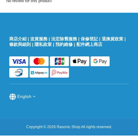
No review for this product
商店介紹
|
送貨服務
|
法定除舊服務
|
保修登記
|
退換貨政策
|
條款與細則
|
隱私政策
|
預約維修
|
配件網上商店
English
Copyright © 2026 Rasonic Shop All rights reserved.