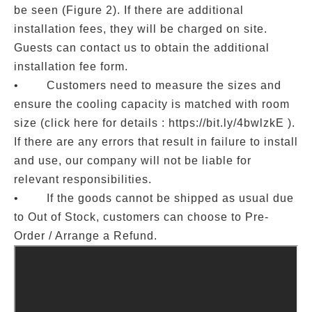
be seen (Figure 2). If there are additional
installation fees, they will be charged on site.
Guests can contact us to obtain the additional
installation fee form.
• Customers need to measure the sizes and
ensure the cooling capacity is matched with room
size (click here for details : https://bit.ly/4bwlzkE ).
If there are any errors that result in failure to install
and use, our company will not be liable for
relevant responsibilities.
• If the goods cannot be shipped as usual due
to Out of Stock, customers can choose to Pre-
Order / Arrange a Refund.