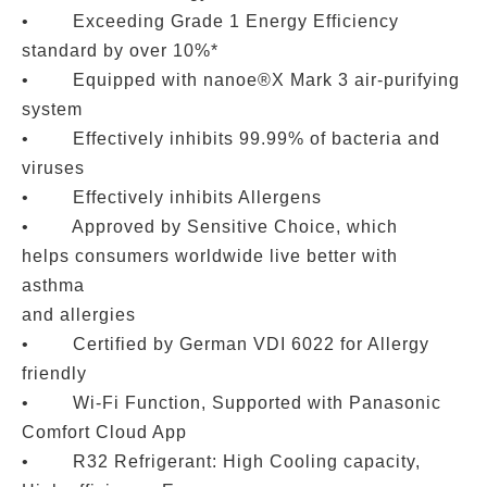
• Exceeding Grade 1 Energy Efficiency
standard by over 10%*
• Equipped with nanoe®X Mark 3 air-purifying
system
• Effectively inhibits 99.99% of bacteria and
viruses
• Effectively inhibits Allergens
• Approved by Sensitive Choice, which
helps consumers worldwide live better with
asthma
and allergies
• Certified by German VDI 6022 for Allergy
friendly
• Wi-Fi Function, Supported with Panasonic
Comfort Cloud App
• R32 Refrigerant: High Cooling capacity,