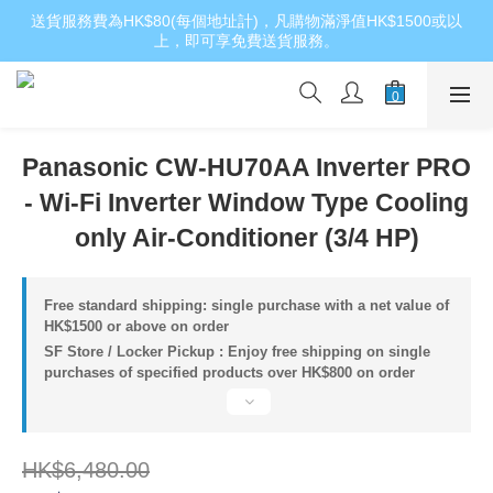
送貨服務費為HK$80(每個地址計)，凡購物滿淨值HK$1500或以
上，即可享免費送貨服務。
Panasonic CW-HU70AA Inverter PRO
- Wi-Fi Inverter Window Type Cooling
only Air-Conditioner (3/4 HP)
Free standard shipping: single purchase with a net value of
HK$1500 or above on order
SF Store / Locker Pickup : Enjoy free shipping on single
purchases of specified products over HK$800 on order
HK$6,480.00