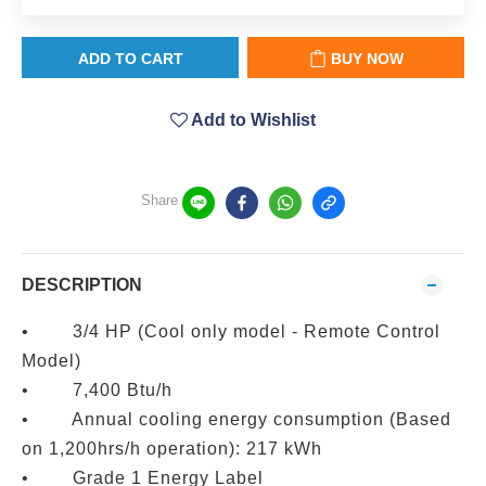
ADD TO CART
BUY NOW
Add to Wishlist
Share
DESCRIPTION
• 3/4 HP (Cool only model - Remote Control
Model)
• 7,400 Btu/h
• Annual cooling energy consumption (Based
on 1,200hrs/h operation): 217 kWh
• Grade 1 Energy Label