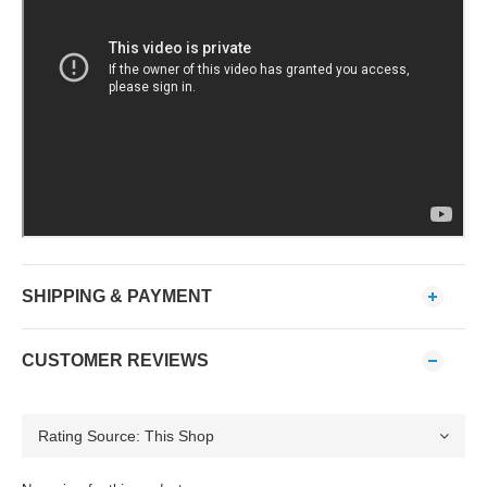
SHIPPING & PAYMENT
CUSTOMER REVIEWS