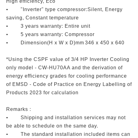
High efficiency, Eco
• "Inverter" type compressor:Silent, Energy
saving, Constant temperature
• 3 years warranty: Entire unit
• 5 years warranty: Compressor
• Dimension(H x W x D)mm
346 x 450 x 640
*Using the CSPF value of 3/4 HP Inverter Cooling
only model - CW-HU70AA and the derivation of
energy efficiency grades for cooling performance
of EMSD - Code of Practice on Energy Labelling of
Products 2023 for calculation
Remarks :
• Shipping and installation services may not
be able to schedule on the same day.
• The standard installation included items can