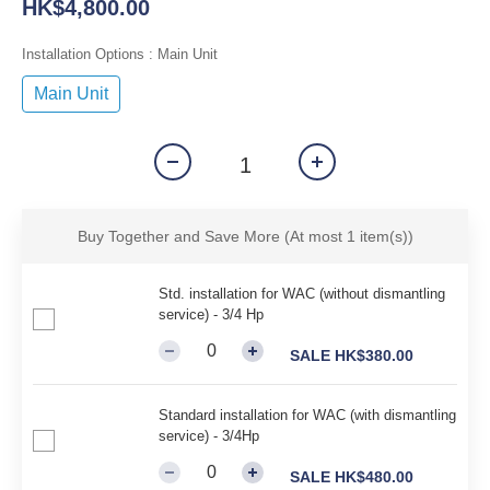
HK$4,800.00
Installation Options
: Main Unit
Main Unit
Buy Together and Save More
(At most 1 item(s))
Std. installation for WAC (without dismantling
service) - 3/4 Hp
SALE HK$380.00
Standard installation for WAC (with dismantling
service) - 3/4Hp
SALE HK$480.00