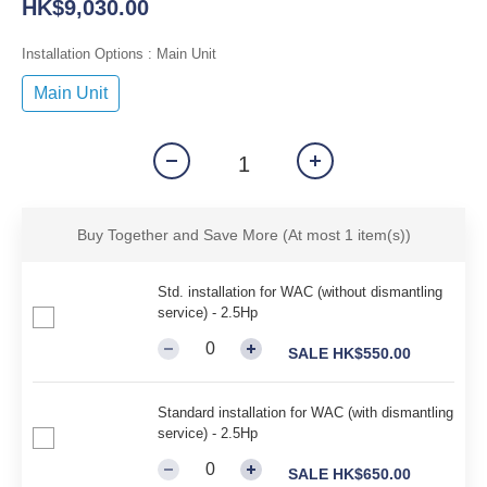
HK$9,030.00
Installation Options
: Main Unit
Main Unit
Buy Together and Save More
(At most 1 item(s))
Std. installation for WAC (without dismantling
service) - 2.5Hp
SALE HK$550.00
Standard installation for WAC (with dismantling
service) - 2.5Hp
SALE HK$650.00