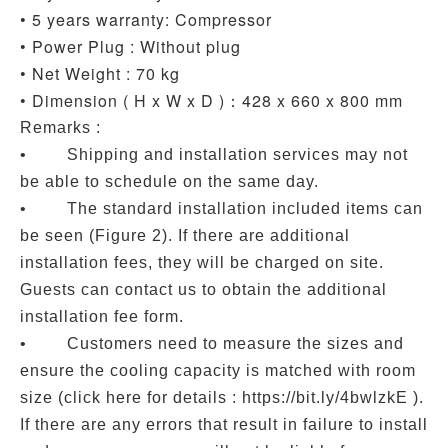
• 5 years warranty: Compressor
• Power Plug : Without plug
• Net Weight : 70 kg
• Dimension ( H x W x D )：428 x 660 x 800 mm
Remarks :
• Shipping and installation services may not
be able to schedule on the same day.
• The standard installation included items can
be seen (Figure 2). If there are additional
installation fees, they will be charged on site.
Guests can contact us to obtain the additional
installation fee form.
• Customers need to measure the sizes and
ensure the cooling capacity is matched with room
size (click here for details : https://bit.ly/4bwlzkE ).
If there are any errors that result in failure to install