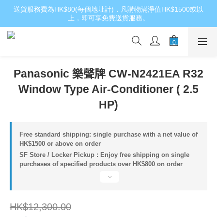
送貨服務費為HK$80(每個地址計)，凡購物滿淨值HK$1500或以
上，即可享免費送貨服務。
Panasonic 樂聲牌 CW-N2421EA R32
Window Type Air-Conditioner ( 2.5
HP)
Free standard shipping: single purchase with a net value of
HK$1500 or above on order
SF Store / Locker Pickup : Enjoy free shipping on single
purchases of specified products over HK$800 on order
HK$12,300.00