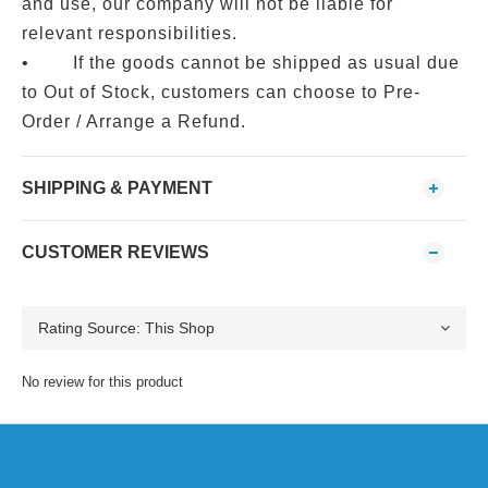
and use, our company will not be liable for
relevant responsibilities.
• If the goods cannot be shipped as usual due
to Out of Stock, customers can choose to Pre-
Order / Arrange a Refund.
SHIPPING & PAYMENT
CUSTOMER REVIEWS
No review for this product