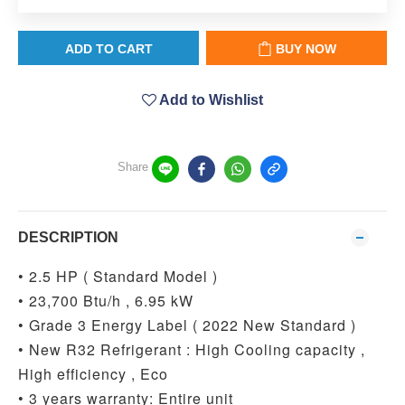
ADD TO CART
BUY NOW
Add to Wishlist
Share
DESCRIPTION
• 2.5 HP ( Standard Model )
• 23,700 Btu/h , 6.95 kW
• Grade 3 Energy Label ( 2022 New Standard )
• New R32 Refrigerant : High Cooling capacity ,
High efficiency , Eco
• 3 years warranty: Entire unit