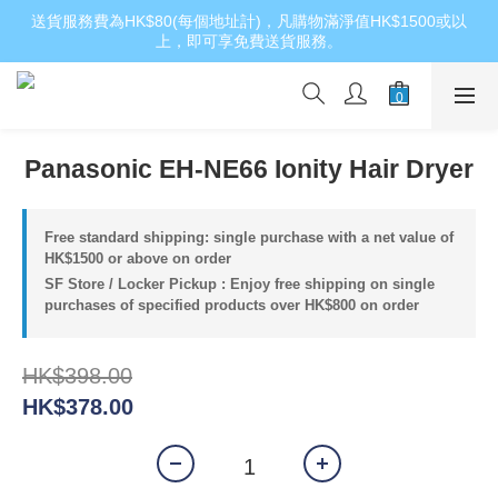
送貨服務費為HK$80(每個地址計)，凡購物滿淨值HK$1500或以
上，即可享免費送貨服務。
Panasonic EH-NE66 Ionity Hair Dryer
Free standard shipping: single purchase with a net value of
HK$1500 or above on order
SF Store / Locker Pickup : Enjoy free shipping on single
purchases of specified products over HK$800 on order
HK$398.00
HK$378.00