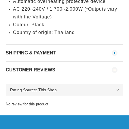
Automatic overheating protective device
AC 220~240V / 1,700~2,000W (*Outputs vary
with the Voltage)
Colour: Black
Country of origin: Thailand
SHIPPING & PAYMENT
CUSTOMER REVIEWS
No review for this product