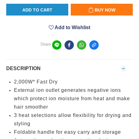
ADD TO CART
BUY NOW
Add to Wishlist
Share
DESCRIPTION
2,000W* Fast Dry
External ion outlet generates negative ions
which protect ion moisture from heat and make
hair smoother
3 heat selections allow flexibility for drying and
styling
Foldable handle for easy carry and storage