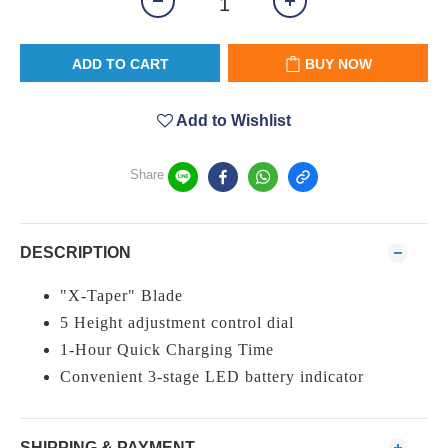
ADD TO CART
BUY NOW
Add to Wishlist
Share
DESCRIPTION
"X-Taper" Blade
5 Height adjustment control dial
1-Hour Quick Charging Time
Convenient 3-stage LED battery indicator
SHIPPING & PAYMENT