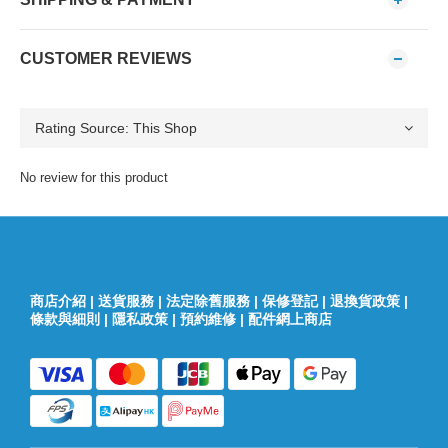
CUSTOMER REVIEWS
No review for this product
商店介紹
|
送貨服務
|
法定除舊服務
|
保修登記
|
退換貨政策
|
條款與細則
|
隱私政策
|
預約維修
|
配件網上商店