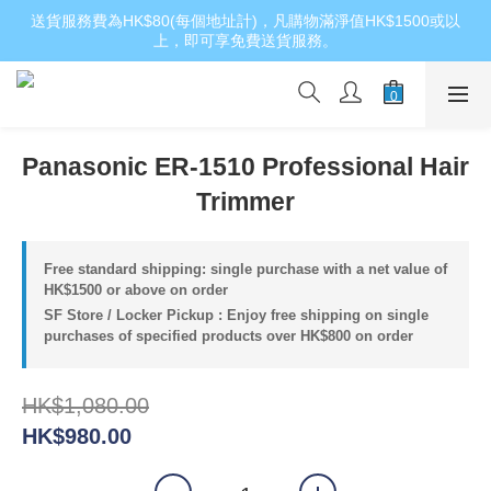
送貨服務費為HK$80(每個地址計)，凡購物滿淨值HK$1500或以
上，即可享免費送貨服務。
Panasonic ER-1510 Professional Hair
Trimmer
Free standard shipping: single purchase with a net value of
HK$1500 or above on order
SF Store / Locker Pickup : Enjoy free shipping on single
purchases of specified products over HK$800 on order
HK$1,080.00
HK$980.00