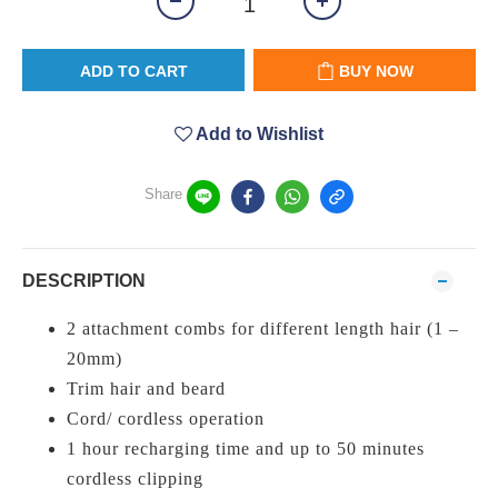
ADD TO CART
BUY NOW
Add to Wishlist
Share
DESCRIPTION
2 attachment combs for different length hair (1 –
20mm)
Trim hair and beard
Cord/ cordless operation
1 hour recharging time and up to 50 minutes
cordless clipping