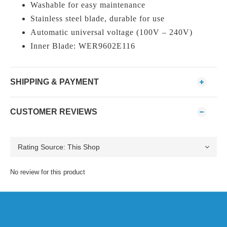
Washable for easy maintenance
Stainless steel blade, durable for use
Automatic universal voltage (100V – 240V)
Inner Blade: WER9602E116
SHIPPING & PAYMENT
CUSTOMER REVIEWS
No review for this product