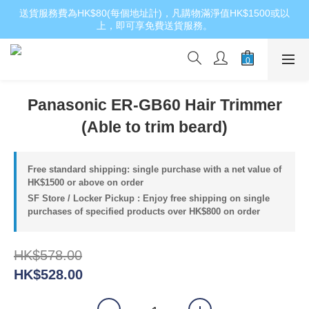
送貨服務費為HK$80(每個地址計)，凡購物滿淨值HK$1500或以
上，即可享免費送貨服務。
Panasonic ER-GB60 Hair Trimmer
(Able to trim beard)
Free standard shipping: single purchase with a net value of
HK$1500 or above on order
SF Store / Locker Pickup : Enjoy free shipping on single
purchases of specified products over HK$800 on order
HK$578.00
HK$528.00