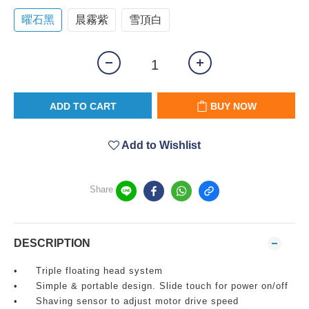
曜石黑
晨霧紫
雪頂白
ADD TO CART
BUY NOW
Add to Wishlist
Share
DESCRIPTION
•
Triple floating head system
•
Simple & portable design. Slide touch for power on/off
•
Shaving sensor to adjust motor drive speed