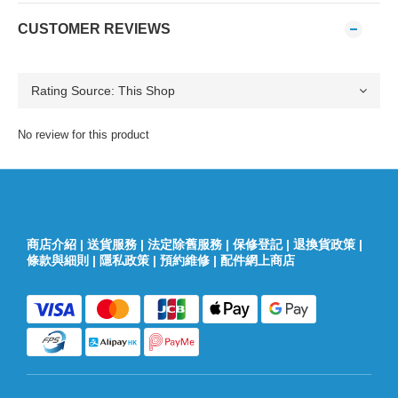
CUSTOMER REVIEWS
No review for this product
商店介紹
|
送貨服務
|
法定除舊服務
|
保修登記
|
退換貨政策
|
條款與細則
|
隱私政策
|
預約維修
|
配件網上商店