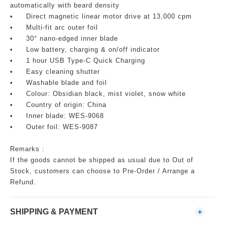
automatically with beard density
•
Direct magnetic linear motor drive at 13,000 cpm
•
Multi-fit arc outer foil
•
30° nano-edged inner blade
•
Low battery, charging & on/off indicator
•
1 hour USB Type-C Quick Charging
•
Easy cleaning shutter
•
Washable blade and foil
•
Colour: Obsidian black, mist violet, snow white
•
Country of origin: China
•
Inner blade: WES-9068
•
Outer foil: WES-9087
Remarks :
If the goods cannot be shipped as usual due to Out of
Stock, customers can choose to Pre-Order / Arrange a
Refund.
SHIPPING & PAYMENT