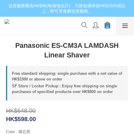
送貨服務費為HK$80(每個地址計)，凡購物滿淨值HK$1500或以
上，即可享免費送貨服務。
Panasonic ES-CM3A LAMDASH
Linear Shaver
Free standard shipping: single purchase with a net value of
HK$1500 or above on order
SF Store / Locker Pickup : Enjoy free shipping on single
purchases of specified products over HK$800 on order
HK$648.00
HK$598.00
Color
: 曜石黑