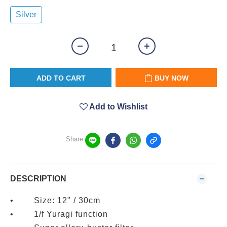
Silver
ADD TO CART
BUY NOW
Add to Wishlist
Share
DESCRIPTION
• Size: 12" / 30cm
• 1/f Yuragi function