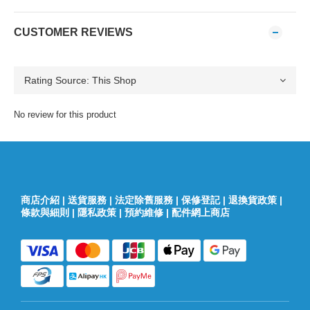
CUSTOMER REVIEWS
No review for this product
商店介紹
|
送貨服務
|
法定除舊服務
|
保修登記
|
退換貨政策
|
條款與細則
|
隱私政策
|
預約維修
|
配件網上商店