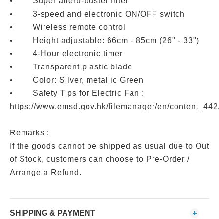
• Super alleru-buster filter
• 3-speed and electronic ON/OFF switch
• Wireless remote control
• Height adjustable: 66cm - 85cm (26" - 33")
• 4-Hour electronic timer
• Transparent plastic blade
• Color: Silver, metallic Green
• Safety Tips for Electric Fan :
https://www.emsd.gov.hk/filemanager/en/content_442
Remarks :
If the goods cannot be shipped as usual due to Out
of Stock, customers can choose to Pre-Order /
Arrange a Refund.
SHIPPING & PAYMENT