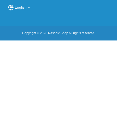
English
Copyright © 2026 Rasonic Shop All rights reserved.