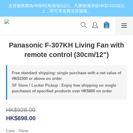
送貨服務費為HK$80(每個地址計)，凡購物滿淨值HK$1500或以
上，即可享免費送貨服務。
Panasonic F-307KH Living Fan with
remote control (30cm/12")
Free standard shipping: single purchase with a net value of
HK$1500 or above on order
SF Store / Locker Pickup : Enjoy free shipping on single
purchases of specified products over HK$800 on order
HK$928.00
HK$698.00
Color
: Silver