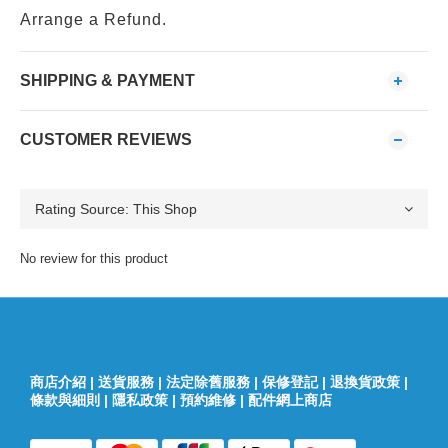
Arrange a Refund.
SHIPPING & PAYMENT
CUSTOMER REVIEWS
No review for this product
商店介紹
|
送貨服務
|
法定除舊服務
|
保修登記
|
退換貨政策
|
條款與細則
|
隱私政策
|
預約維修
|
配件網上商店