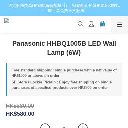
送貨服務費為HK$80(每個地址計)，凡購物滿淨值HK$1500或以
上，即可享免費送貨服務。
Panasonic HHBQ1005B LED Wall
Lamp (6W)
Free standard shipping: single purchase with a net value of
HK$1500 or above on order
SF Store / Locker Pickup : Enjoy free shipping on single
purchases of specified products over HK$800 on order
HK$880.00
HK$580.00