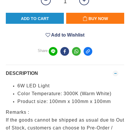
ADD TO CART
BUY NOW
Add to Wishlist
Share
DESCRIPTION
6W LED Light
Color Temperature: 3000K (Warm White)
Product size: 100mm x 100mm x 100mm
Remarks :
If the goods cannot be shipped as usual due to Out
of Stock, customers can choose to Pre-Order /