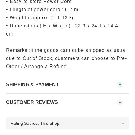
• Easy-to-store Power Cord
• Length of power cord : 0.7 m
• Weight ( approx. ) : 1.12 kg
• Dimensions ( H x W x D ) : 23.9 x 24.1 x 14.4
cm
Remarks :If the goods cannot be shipped as usual
due to Out of Stock, customers can choose to Pre-
Order / Arrange a Refund.
SHIPPING & PAYMENT
CUSTOMER REVIEWS