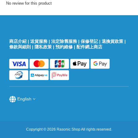
No review for this product
商店介紹
|
送貨服務
|
法定除舊服務
|
保修登記
|
退換貨政策
|
條款與細則
|
隱私政策
|
預約維修
|
配件網上商店
English
Copyright © 2026 Rasonic Shop All rights reserved.