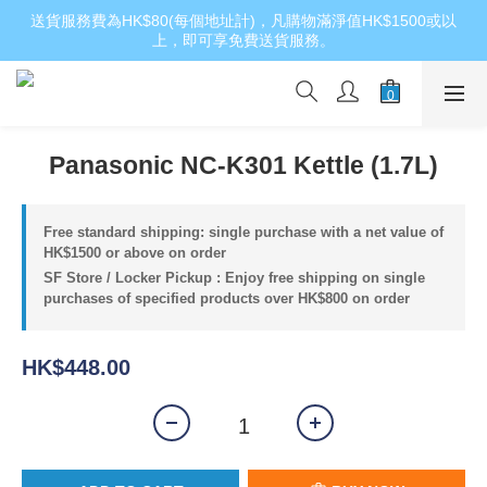
送貨服務費為HK$80(每個地址計)，凡購物滿淨值HK$1500或以
上，即可享免費送貨服務。
Panasonic NC-K301 Kettle (1.7L)
Free standard shipping: single purchase with a net value of
HK$1500 or above on order
SF Store / Locker Pickup : Enjoy free shipping on single
purchases of specified products over HK$800 on order
HK$448.00