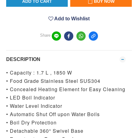
ADD TO CART
BUY NOW
Add to Wishlist
Share
DESCRIPTION
• Capacity : 1.7 L , 1850 W
• Food Grade Stainless Steel SUS304
• Concealed Heating Element for Easy Cleaning
• LED Boil Indicator
• Water Level Indicator
• Automatic Shut Off upon Water Boils
• Boil Dry Protection
• Detachable 360° Swivel Base