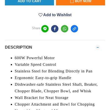
ADD TO CART
BUY NOW
Add to Wishlist
Share
DESCRIPTION
600W Powerful Motor
Variable Speed Control
Stainless Steel for Blending Directly in Pan
Ergonomic Easy-to-grip Handle
Dishwasher-safe Stainless Steel Shaft, Beaker,
Chopper Blade, Chopper Bowl, and Whisk
Wall Bracket for Neat Storage
Chopper Attachment and Bowl for Chopping