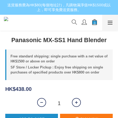
送貨服務費為HK$80(每個地址計)，凡購物滿淨值HK$1500或以
上，即可享免費送貨服務。
Panasonic MX-SS1 Hand Blender
Free standard shipping: single purchase with a net value of
HK$1500 or above on order
SF Store / Locker Pickup : Enjoy free shipping on single
purchases of specified products over HK$800 on order
HK$438.00