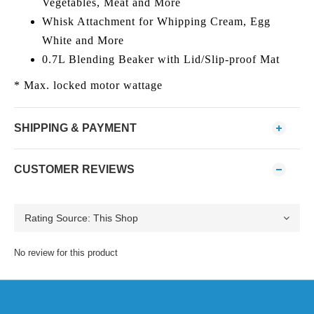
Vegetables, Meat and More
Whisk Attachment for Whipping Cream, Egg
White and More
0.7L Blending Beaker with Lid/Slip-proof Mat
* Max. locked motor wattage
SHIPPING & PAYMENT
CUSTOMER REVIEWS
No review for this product