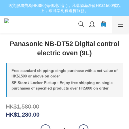
送貨服務費為HK$80(每個地址計)，凡購物滿淨值HK$1500或以
上，即可享免費送貨服務。
Panasonic NB-DT52 Digital control
electric oven (9L)
Free standard shipping: single purchase with a net value of
HK$1500 or above on order
SF Store / Locker Pickup : Enjoy free shipping on single
purchases of specified products over HK$800 on order
HK$1,580.00
HK$1,280.00