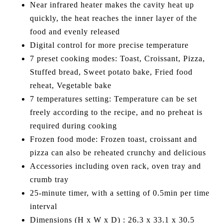
Near infrared heater makes the cavity heat up
quickly, the heat reaches the inner layer of the
food and evenly released
Digital control for more precise temperature
7 preset cooking modes: Toast, Croissant, Pizza,
Stuffed bread, Sweet potato bake, Fried food
reheat, Vegetable bake
7 temperatures setting: Temperature can be set
freely according to the recipe, and no preheat is
required during cooking
Frozen food mode: Frozen toast, croissant and
pizza can also be reheated crunchy and delicious
Accessories including oven rack, oven tray and
crumb tray
25-minute timer, with a setting of 0.5min per time
interval
Dimensions (H x W x D) : 26.3 x 33.1 x 30.5