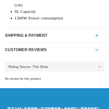
(cm)
9L Capacity
1300W Power consumption
SHIPPING & PAYMENT
CUSTOMER REVIEWS
No review for this product
商店介紹
|
送貨服務
|
法定除舊服務
|
保修登記
|
退換貨政策
|