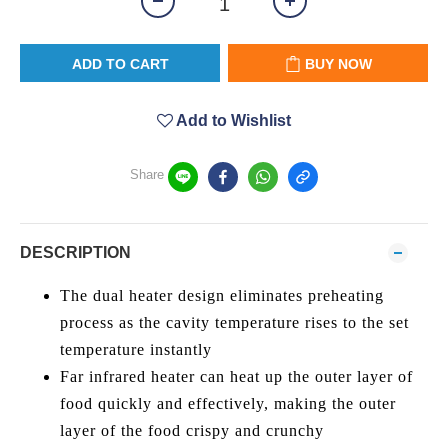
ADD TO CART
BUY NOW
Add to Wishlist
Share
DESCRIPTION
The dual heater design eliminates preheating
process as the cavity temperature rises to the set
temperature instantly
Far infrared heater can heat up the outer layer of
food quickly and effectively, making the outer
layer of the food crispy and crunchy