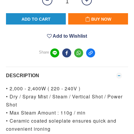
ADD TO CART
BUY NOW
Add to Wishlist
Share
DESCRIPTION
• 2,000 - 2,400W ( 220 - 240V )
• Dry / Spray Mist / Steam / Vertical Shot / Power
Shot
• Max Steam Amount : 110g / min
• Ceramic coated soleplate ensures quick and
convenient ironing