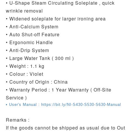
• U-Shape Steam Circulating Soleplate , quick
wrinkle removal
• Widened soleplate for larger ironing area
• Anti-Calcium System
• Auto Shut-off Feature
• Ergonomic Handle
• Anti-Drip System
• Large Water Tank ( 300 ml )
• Weight : 1.1 kg
• Colour : Violet
• Country of Origin : China
• Warranty Period : 1 Year Warranty ( Off-Site
Service )
• User's Manual : https://bit.ly/NI-S430-S530-S630-Manual
Remarks :
If the goods cannot be shipped as usual due to Out