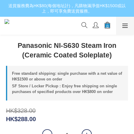
送貨服務費為HK$80(每個地址計)，凡購物滿淨值HK$1500或以
上，即可享免費送貨服務。
Panasonic NI-S630 Steam Iron
(Ceramic Coated Soleplate)
Free standard shipping: single purchase with a net value of
HK$1500 or above on order
SF Store / Locker Pickup : Enjoy free shipping on single
purchases of specified products over HK$800 on order
HK$328.00
HK$288.00