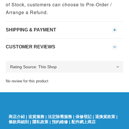
of Stock, customers can choose to Pre-Order /
Arrange a Refund.
SHIPPING & PAYMENT
CUSTOMER REVIEWS
No review for this product
商店介紹
|
送貨服務
|
法定除舊服務
|
保修登記
|
退換貨政策
|
條款與細則
|
隱私政策
|
預約維修
|
配件網上商店