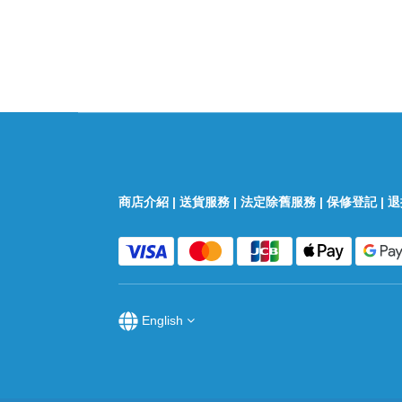
商店介紹
|
送貨服務
|
法定除舊服務
|
保修登記
|
退
English