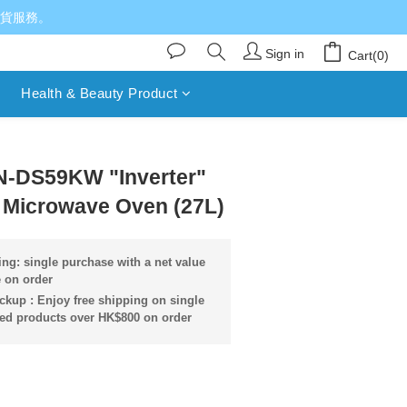
送貨服務。
Sign in
Cart(0)
Health & Beauty Product
BUY NOW
N-DS59KW "Inverter"
l Microwave Oven (27L)
ng: single purchase with a net value
 on order
ckup : Enjoy free shipping on single
ied products over HK$800 on order