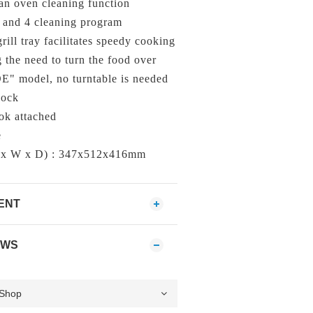
an oven cleaning function
 and 4 cleaning program
ill tray facilitates speedy cooking
 the need to turn the food over
 model, no turntable is needed
Lock
ok attached
e
 x W x D) : 347x512x416mm
ENT
EWS