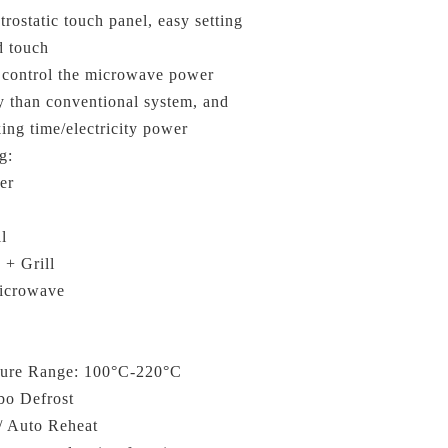
rostatic touch panel, easy setting
d touch
n control the microwave power
y than conventional system, and
ing time/electricity power
g:
er
l
 + Grill
icrowave
ture Range: 100°C-220°C
bo Defrost
/ Auto Reheat