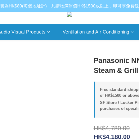
費為HK$80(每個地址計)，凡購物滿淨值HK$1500或以上，即可享免費
udio Visual Products
Ventilation and Air Conditioning
Panasonic N
Steam & Gril
Free standard shippi
of HK$1500 or above
SF Store / Locker Pi
purchases of specif
HK$4,780.00
HK$4,180.00