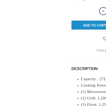
ADD TO CART
Share
DESCRIPTION
Capacity : 27
Cooking Powe
(1) Microwave
(2) Grill: 1,2
(3) Oven: 1,