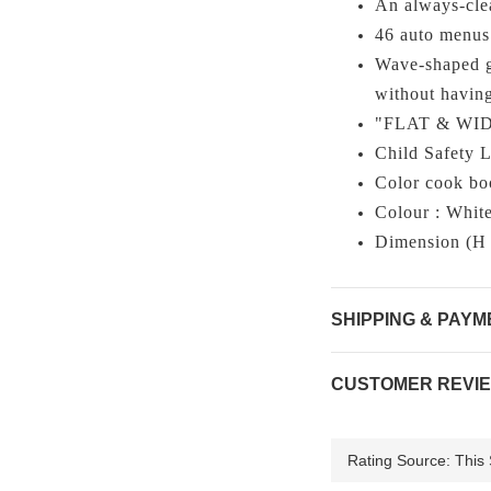
An always-cle
46 auto menus
Wave-shaped gr
without having
"FLAT & WIDE"
Child Safety 
Color cook bo
Colour : Whit
Dimension (H
SHIPPING & PAYM
CUSTOMER REVI