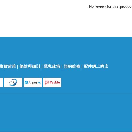
No review for this produc
換貨政策
|
條款與細則
|
隱私政策
|
預約維修
|
配件網上商店