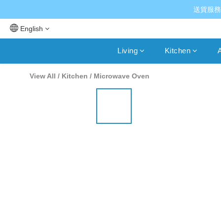
送貨服務
English
Living
Kitchen
A
View All
/
Kitchen
/
Microwave Oven