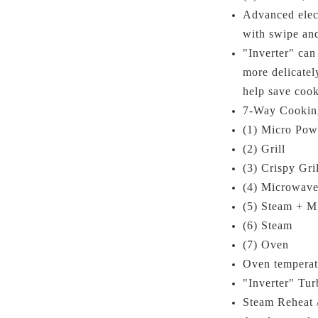
Advanced elect
with swipe an
"Inverter" ca
more delicatel
help save cook
7-Way Cookin
(1) Micro Pow
(2) Grill
(3) Crispy Gril
(4) Microwave
(5) Steam + M
(6) Steam
(7) Oven
Oven tempera
"Inverter" Tur
Steam Reheat 