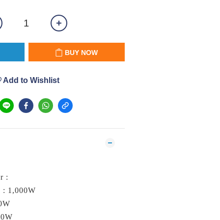
BUY NOW
Add to Wishlist
L
r :
 : 1,000W
00W
250W