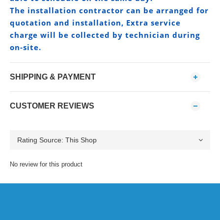
The installation contractor can be arranged for
quotation and installation, Extra service
charge will be collected by technician during
on-site.
SHIPPING & PAYMENT
CUSTOMER REVIEWS
No review for this product