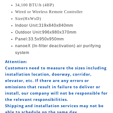
34,100 BTU/h (4HP)
Wired or Wireless Remote Controller
Size(HxWxD)
Indoor Unit:319x840x840mm
Outdoor Unit:996x980x370mm
Panel:33.5x950x950mm
nanoeX (In-filter deactivation) air purifying
system
Attention:
Customers need to measure the sizes including
installation location, doorway, corridor,
elevator, etc. If there are any errors or
omissions that result in failure to deliver or
install, our company will not be responsible for
the relevant responsibilities.
Shipping and installation services may not be
able to schedule on the same day.