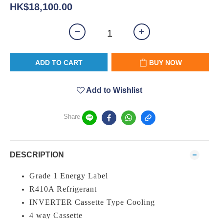
HK$18,100.00
ADD TO CART
BUY NOW
Add to Wishlist
Share
DESCRIPTION
Grade 1 Energy Label
R410A Refrigerant
INVERTER Cassette Type Cooling
4 way Cassette