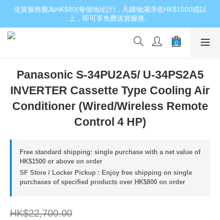
送貨服務費為HK$80(每個地址計)，凡購物滿淨值HK$1500或以
上，即可享免費送貨服務。
Panasonic S-34PU2A5/ U-34PS2A5
INVERTER Cassette Type Cooling Air
Conditioner (Wired/Wireless Remote
Control 4 HP)
Free standard shipping: single purchase with a net value of
HK$1500 or above on order
SF Store / Locker Pickup : Enjoy free shipping on single
purchases of specified products over HK$800 on order
HK$22,700.00