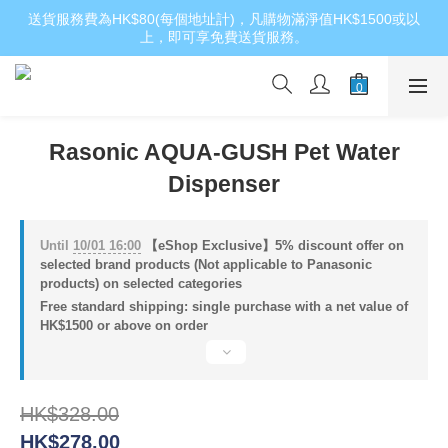
送貨服務費為HK$80(每個地址計)，凡購物滿淨值HK$1500或以
上，即可享免費送貨服務。
Rasonic AQUA-GUSH Pet Water
Dispenser
Until
10/01 16:00
【eShop Exclusive】5% discount offer on
selected brand products (Not applicable to Panasonic
products) on selected categories
Free standard shipping: single purchase with a net value of
HK$1500 or above on order
HK$328.00
HK$278.00