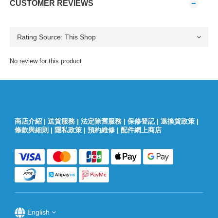
CUSTOMER REVIEWS
No review for this product
商店介紹
|
送貨服務
|
法定除舊服務
|
保修登記
|
退換貨政策
|
條款與細則
|
隱私政策
|
預約維修
|
配件網上商店
English