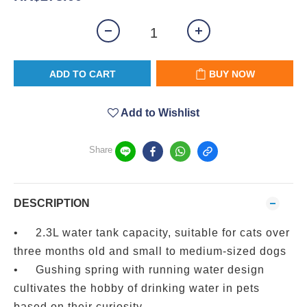
ADD TO CART
BUY NOW
Add to Wishlist
Share
DESCRIPTION
•
2.3L water tank capacity, suitable for cats over
three months old and small to medium-sized dogs
•
Gushing spring with running water design
cultivates the hobby of drinking water in pets
based on their curiosity