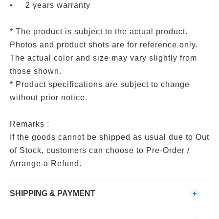
•
2 years warranty
* The product is subject to the actual product.
Photos and product shots are for reference only.
The actual color and size may vary slightly from
those shown.
* Product specifications are subject to change
without prior notice.
Remarks :
If the goods cannot be shipped as usual due to Out
of Stock, customers can choose to Pre-Order /
Arrange a Refund.
SHIPPING & PAYMENT