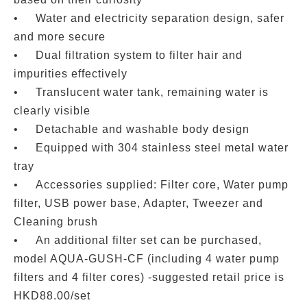
•
Water and electricity separation design, safer
and more secure
•
Dual filtration system to filter hair and
impurities effectively
•
Translucent water tank, remaining water is
clearly visible
•
Detachable and washable body design
•
Equipped with 304 stainless steel metal water
tray
•
Accessories supplied: Filter core, Water pump
filter, USB power base, Adapter, Tweezer and
Cleaning brush
•
An additional filter set can be purchased,
model AQUA-GUSH-CF (including 4 water pump
filters and 4 filter cores) -suggested retail price is
HKD88.00/set