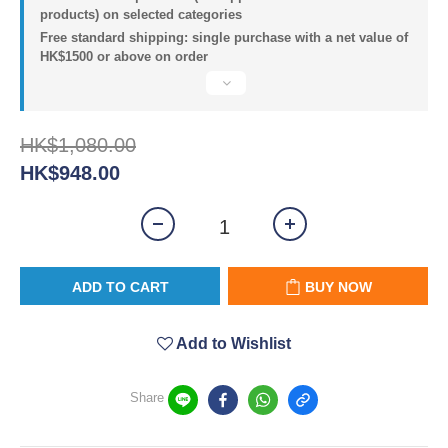
products) on selected categories
Free standard shipping: single purchase with a net value of
HK$1500 or above on order
HK$1,080.00
HK$948.00
ADD TO CART
BUY NOW
Add to Wishlist
Share