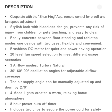
DESCRIPTION
•
Cooperate with the "Shun Hing" App, remote control for on/off and
fan speed adjustment
•
Stylish look with bladeless design, prevents any risk of
injury from children or pets touching, and easy to clean.
•
Easily converts between floor‑standing and tabletop
modes one device with two uses, flexible and convenient.
•
Brushless DC motor for quiet and power saving operation
•
20 level fan speed selection to meet different usage
scenarios
•
3 Airflow modes: Turbo / Natural
•
30° 60° 90° oscillation angles for adjustable airflow
coverage
•
The air supply angle can be manually adjusted up and
down by 270°.
•
4 Mood Lights creates a warm, relaxing home
atmosphere.
•
8 hour preset auto off timer
•
Includes two clips to secure the power cord for safety