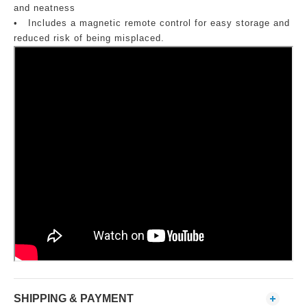
and neatness
•
Includes a magnetic remote control for easy storage and
reduced risk of being misplaced.
SHIPPING & PAYMENT