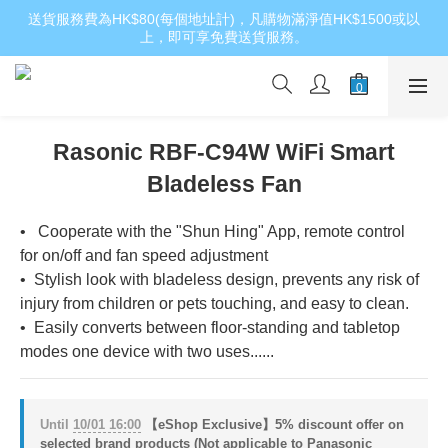
送貨服務費為HK$80(每個地址計)，凡購物滿淨值HK$1500或以
上，即可享免費送貨服務。
Rasonic RBF-C94W WiFi Smart
Bladeless Fan
•   Cooperate with the "Shun Hing" App, remote control 
for on/off and fan speed adjustment
•  Stylish look with bladeless design, prevents any risk of 
injury from children or pets touching, and easy to clean.
•  Easily converts between floor‑standing and tabletop 
modes one device with two uses......
Until
10/01 16:00
【eShop Exclusive】5% discount offer on
selected brand products (Not applicable to Panasonic