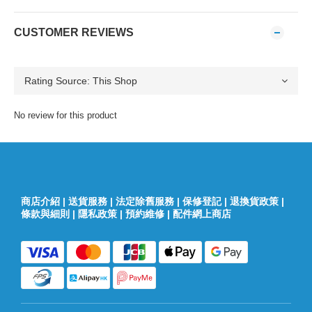
CUSTOMER REVIEWS
No review for this product
商店介紹
|
送貨服務
|
法定除舊服務
|
保修登記
|
退換貨政策
|
條款與細則
|
隱私政策
|
預約維修
|
配件網上商店