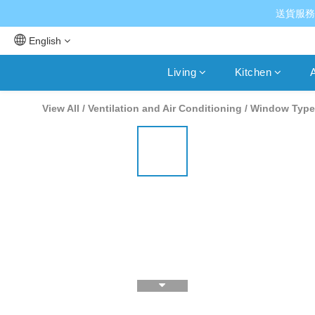
送貨服務
English
Living
Kitchen
A
View All
/
Ventilation and Air Conditioning
/
Window Type 