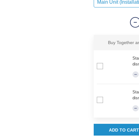
Main Unit (Installat
Buy Together 
Sta
dis
Sta
dis
ADD TO CART