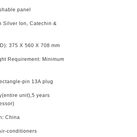
shable panel
th Silver Ion, Catechin &
D): 375 X 560 X 708 mm
ight Requirement: Minimum
ectangle-pin 13A plug
(entire unit),5 years
essor)
in: China
Air-conditioners