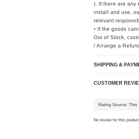
). If there are any 
install and use, o
relevant responsibi
• If the goods can
Out of Stock, cus
/ Arrange a Refun
SHIPPING & PAYM
CUSTOMER REVI
No review for this produc