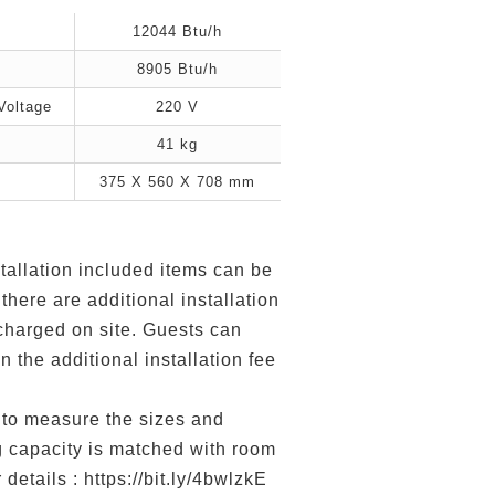
12044 Btu/h
8905 Btu/h
Voltage
220 V
41 kg
375 X 560 X 708 mm
tallation included items can be
 there are additional installation
 charged on site. Guests can
n the additional installation fee
to measure the sizes and
g capacity is matched with room
 details : https://bit.ly/4bwlzkE