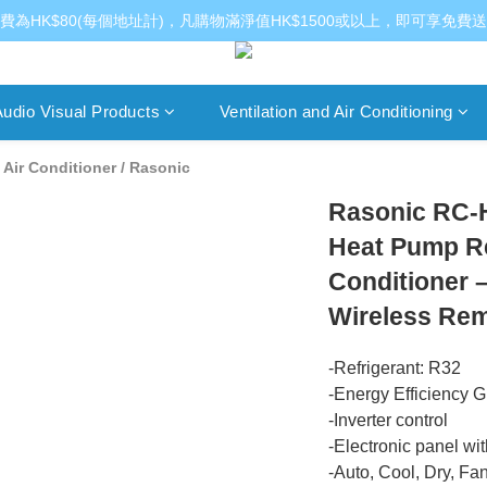
費為HK$80(每個地址計)，凡購物滿淨值HK$1500或以上，即可享免費
udio Visual Products
Ventilation and Air Conditioning
Air Conditioner
/
Rasonic
Rasonic RC-
Heat Pump R
Conditioner 
Wireless Rem
-Refrigerant: R32
-Energy Efficiency G
-Inverter control
-Electronic panel wi
-Auto, Cool, Dry, Fa