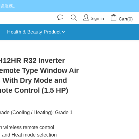
送貨服務。
Sign in
Cart(0)
Health & Beauty Product
BUY NOW
H12HR R32 Inverter
emote Type Window Air
– With Dry Mode and
ote Control (1.5 HP)
rade (Cooling / Heating): Grade 1
th wireless remote control
n and Heat mode selection