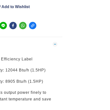
Add to Wishlist
Efficiency Label
y: 12044 Btu/h (1.5HP)
y: 8905 Btu/h (1.5HP)
ts output power finely to
tant temperature and save