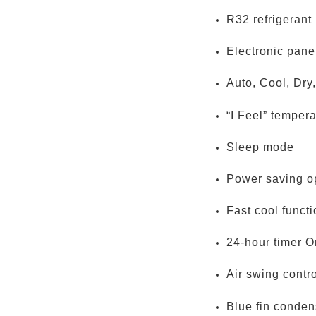
R32 refrigerant
Electronic pane
Auto, Cool, Dry
“I Feel” tempera
Sleep mode
Power saving o
Fast cool funct
24-hour timer On
Air swing contr
Blue fin conden