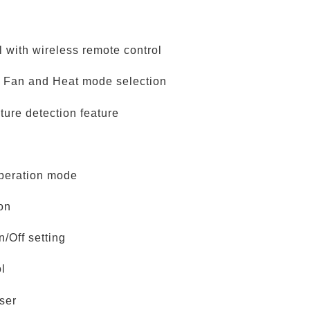
l with wireless remote control
, Fan and Heat mode selection
ture detection feature
peration mode
ion
/Off setting
ol
ser