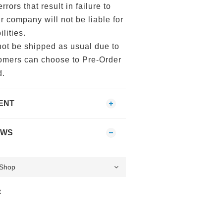
errors that result in failure to
ur company will not be liable for
lities.
not be shipped as usual due to
tomers can choose to Pre-Order
d.
ENT
EWS
t