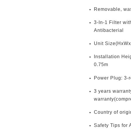
Removable, wa
3-In-1 Filter wi
Antibacterial
Unit Size(HxWx
Installation He
0.75m
Power Plug: 3-r
3 years warranty
warranty(compr
Country of orig
Safety Tips for 