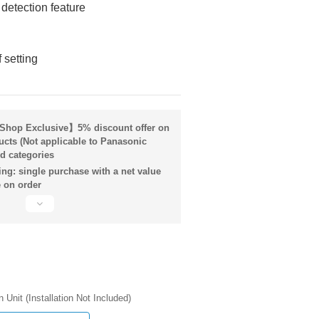
 detection feature
 setting
hop Exclusive】5% discount offer on
ucts (Not applicable to Panasonic
d categories
ng: single purchase with a net value
 on order
n Unit (Installation Not Included)