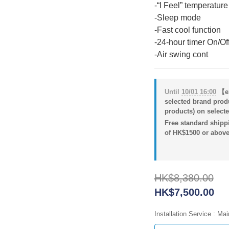
-“I Feel” temperature
-Sleep mode
-Fast cool function
-24-hour timer On/Off
-Air swing cont
Until
10/01 16:00
【eS
selected brand prod
products) on selecte
Free standard shippi
of HK$1500 or above
HK$8,380.00
HK$7,500.00
Installation Service
: Mai