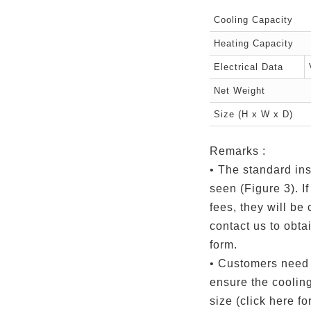
Cooling Capacity
Heating Capacity
Electrical Data
Net Weight
Size (H x W x D)
Remarks :
• The standard ins
seen (Figure 3). If
fees, they will be
contact us to obtai
form.
• Customers need 
ensure the coolin
size (click here for