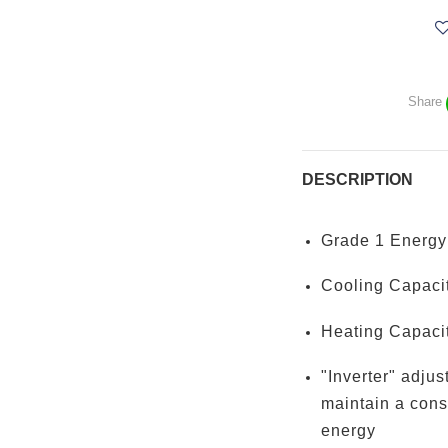
Share
DESCRIPTION
Grade 1 Energy 
Cooling Capacit
Heating Capacit
"Inverter" adjus
maintain a cons
energy