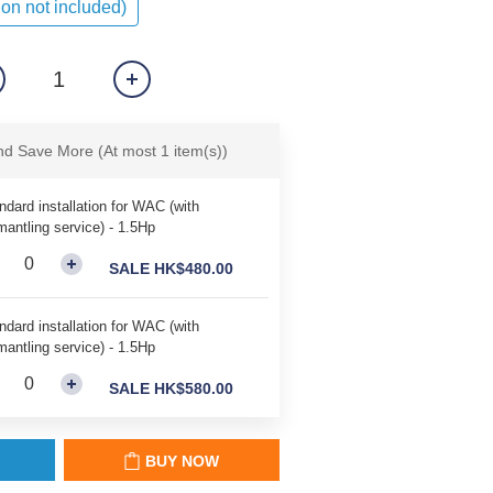
ion not included)
and Save More
(At most 1 item(s))
ndard installation for WAC (with
mantling service) - 1.5Hp
SALE HK$480.00
ndard installation for WAC (with
mantling service) - 1.5Hp
SALE HK$580.00
BUY NOW