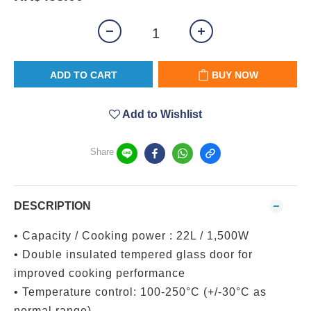
ADD TO CART
BUY NOW
Add to Wishlist
Share
DESCRIPTION
• Capacity / Cooking power : 22L / 1,500W
• Double insulated tempered glass door for
improved cooking performance
• Temperature control: 100-250°C (+/-30°C as
normal range)