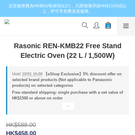
送貨服務費為HK$80(每個地址計)，凡購物滿淨值HK$1500或以
上，即可享免費送貨服務。
Rasonic REN-KMB22 Free Stand
Electric Oven (22 L / 1,500W)
Until
10/01 16:00
【eShop Exclusive】5% discount offer on
selected brand products (Not applicable to Panasonic
products) on selected categories
Free standard shipping: single purchase with a net value of
HK$1500 or above on order
HK$588.00
HK$458.00