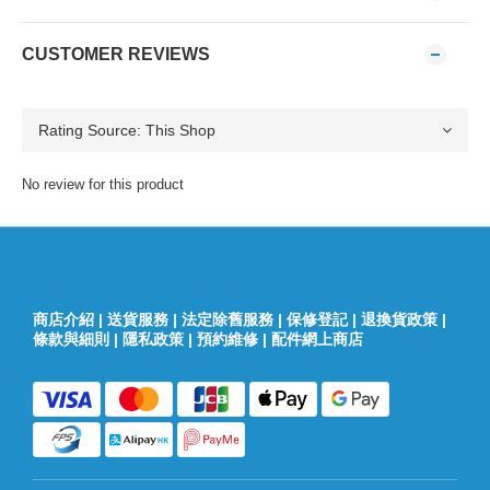
CUSTOMER REVIEWS
No review for this product
商店介紹
|
送貨服務
|
法定除舊服務
|
保修登記
|
退換貨政策
|
條款與細則
|
隱私政策
|
預約維修
|
配件網上商店