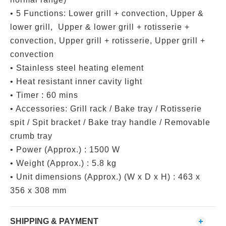
• 5 Functions: Lower grill + convection, Upper &
lower grill, Upper & lower grill + rotisserie +
convection, Upper grill + rotisserie, Upper grill +
convection
• Stainless steel heating element
• Heat resistant inner cavity light
• Timer : 60 mins
• Accessories: Grill rack / Bake tray / Rotisserie
spit / Spit bracket / Bake tray handle / Removable
crumb tray
• Power (Approx.) : 1500 W
• Weight (Approx.) : 5.8 kg
• Unit dimensions (Approx.) (W x D x H) : 463 x
356 x 308 mm
SHIPPING & PAYMENT