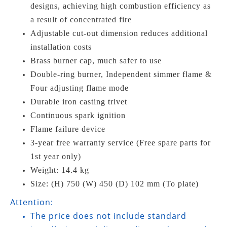
designs, achieving high combustion efficiency as
a result of concentrated fire
Adjustable cut-out dimension reduces additional
installation costs
Brass burner cap, much safer to use
Double-ring burner, Independent simmer flame &
Four adjusting flame mode
Durable iron casting trivet
Continuous spark ignition
Flame failure device
3-year free warranty service (Free spare parts for
1st year only)
Weight: 14.4 kg
Size: (H) 750 (W) 450 (D) 102 mm (To plate)
Attention:
The price does not include standard