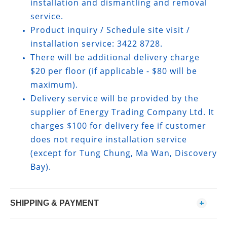
installation and dismantling and removal
service.
Product inquiry / Schedule site visit /
installation service: 3422 8728.
There will be additional delivery charge
$20 per floor (if applicable - $80 will be
maximum).
Delivery service will be provided by the
supplier of Energy Trading Company Ltd. It
charges $100 for delivery fee if customer
does not require installation service
(except for Tung Chung, Ma Wan, Discovery
Bay).
SHIPPING & PAYMENT