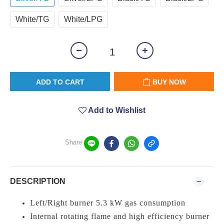
White/TG
White/LPG
ADD TO CART
BUY NOW
Add to Wishlist
Share
DESCRIPTION
Left/Right burner 5.3 kW gas consumption
Internal rotating flame and high efficiency burner