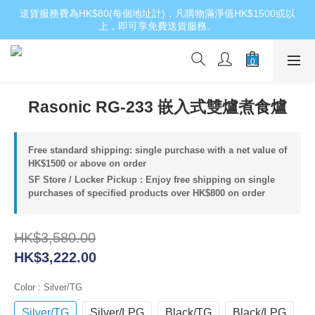
送貨服務費為HK$80(每個地址計)，凡購物滿淨值HK$1500或以
上，即可享免費送貨服務。
Rasonic RG-233 嵌入式雙爐煮食爐
Free standard shipping: single purchase with a net value of
HK$1500 or above on order
SF Store / Locker Pickup : Enjoy free shipping on single
purchases of specified products over HK$800 on order
HK$3,580.00
HK$3,222.00
Color
: Silver/TG
Silver/TG
Silver/LPG
Black/TG
Black/LPG