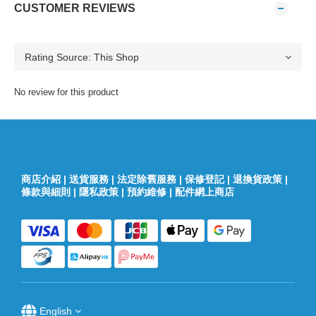
CUSTOMER REVIEWS
No review for this product
商店介紹
|
送貨服務
|
法定除舊服務
|
保修登記
|
退換貨政策
|
條款與細則
|
隱私政策
|
預約維修
|
配件網上商店
English