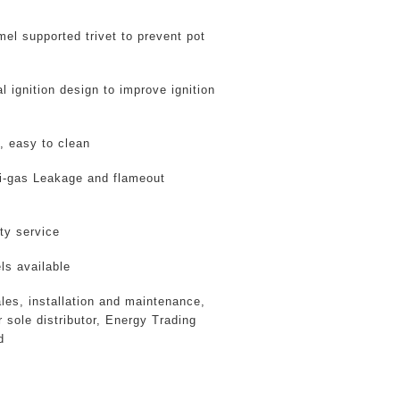
el supported trivet to prevent pot
l ignition design
to improve ignition
, easy to clean
i-gas Leakage and flameout
ty service
s available
ales, installation and maintenance,
 sole distributor
, Energy Trading
d