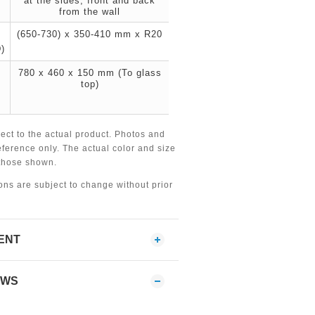
at the sides, front and back
from the wall
(650-730) x 350-410 mm x R20
)
780 x 460 x 150 mm (To glass
top)
ject to the actual product. Photos and
eference only. The actual color and size
 those shown.
ions are subject to change without prior
ENT
EWS