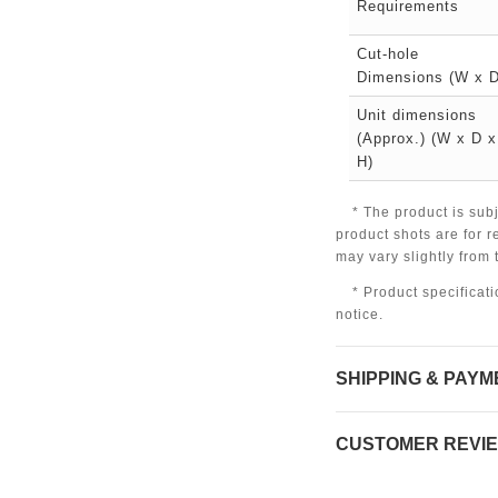
Requirements
Cut-hole
Dimensions (W x D
Unit dimensions
(Approx.) (W x D x
H)
* The product is sub
product shots are for r
may vary slightly from
* Product specificat
notice.
SHIPPING & PAYM
CUSTOMER REVI