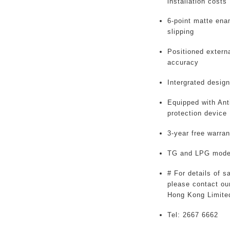
installation costs
6-point matte enam
slipping
Positioned externa
accuracy
Intergrated design
Equipped with Ant
protection device
3-year free warran
TG and LPG model
# For details of s
please contact our
Hong Kong Limite
Tel: 2667 6662