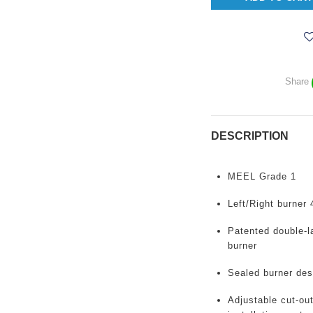
Share
DESCRIPTION
MEEL
Grade 1
Left/Right burner
Patented double-la
burner
Sealed burner des
Adjustable
cut-out