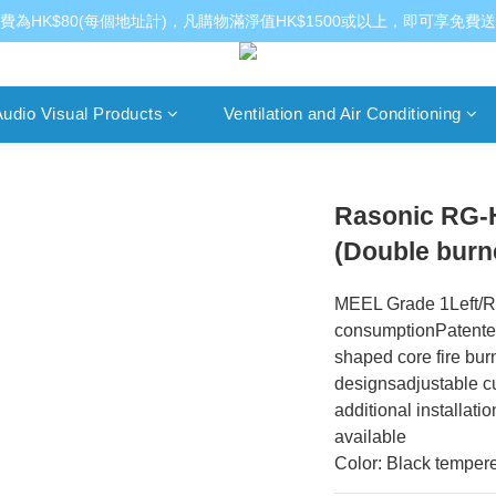
費為HK$80(每個地址計)，凡購物滿淨值HK$1500或以上，即可享免費
udio Visual Products
Ventilation and Air Conditioning
Rasonic RG-H
(Double burn
MEEL Grade 1Left/Ri
consumptionPatented 
shaped core fire bur
designsadjustable cu
additional installat
available
Color: Black tempere