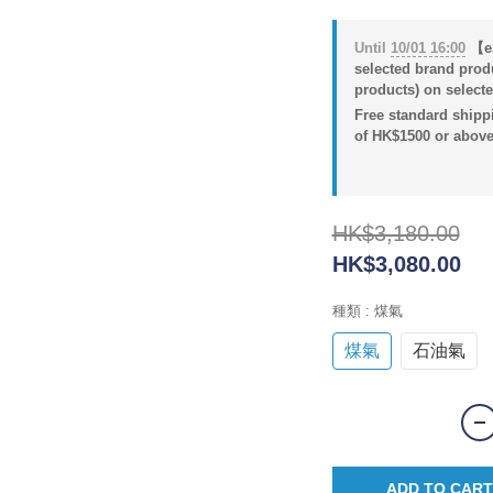
Until
10/01 16:00
【eS
selected brand prod
products) on selecte
Free standard shippi
of HK$1500 or above
HK$3,180.00
HK$3,080.00
種類
: 煤氣
煤氣
石油氣
ADD TO CART