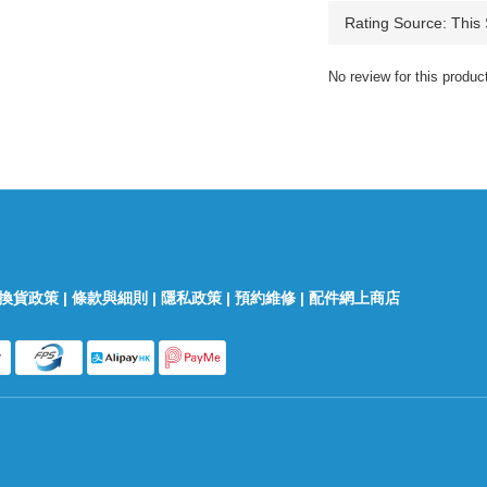
No review for this produc
換貨政策
|
條款與細則
|
隱私政策
|
預約維修
|
配件網上商店