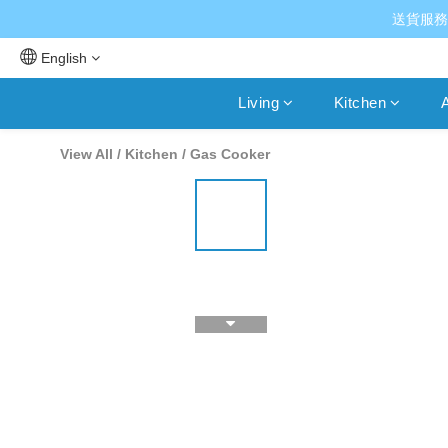
送貨服務
English
Living
Kitchen
A
View All
/
Kitchen
/
Gas Cooker