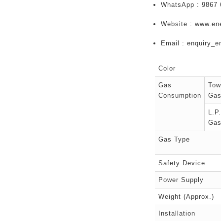
WhatsApp : 9867 
Website : www.en
Email : enquiry_
Color
Gas
Tow
Consumption
Ga
L.P.
Ga
Gas Type
Safety Device
Power Supply
Weight (Approx.)
Installation