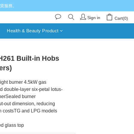
送貨服務。
Sign in
Cart(0)
Health & Beauty Product
BUY NOW
261 Built-in Hobs
ers)
ght burner 4.5kW gas 
double-layer six-petal lotus-
nerSealed burner 
t-out dimension, reducing 
ion costsTG and LPG models 
d glass top