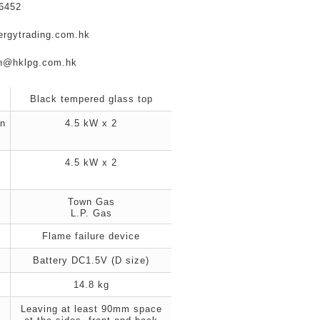
6452
ergytrading.com.hk
en@hklpg.com.hk
Black tempered glass top
n
4.5 kW x 2
s
4.5 kW x 2
s
Town Gas
L.P. Gas
Flame failure device
Battery DC1.5V (D size)
14.8 kg
Leaving at least 90mm space