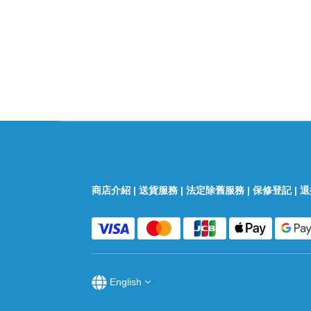
商店介紹
|
送貨服務
|
法定除舊服務
|
保修登記
|
退
English