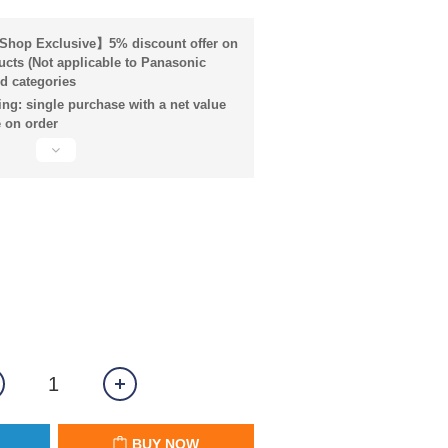
hop Exclusive】5% discount offer on
ucts (Not applicable to Panasonic
d categories
ng: single purchase with a net value
 on order
BUY NOW