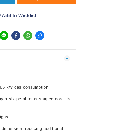
Add to Wishlist
 4.5 kW gas consumption
yer six-petal lotus-shaped core fire
igns
 dimension, reducing additional