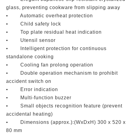
glass, preventing cookware from slipping away
• Automatic overheat protection
• Child safety lock
• Top plate residual heat indication
• Utensil sensor
• Intelligent protection for continuous
standalone cooking
• Cooling fan prolong operation
• Double operation mechanism to prohibit
accident switch on
• Error indication
• Multi-function buzzer
• Small objects recognition feature (prevent
accidental heating)
• Dimensions (approx.):(WxDxH) 300 x 520 x
80 mm