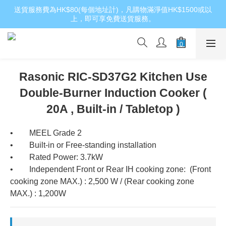
送貨服務費為HK$80(每個地址計)，凡購物滿淨值HK$1500或以
上，即可享免費送貨服務。
Rasonic RIC-SD37G2 Kitchen Use
Double-Burner Induction Cooker (
20A , Built-in / Tabletop )
•        MEEL Grade 2
•        Built-in or Free-standing installation
•        Rated Power: 3.7kW
•        Independent Front or Rear IH cooking zone:  (Front 
cooking zone MAX.) : 2,500 W / (Rear cooking zone 
MAX.) : 1,200W