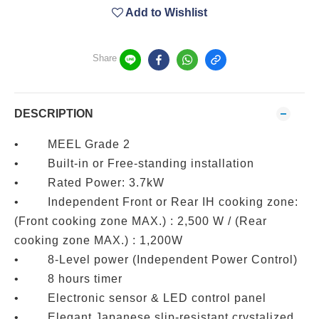
Add to Wishlist
Share
DESCRIPTION
• MEEL Grade 2
• Built-in or Free-standing installation
• Rated Power: 3.7kW
• Independent Front or Rear IH cooking zone:
(Front cooking zone MAX.) : 2,500 W / (Rear
cooking zone MAX.) : 1,200W
• 8-Level power (Independent Power Control)
• 8 hours timer
• Electronic sensor & LED control panel
• Elegant Japanese slip-resistant crystalized