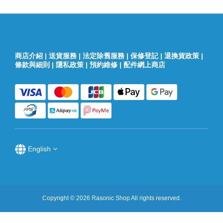
商店介紹
|
送貨服務
|
法定除舊服務
|
保修登記
|
退換貨政策
|
條款與細則
|
隱私政策
|
預約維修
|
配件網上商店
English
Copyright © 2026 Rasonic Shop All rights reserved.