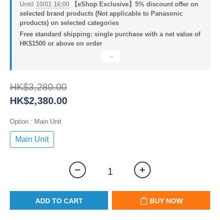
Until
10/01 16:00
【eShop Exclusive】5% discount offer on
selected brand products (Not applicable to Panasonic
products) on selected categories
Free standard shipping: single purchase with a net value of
HK$1500 or above on order
HK$3,280.00
HK$2,380.00
Option
: Main Unit
Main Unit
ADD TO CART
BUY NOW