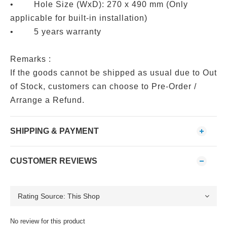
• Hole Size (WxD): 270 x 490 mm (Only
applicable for built-in installation)
• 5 years warranty
Remarks :
If the goods cannot be shipped as usual due to Out
of Stock, customers can choose to Pre-Order /
Arrange a Refund.
SHIPPING & PAYMENT
CUSTOMER REVIEWS
No review for this product