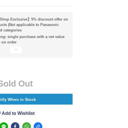
hop Exclusive】5% discount offer on
ucts (Not applicable to Panasonic
d categories
ng: single purchase with a net value
 on order
Sold Out
tify When in Stock
Add to Wishlist