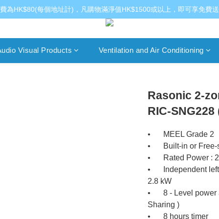
費為HK$80(每個地址計)，凡購物滿淨值HK$1500或以上，即可享免費
udio Visual Products
Ventilation and Air Conditioning
Rasonic 2-zo
RIC-SNG228 (1
•	MEEL Grade 2
•	Built-in or Free
•	Rated Power : 
•	Independent left or right IH cooking zone ( MAX. ) : 
2.8 kW
•	8 - Level power and temperature controls ( Power 
Sharing )
•	8 hours timer