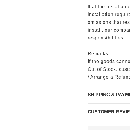
that the installat
installation requir
omissions that resu
install, our compa
responsibilities.
Remarks :
If the goods cann
Out of Stock, cus
/ Arrange a Refun
SHIPPING & PAYM
CUSTOMER REVI