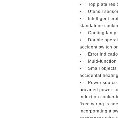
•
Top plate resi
•
Utensil senso
•
Intelligent pr
standalone cooki
•
Cooling fan p
•
Double operat
accident switch o
•
Error indicati
•
Multi-function
•
Small objects 
accidental heating
•
Power source 
provided power cor
induction cooker t
fixed wiring is ne
incorporating a sw