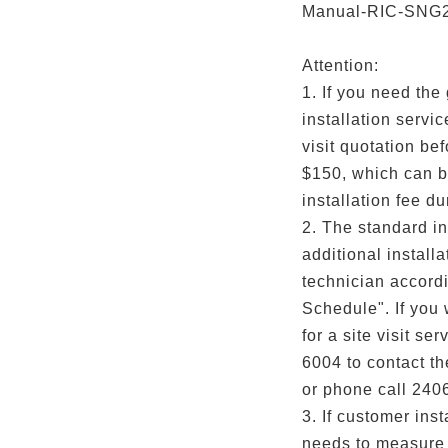
Manual-RIC-SNG
Attention:
1. If you need the
installation servi
visit quotation befo
$150, which can b
installation fee du
2. The standard in
additional installa
technician accordi
Schedule". If you
for a site visit s
6004 to contact t
or phone call 240
3. If customer inst
needs to measure 