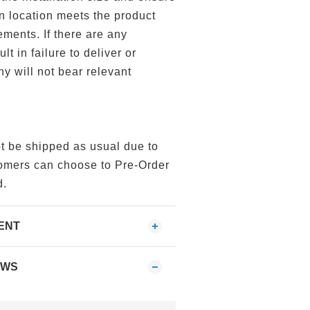
ion location meets the product
ements. If there are any
lt in failure to deliver or
ny will not bear relevant
ot be shipped as usual due to
tomers can choose to Pre-Order
d.
ENT
EWS