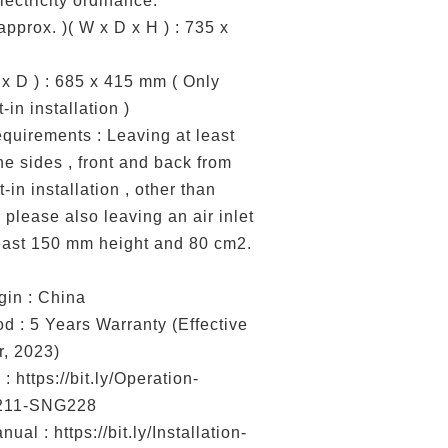
ectricity ordinance.
pprox. )( W x D x H ) : 735 x
x D ) : 685 x 415 mm ( Only
-in installation )
equirements : Leaving at least
e sides , front and back from
t-in installation , other than
 please also leaving an air inlet
least 150 mm height and 80 cm2.
gin : China
d : 5 Years Warranty (Effective
, 2023)
: https://bit.ly/Operation-
211-SNG228
nual : https://bit.ly/Installation-