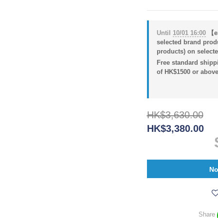
Until
10/01 16:00
【eS
selected brand prod
products) on selecte
Free standard shippi
of HK$1500 or above
HK$3,630.00
HK$3,380.00
No
Share