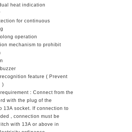
dual heat indication
r
otection for continuous
ng
rolong operation
ion mechanism to prohibit
n
on
 buzzer
recognition feature ( Prevent
 )
requirement : Connect from the
d with the plug of the
o 13A socket. If connection to
eded , connection must be
itch with 13A or above in