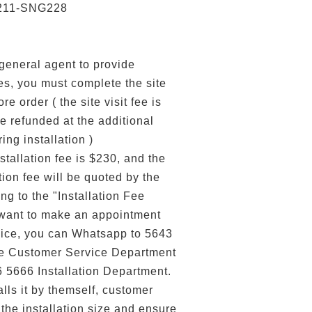
211-SNG228
 general agent to provide
ces, you must complete the site
re order ( the site visit fee is
e refunded at the additional
ring installation )
stallation fee is $230, and the
tion fee will be quoted by the
ng to the "Installation Fee
 want to make an appointment
ervice, you can Whatsapp to 5643
he Customer Service Department
6 5666 Installation Department.
alls it by themself, customer
the installation size and ensure