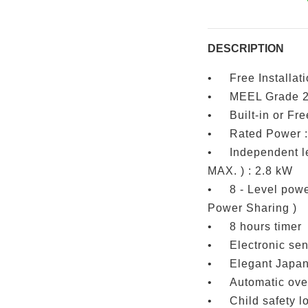
DESCRIPTION
•
Free Installat
•
MEEL Grade 
•
Built-in or Fre
•
Rated Power :
•
Independent le
MAX. ) : 2.8 kW
•
8 - Level powe
Power Sharing )
•
8 hours timer
•
Electronic se
•
Elegant Japan
•
Automatic ove
•
Child safety l