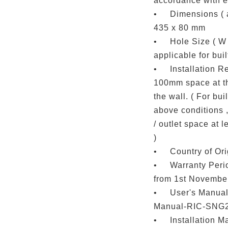
accordance with el
•
Dimensions ( a
435 x 80 mm
•
Hole Size ( W 
applicable for built
•
Installation R
100mm space at th
the wall. ( For buil
above conditions ,
/ outlet space at 
)
•
Country of Ori
•
Warranty Perio
from 1st November
•
User's Manual 
Manual-RIC-SNG
•
Installation Ma