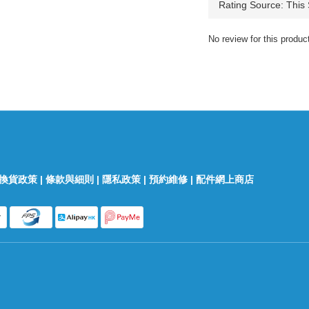
No review for this produc
換貨政策
|
條款與細則
|
隱私政策
|
預約維修
|
配件網上商店