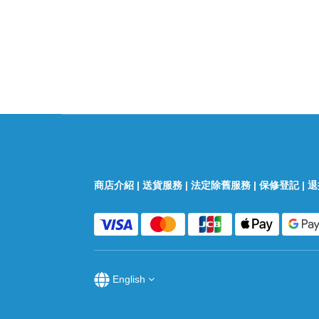
商店介紹
|
送貨服務
|
法定除舊服務
|
保修登記
|
退
English