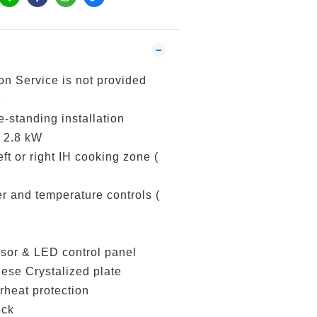
ion Service is not provided
2
e-standing installation
 2.8 kW
ft or right IH cooking zone (
r and temperature controls (
nsor & LED control panel
ese Crystalized plate
rheat protection
ock