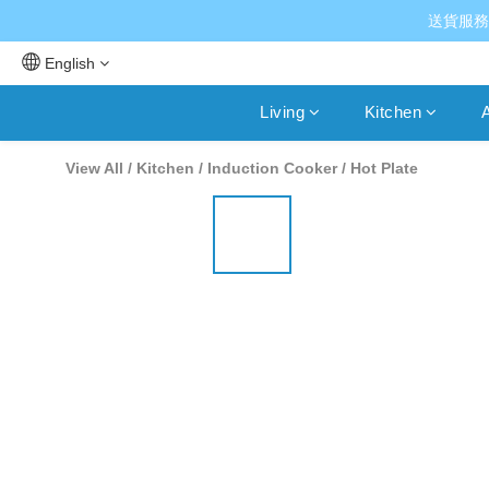
送貨服務
English
Living
Kitchen
A
View All
/
Kitchen
/
Induction Cooker / Hot Plate