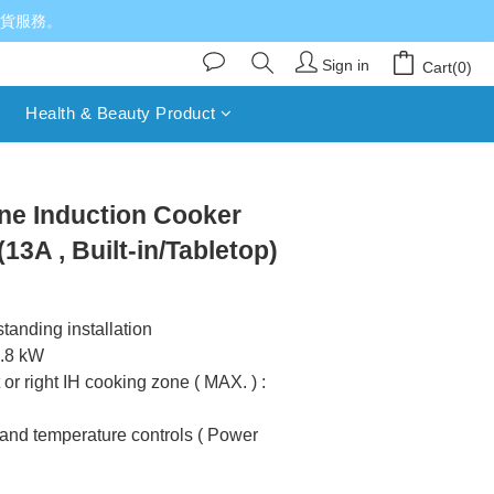
送貨服務。
Sign in
Cart(0)
Health & Beauty Product
ne Induction Cooker
3A , Built-in/Tabletop)
-standing installation
2.8 kW