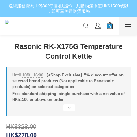
送貨服務費為HK$80(每個地址計)，凡購物滿淨值HK$1500或以
上，即可享免費送貨服務。
Rasonic RK-X175G Temperature
Control Kettle
Until
10/01 16:00
【eShop Exclusive】5% discount offer on
selected brand products (Not applicable to Panasonic
products) on selected categories
Free standard shipping: single purchase with a net value of
HK$1500 or above on order
HK$328.00
HK$278.00