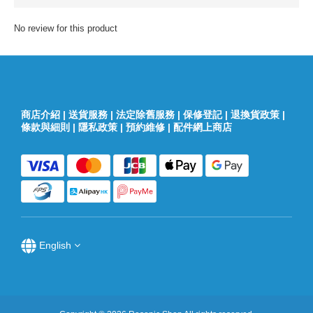
No review for this product
商店介紹
|
送貨服務
|
法定除舊服務
|
保修登記
|
退換貨政策
|
條款與細則
|
隱私政策
|
預約維修
|
配件網上商店
English