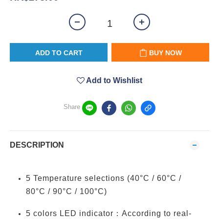
ADD TO CART
BUY NOW
Add to Wishlist
Share
DESCRIPTION
5 Temperature selections (40°C / 60°C /
80°C / 90°C / 100°C)
5 colors LED indicator：According to real-