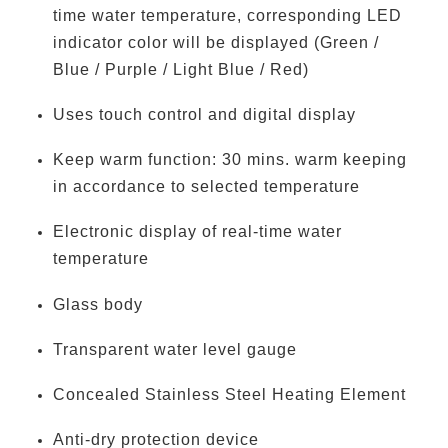
time water temperature, corresponding LED
indicator color will be displayed (Green /
Blue / Purple / Light Blue / Red)
Uses touch control and digital display
Keep warm function: 30 mins. warm keeping
in accordance to selected temperature
Electronic display of real-time water
temperature
Glass body
Transparent water level gauge
Concealed Stainless Steel Heating Element
Anti-dry protection device