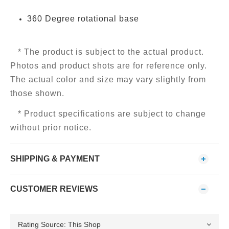
360 Degree rotational base
* The product is subject to the actual product.
Photos and product shots are for reference only.
The actual color and size may vary slightly from
those shown.
* Product specifications are subject to change
without prior notice.
SHIPPING & PAYMENT
CUSTOMER REVIEWS