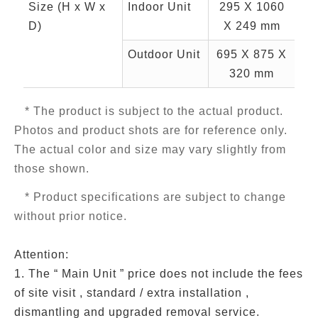
Size (H x W x
Indoor Unit
295 X 1060
D)
X 249 mm
Outdoor Unit
695 X 875 X
320 mm
* The product is subject to the actual product.
Photos and product shots are for reference only.
The actual color and size may vary slightly from
those shown.
* Product specifications are subject to change
without prior notice.
Attention:
1. The “ Main Unit ” price does not include the fees
of site visit , standard / extra installation ,
dismantling and upgraded removal service.