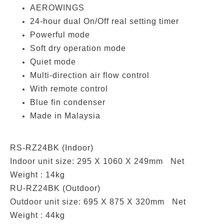
AEROWINGS
24-hour dual On/Off real setting timer
Powerful mode
Soft dry operation mode
Quiet mode
Multi-direction air flow control
With remote control
Blue fin condenser
Made in Malaysia
RS-RZ24BK (Indoor)
Indoor unit size: 295 X 1060 X 249mm Net
Weight : 14kg
RU-RZ24BK (Outdoor)
Outdoor unit size: 695 X 875 X 320mm Net
Weight : 44kg