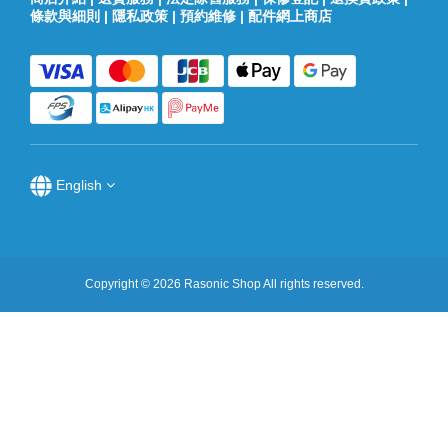
條款與細則
|
隱私政策
|
預約維修
|
配件網上商店
English
Copyright © 2026 Rasonic Shop All rights reserved.