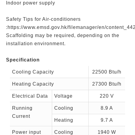
Indoor power supply
Safety Tips for Air-conditioners
:https://www.emsd.gov.hk/filemanager/en/content_44
Scaffolding may be required, depending on the
installation environment.
Specification
Cooling Capacity
22500 Btu/h
Heating Capacity
27300 Btu/h
Electrical Data
Voltage
220 V
Running
Cooling
8.9 A
Current
Heating
9.7 A
Power input
Cooling
1940 W