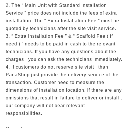
2. The “ Main Unit with Standard Installation
Service ” price does not include the fees of extra
installation. The “ Extra Installation Fee ” must be
quoted by technicians after the site visit service.
3. “ Extra Installation Fee ” & “ Scaffold Fee ( if
need ) ” needs to be paid in cash to the relevant
technicians. If you have any questions about the
charges , you can ask the technicians immediately.
4. If customers do not reserve site visit , than
PanaShop just provide the delivery service of the
transaction. Customer need to measure the
dimensions of installation location. If there are any
omissions that result in failure to deliver or install ,
our company will not bear relevant
responsibilities.