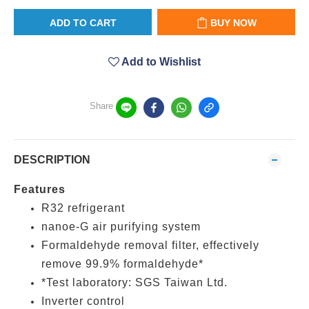
ADD TO CART
BUY NOW
Add to Wishlist
Share
DESCRIPTION
Features
R32 refrigerant
nanoe-G air purifying system
Formaldehyde removal filter, effectively
remove 99.9% formaldehyde*
*Test laboratory: SGS Taiwan Ltd.
Inverter control