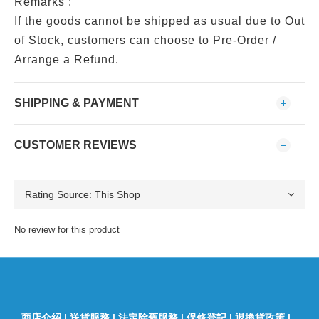
Remarks :
If the goods cannot be shipped as usual due to Out
of Stock, customers can choose to Pre-Order /
Arrange a Refund.
SHIPPING & PAYMENT
CUSTOMER REVIEWS
No review for this product
商店介紹
|
送貨服務
|
法定除舊服務
|
保修登記
|
退換貨政策
|