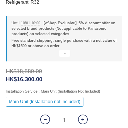
Refrigerant: R32
Until
10/01 16:00
【eShop Exclusive】5% discount offer on
selected brand products (Not applicable to Panasonic
products) on selected categories
Free standard shipping: single purchase with a net value of
HK$1500 or above on order
HK$18,580.00
HK$16,300.00
Installation Service
: Main Unit (Installation Not Included)
Main Unit (Installation not included)