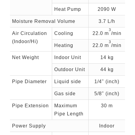
Heat Pump
2090 W
Moisture Removal Volume
3.7 L/h
3
Air Circulation
Cooling
22.0 m
/min
(Indoor/Hi)
3
Heating
22.0 m
/min
Net Weight
Indoor Unit
14 kg
Outdoor Unit
44 kg
Pipe Diameter
Liquid side
1/4" (inch)
Gas side
5/8" (inch)
Pipe Extension
Maximum
30 m
Pipe Length
Power Supply
Indoor