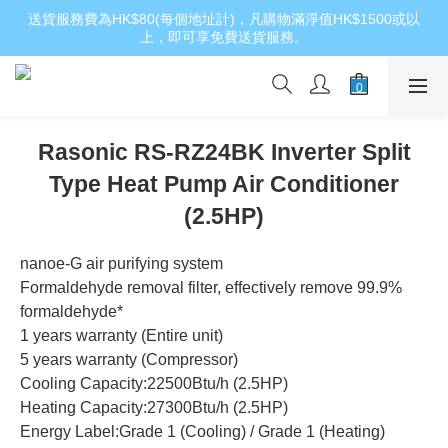
送貨服務費為HK$80(每個地址計)，凡購物滿淨值HK$1500或以
上，即可享免費送貨服務。
Rasonic RS-RZ24BK Inverter Split
Type Heat Pump Air Conditioner
(2.5HP)
nanoe-G air purifying system
Formaldehyde removal filter, effectively remove 99.9% 
formaldehyde*
1 years warranty (Entire unit)
5 years warranty (Compressor)
Cooling Capacity:22500Btu/h (2.5HP)
Heating Capacity:27300Btu/h (2.5HP)
Energy Label:Grade 1 (Cooling) / Grade 1 (Heating)