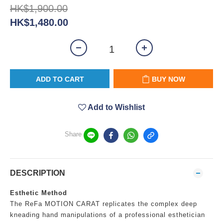
HK$1,900.00
HK$1,480.00
ADD TO CART
BUY NOW
Add to Wishlist
Share
DESCRIPTION
Esthetic Method
The ReFa MOTION CARAT replicates the complex deep
kneading hand manipulations of a professional esthetician