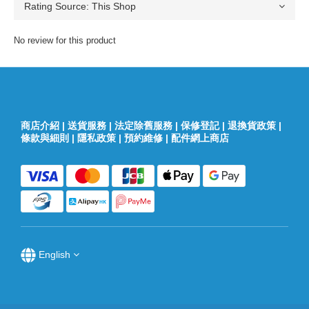
No review for this product
商店介紹
|
送貨服務
|
法定除舊服務
|
保修登記
|
退換貨政策
|
條款與細則
|
隱私政策
|
預約維修
|
配件網上商店
English