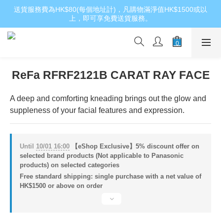
送貨服務費為HK$80(每個地址計)，凡購物滿淨值HK$1500或以
上，即可享免費送貨服務。
ReFa RFRF2121B CARAT RAY FACE
A deep and comforting kneading brings out the glow and 
suppleness of your facial features and expression.
Until
10/01 16:00
【eShop Exclusive】5% discount offer on
selected brand products (Not applicable to Panasonic
products) on selected categories
Free standard shipping: single purchase with a net value of
HK$1500 or above on order