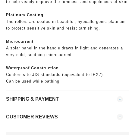
to help visibly improve the firmness and suppleness of skin.
Platinum Coating
The rollers are coated in beautiful, hypoallergenic platinum
to protect sensitive skin and resist tarnishing.
Microcurrent
A solar panel in the handle draws in light and generates a
very mild, soothing microcurrent.
Waterproof Construction
Conforms to JIS standards (equivalent to IPX7).
Can be used while bathing.
SHIPPING & PAYMENT
CUSTOMER REVIEWS