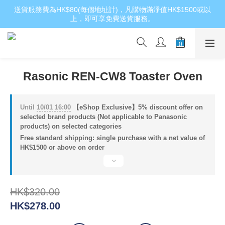
送貨服務費為HK$80(每個地址計)，凡購物滿淨值HK$1500或以
上，即可享免費送貨服務。
Rasonic REN-CW8 Toaster Oven
Until
10/01 16:00
【eShop Exclusive】5% discount offer on
selected brand products (Not applicable to Panasonic
products) on selected categories
Free standard shipping: single purchase with a net value of
HK$1500 or above on order
HK$320.00
HK$278.00