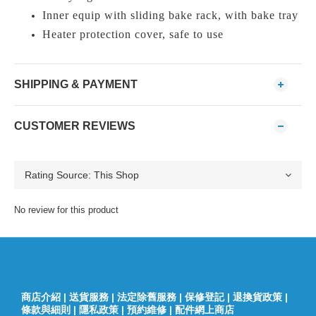
Inner equip with sliding bake rack, with bake tray
Heater protection cover, safe to use
SHIPPING & PAYMENT
CUSTOMER REVIEWS
No review for this product
商店介紹
|
送貨服務
|
法定除舊服務
|
保修登記
|
退換貨政策
|
條款與細則
|
隱私政策
|
預約維修
|
配件網上商店