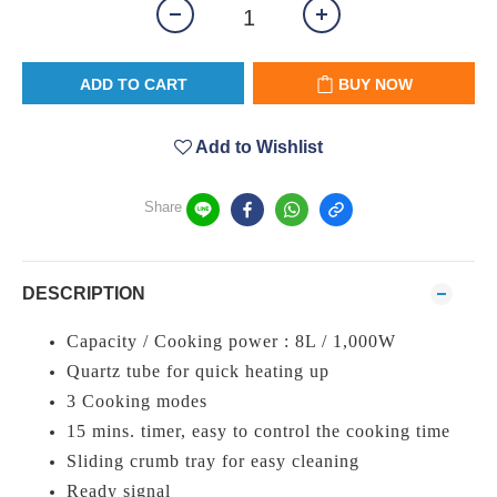
ADD TO CART
BUY NOW
Add to Wishlist
Share
DESCRIPTION
Capacity / Cooking power : 8L / 1,000W
Quartz tube for quick heating up
3 Cooking modes
15 mins. timer, easy to control the cooking time
Sliding crumb tray for easy cleaning
Ready signal