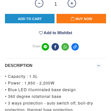
ADD TO CART
BUY NOW
Add to Wishlist
Share
DESCRIPTION
• Capacity : 1.5L
• Power : 1,850 - 2,200W
• Blue LED illuminated base design
• 360 degree rotational base
• 3 ways protection - auto switch off, boil-dry
protection, thermal fuse protection.