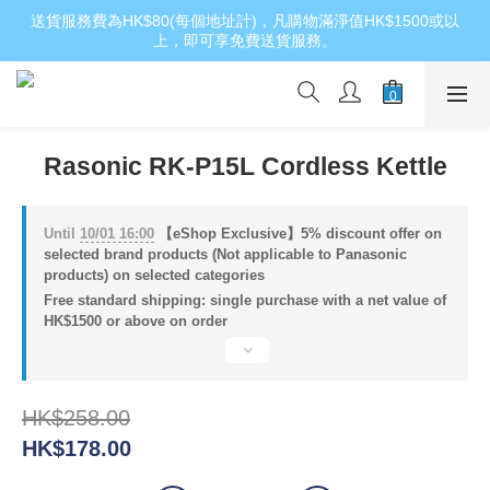
送貨服務費為HK$80(每個地址計)，凡購物滿淨值HK$1500或以
上，即可享免費送貨服務。
Rasonic RK-P15L Cordless Kettle
Until
10/01 16:00
【eShop Exclusive】5% discount offer on
selected brand products (Not applicable to Panasonic
products) on selected categories
Free standard shipping: single purchase with a net value of
HK$1500 or above on order
HK$258.00
HK$178.00