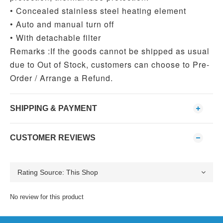
• Concealed stainless steel heating element
• Auto and manual turn off
• With detachable filter
Remarks :
If the goods cannot be shipped as usual
due to Out of Stock, customers can choose to Pre-
Order / Arrange a Refund.
SHIPPING & PAYMENT
CUSTOMER REVIEWS
No review for this product