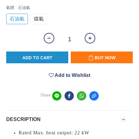
氣體
: 石油氣
石油氣
煤氣
ADD TO CART
BUY NOW
Add to Wishlist
Share
DESCRIPTION
Rated Max. heat output: 22 kW