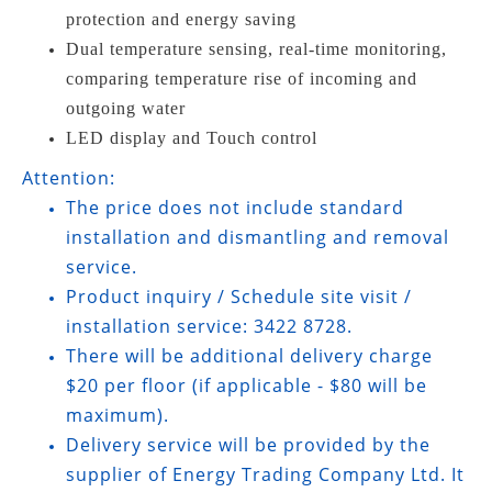
protection and energy saving
Dual temperature sensing, real-time monitoring,
comparing temperature rise of incoming and
outgoing water
LED display and Touch control
Attention:
The price does not include standard
installation and dismantling and removal
service.
Product inquiry / Schedule site visit /
installation service: 3422 8728.
There will be additional delivery charge
$20 per floor (if applicable - $80 will be
maximum).
Delivery service will be provided by the
supplier of Energy Trading Company Ltd. It