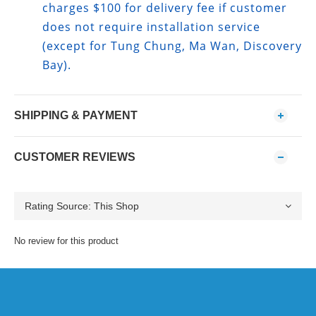
charges $100 for delivery fee if customer
does not require installation service
(except for Tung Chung, Ma Wan, Discovery
Bay).
SHIPPING & PAYMENT
CUSTOMER REVIEWS
No review for this product