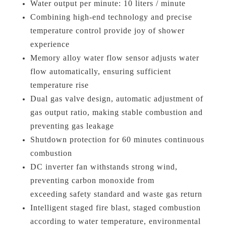
Water output per minute: 10 liters / minute
Combining high-end technology and precise
temperature control provide joy of shower
experience
Memory alloy water flow sensor adjusts water
flow automatically, ensuring sufficient
temperature rise
Dual gas valve design, automatic adjustment of
gas output ratio, making stable combustion and
preventing gas leakage
Shutdown protection for 60 minutes continuous
combustion
DC inverter fan withstands strong wind,
preventing carbon monoxide from
exceeding safety standard and waste gas return
Intelligent staged fire blast, staged combustion
according to water temperature, environmental