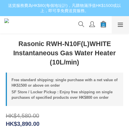
送貨服務費為HK$80(每個地址計)，凡購物滿淨值HK$1500或以
上，即可享免費送貨服務。
Rasonic RWH-N10F(L)WHITE
Instantaneous Gas Water Heater
(10L/min)
Free standard shipping: single purchase with a net value of
HK$1500 or above on order
SF Store / Locker Pickup : Enjoy free shipping on single
purchases of specified products over HK$800 on order
HK$4,580.00
HK$3,890.00